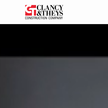
Skip to main content