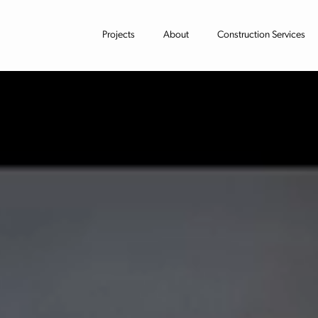
Projects
About
Construction Services