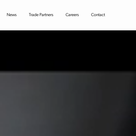
News
Trade Partners
Careers
Contact