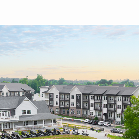
Skip to main content