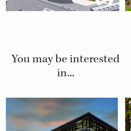
You may be interested
in...