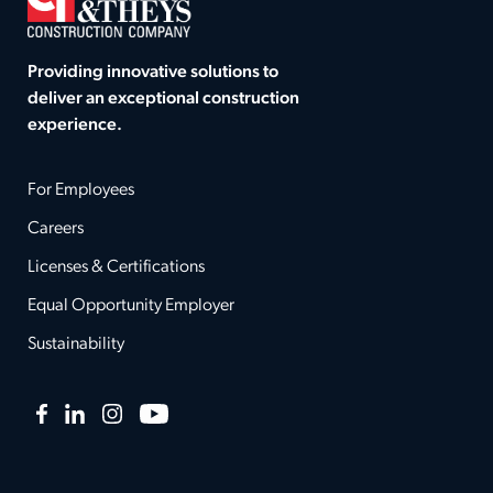
Providing innovative solutions to
deliver an exceptional construction
experience.
For Employees
Careers
Licenses & Certifications
Equal Opportunity Employer
Sustainability
Facebook
LinkedIn
Instagram
YouTube