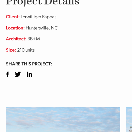
Project Details
Client:
Terwilliger Pappas
Location:
Huntersville, NC
Architect:
BB+M
Size:
210 units
SHARE THIS PROJECT:
Facebook
Twitter
LinkedIn