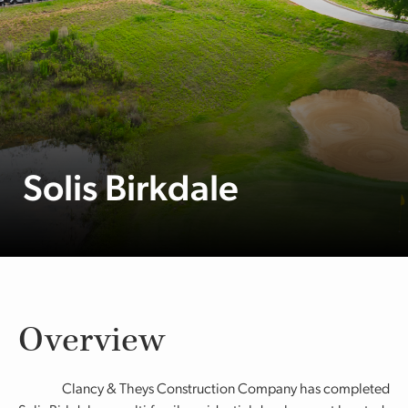
Solis Birkdale
Overview
Clancy & Theys Construction Company has completed