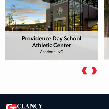
Providence Day School
Athletic Center
Charlotte, NC