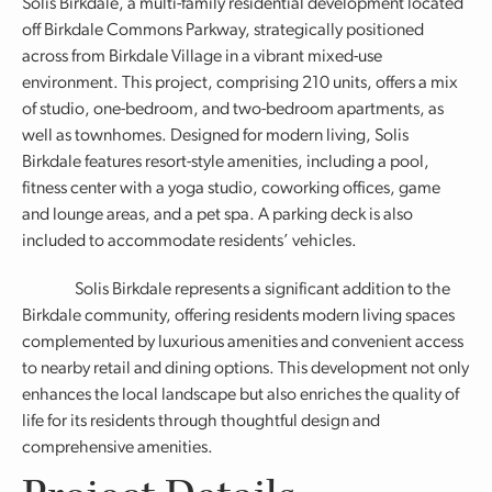
Solis Birkdale, a multi-family residential development located
off Birkdale Commons Parkway, strategically positioned
across from Birkdale Village in a vibrant mixed-use
environment. This project, comprising 210 units, offers a mix
of studio, one-bedroom, and two-bedroom apartments, as
well as townhomes. Designed for modern living, Solis
Birkdale features resort-style amenities, including a pool,
fitness center with a yoga studio, coworking offices, game
and lounge areas, and a pet spa. A parking deck is also
included to accommodate residents’ vehicles.
Solis Birkdale represents a significant addition to the
Birkdale community, offering residents modern living spaces
complemented by luxurious amenities and convenient access
to nearby retail and dining options. This development not only
enhances the local landscape but also enriches the quality of
life for its residents through thoughtful design and
comprehensive amenities.