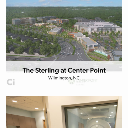
The Sterling at Center Point
Wilmington, NC