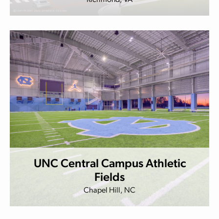
Richmond, VA
UNC Central Campus Athletic
Fields
Chapel Hill, NC