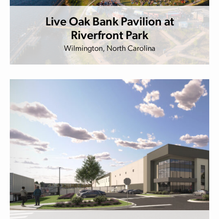
Live Oak Bank Pavilion at
Riverfront Park
Wilmington, North Carolina