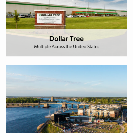
Dollar Tree
Multiple Across the United States