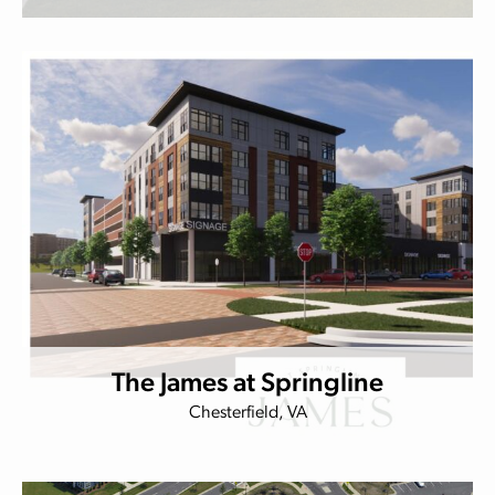
The James at Springline
Chesterfield, VA