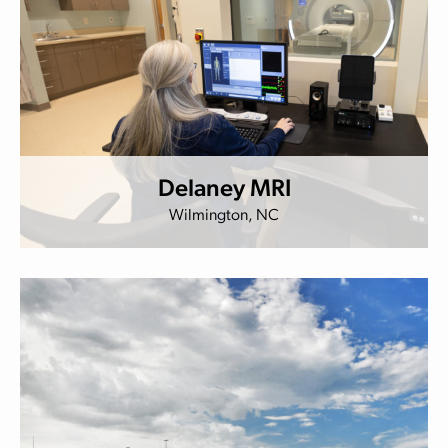
Delaney MRI
Wilmington, NC