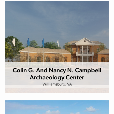
Colin G. And Nancy N. Campbell
Archaeology Center
Williamsburg, VA