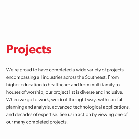
Skip to main content
Projects
We’re proud to have completed a wide variety of projects
encompassing all industries across the Southeast. From
higher education to healthcare and from multi-family to
houses of worship, our project list is diverse and inclusive.
When we go to work, we do it the right way: with careful
planning and analysis, advanced technological applications,
and decades of expertise. See us in action by viewing one of
our many completed projects.