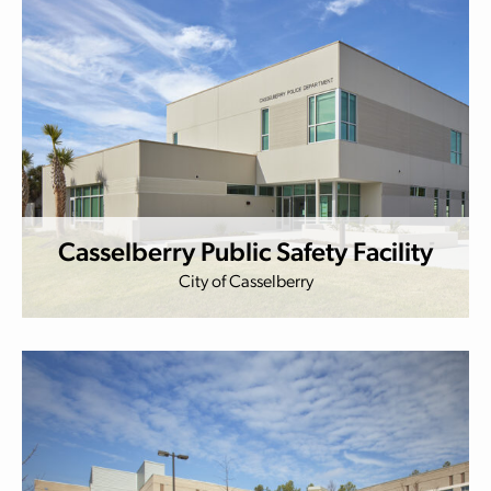
Casselberry Public Safety Facility
City of Casselberry