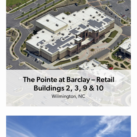
The Pointe at Barclay – Retail
Buildings 2, 3, 9 & 10
Wilmington, NC