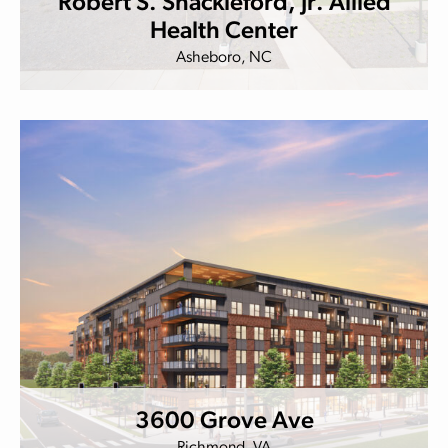
Robert S. Shackleford, Jr. Allied
Health Center
Asheboro, NC
3600 Grove Ave