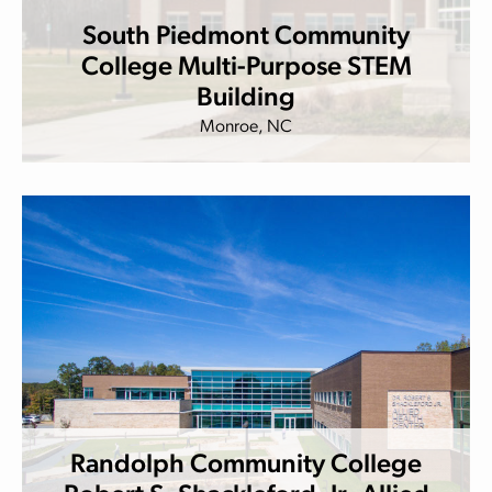
South Piedmont Community
College Multi-Purpose STEM
Building
Monroe, NC
Randolph Community College