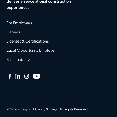
deliver an exceptional construction
experience.
For Employees
Careers
Licenses & Certifications
Equal Opportunity Employer
Sustainability
Facebook
LinkedIn
Instagram
YouTube
© 2026 Copyright Clancy & Theys. All Rights Reserved.