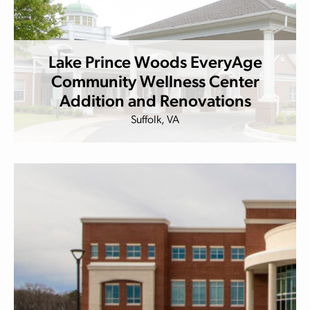
Lake Prince Woods EveryAge
Community Wellness Center
Addition and Renovations
Suffolk, VA