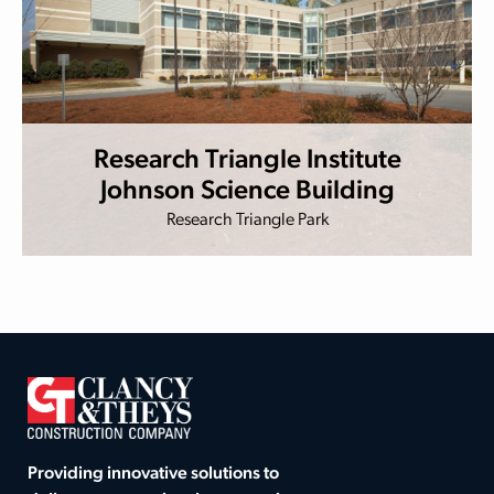
Research Triangle Institute
Johnson Science Building
Research Triangle Park
Providing innovative solutions to