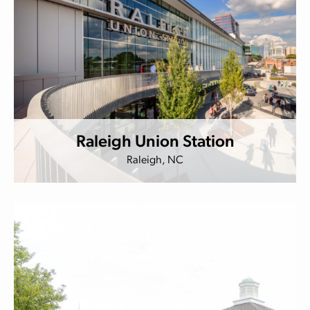
Raleigh Union Station
Raleigh, NC