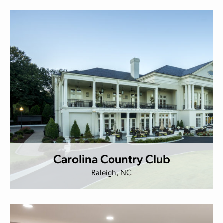
Carolina Country Club
Raleigh, NC