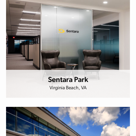
Sentara Park
Virginia Beach, VA