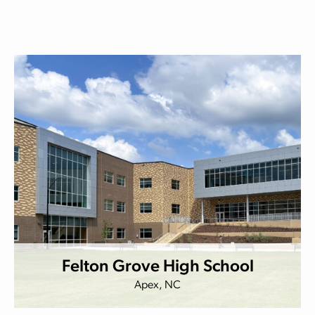
Felton Grove High School
Apex, NC