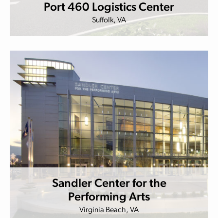
Port 460 Logistics Center
Suffolk, VA
Sandler Center for the
Performing Arts
Virginia Beach, VA