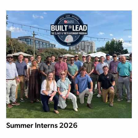
Summer Interns 2026