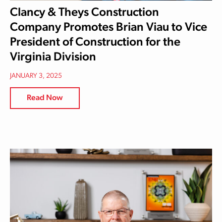
Clancy & Theys Construction
Company Promotes Brian Viau to Vice
President of Construction for the
Virginia Division
JANUARY 3, 2025
Read Now