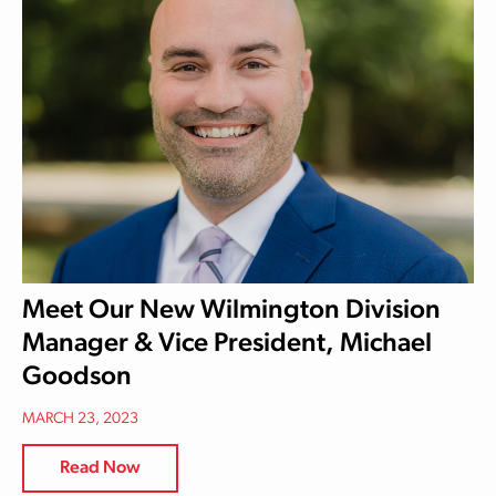
Meet Our New Wilmington Division
Manager & Vice President, Michael
Goodson
MARCH 23, 2023
Read Now