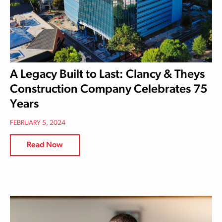
A Legacy Built to Last: Clancy & Theys
Construction Company Celebrates 75
Years
FEBRUARY 5, 2024
Read Now