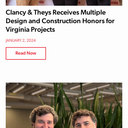
Clancy & Theys Receives Multiple
Design and Construction Honors for
Virginia Projects
JANUARY 2, 2024
Read Now