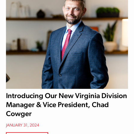
Introducing Our New Virginia Division
Manager & Vice President, Chad
Cowger
JANUARY 31, 2024