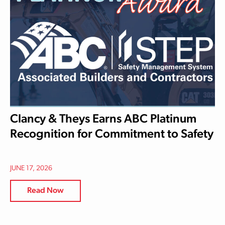
Clancy & Theys Earns ABC Platinum
Recognition for Commitment to Safety
JUNE 17, 2026
Read Now