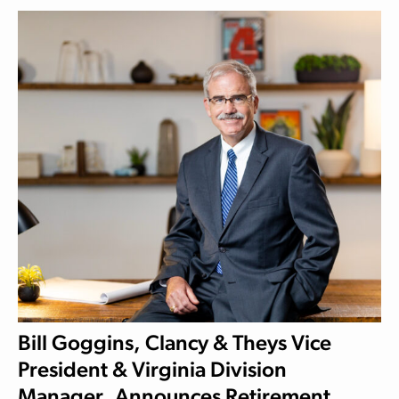
Bill Goggins, Clancy & Theys Vice
President & Virginia Division
Manager, Announces Retirement