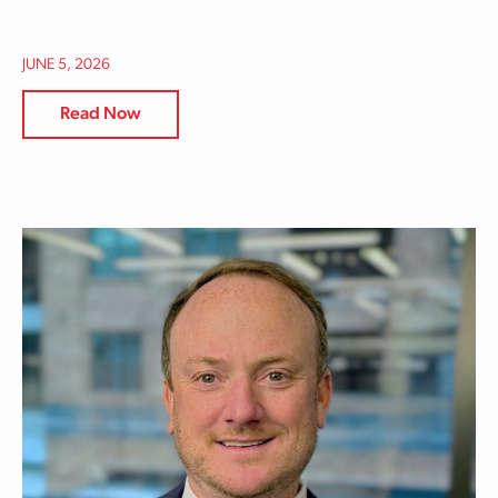
JUNE 5, 2026
Read Now