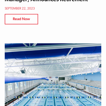
SEPTEMBER 22, 2023
Read Now