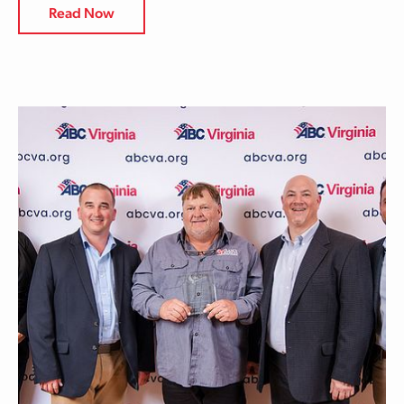
Read Now