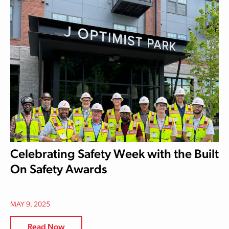
Celebrating Safety Week with the Built
On Safety Awards
MAY 9, 2025
Read Now