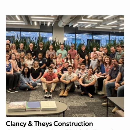
Clancy & Theys Construction