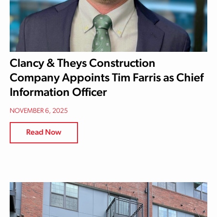
Clancy & Theys Construction
Company Appoints Tim Farris as Chief
Information Officer
NOVEMBER 6, 2025
Read Now