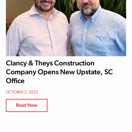
Clancy & Theys Construction
Company Opens New Upstate, SC
Office
OCTOBER 2, 2023
Read Now