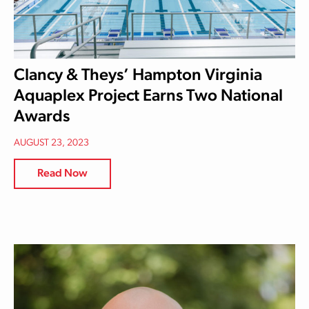
Clancy & Theys’ Hampton Virginia
Aquaplex Project Earns Two National
Awards
AUGUST 23, 2023
Read Now