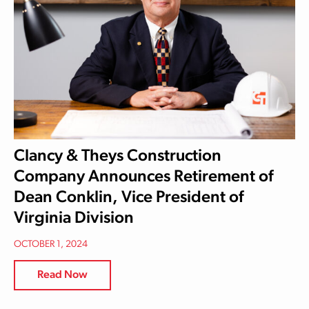
Clancy & Theys Construction
Company Announces Retirement of
Dean Conklin, Vice President of
Virginia Division
OCTOBER 1, 2024
Read Now