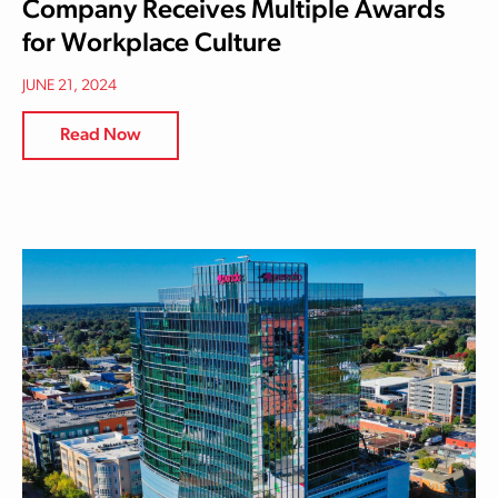
Company Receives Multiple Awards
for Workplace Culture
JUNE 21, 2024
Read Now