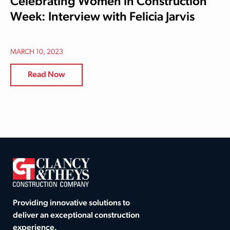
Celebrating Women in Construction
Week: Interview with Felicia Jarvis
MARCH 10, 2023
Read Now
Providing innovative solutions to
deliver an exceptional construction
experience.