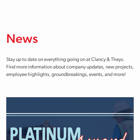
Skip to main content
News
Stay up to date on everything going on at Clancy & Theys.
Find more information about company updates, new projects,
employee highlights, groundbreakings, events, and more!