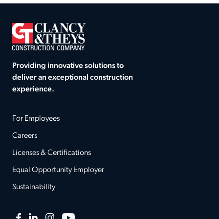
Providing innovative solutions to
deliver an exceptional construction
experience.
For Employees
Careers
Licenses & Certifications
Equal Opportunity Employer
Sustainability
Facebook
LinkedIn
Instagram
YouTube