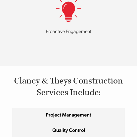
Proactive Engagement
Clancy & Theys Construction
Services Include:
Project Management
Quality Control