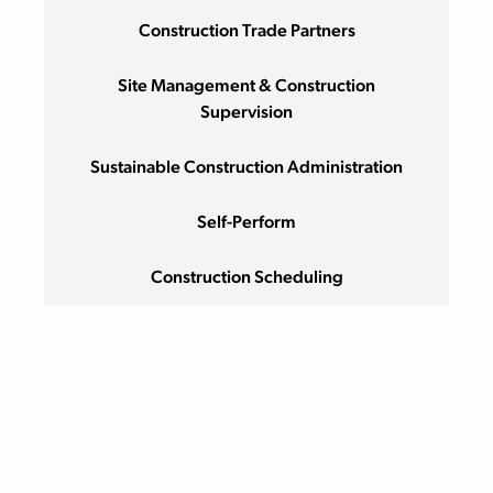
Construction Trade Partners
Site Management & Construction
Supervision
Sustainable Construction Administration
Self-Perform
Construction Scheduling