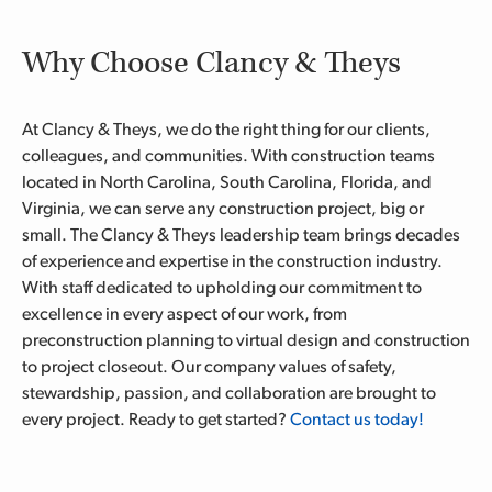
Why Choose Clancy & Theys
At Clancy & Theys, we do the right thing for our clients,
colleagues, and communities. With construction teams
located in North Carolina, South Carolina, Florida, and
Virginia, we can serve any construction project, big or
small. The Clancy & Theys leadership team brings decades
of experience and expertise in the construction industry.
With staff dedicated to upholding our commitment to
excellence in every aspect of our work, from
preconstruction planning to virtual design and construction
to project closeout. Our company values of safety,
stewardship, passion, and collaboration are brought to
every project. Ready to get started?
Contact us today!