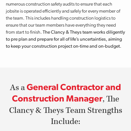
numerous construction safety audits to ensure that each
jobsite is operated efficiently and safely for every member of
the team. This includes handling construction logistics to
ensure that our team members have everything they need
from start to finish
.
The Clancy & Theys team works diligently
to pre plan and prepare for all of life’s uncertainties, aiming
to keep your construction project on-time and on-budget.
As a
General Contractor and
, The
Construction Manager
Clancy & Theys Team Strengths
Include: