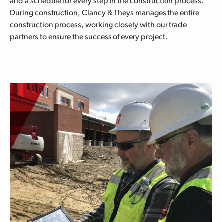
and a schedule for every step in the construction process.
During construction, Clancy & Theys manages the entire
construction process, working closely with our trade
partners to ensure the success of every project.