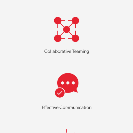
Collaborative Teaming
Effective Communication