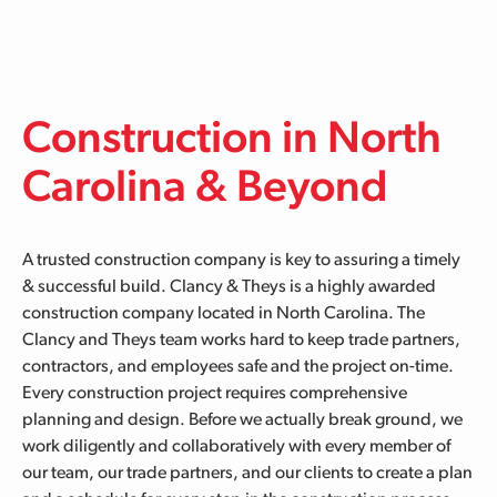
Skip to main content
Construction in North
Carolina & Beyond
A trusted construction company is key to assuring a timely
& successful build. Clancy & Theys is a highly awarded
construction company located in North Carolina. The
Clancy and Theys team works hard to keep trade partners,
contractors, and employees safe and the project on-time.
Every construction project requires comprehensive
planning and design. Before we actually break ground, we
work diligently and collaboratively with every member of
our team, our trade partners, and our clients to create a plan