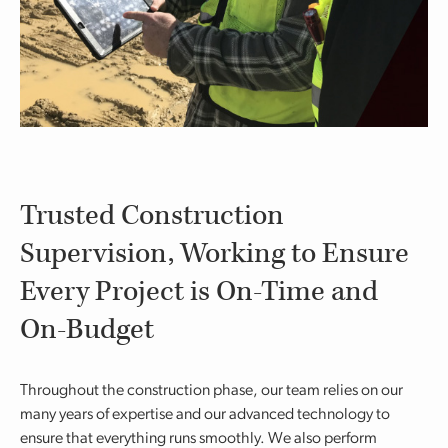
Trusted Construction
Supervision, Working to Ensure
Every Project is On-Time and
On-Budget
Throughout the construction phase, our team relies on our
many years of expertise and our advanced technology to
ensure that everything runs smoothly. We also perform