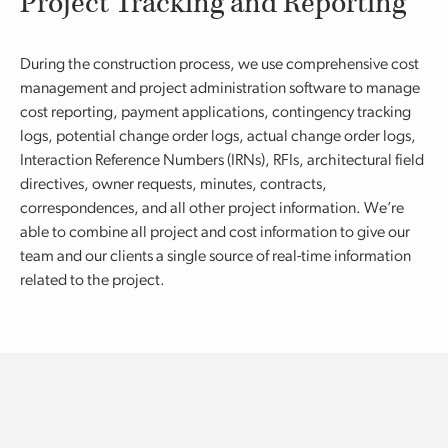
Project Tracking and Reporting
During the construction process, we use comprehensive cost
management and project administration software to manage
cost reporting, payment applications, contingency tracking
logs, potential change order logs, actual change order logs,
Interaction Reference Numbers (IRNs), RFIs, architectural field
directives, owner requests, minutes, contracts,
correspondences, and all other project information. We’re
able to combine all project and cost information to give our
team and our clients a single source of real-time information
related to the project.