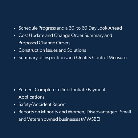
Schedule Progress and a 30- to 60-Day Look-Ahead
Cost Update and Change Order Summary and
Proposed Change Orders
Construction Issues and Solutions
Summary of Inspections and Quality Control Measures
Percent Complete to Substantiate Payment
Applications
Safety/Accident Report
Reports on Minority and Women, Disadvantaged, Small
and Veteran owned businesses (MWSBE)