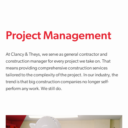
Skip to main content
Project Management
At Clancy & Theys, we serve as general contractor and
construction manager for every project we take on. That
means providing comprehensive construction services
tailored to the complexity of the project. In our industry, the
trend is that big construction companies no longer self-
perform any work. We still do.