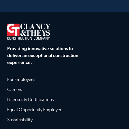
Providing innovative solutions to
deliver an exceptional construction
experience.
For Employees
Careers
Licenses & Certifications
Equal Opportunity Employer
Sustainability