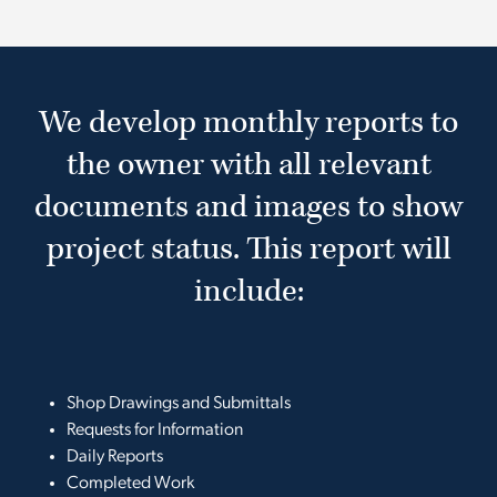
We develop monthly reports to
the owner with all relevant
documents and images to show
project status. This report will
include:
Shop Drawings and Submittals
Requests for Information
Daily Reports
Completed Work