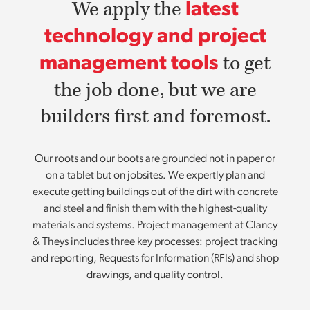
We apply the
latest
technology and project
to get
management tools
the job done, but we are
builders first and foremost.
Our roots and our boots are grounded not in paper or
on a tablet but on jobsites. We expertly plan and
execute getting buildings out of the dirt with concrete
and steel and finish them with the highest-quality
materials and systems. Project management at Clancy
& Theys includes three key processes: project tracking
and reporting, Requests for Information (RFIs) and shop
drawings, and quality control.