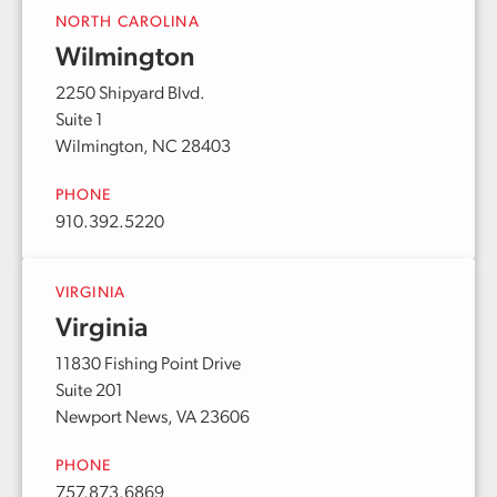
NORTH CAROLINA
Wilmington
2250 Shipyard Blvd.
Suite 1
Wilmington, NC 28403
PHONE
910.392.5220
VIRGINIA
Virginia
11830 Fishing Point Drive
Suite 201
Newport News, VA 23606
PHONE
757.873.6869