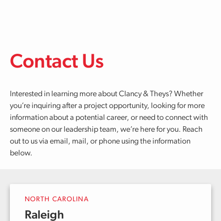
Skip to main content
Contact Us
Interested in learning more about Clancy & Theys? Whether
you’re inquiring after a project opportunity, looking for more
information about a potential career, or need to connect with
someone on our leadership team, we’re here for you. Reach
out to us via email, mail, or phone using the information
below.
NORTH CAROLINA
Raleigh