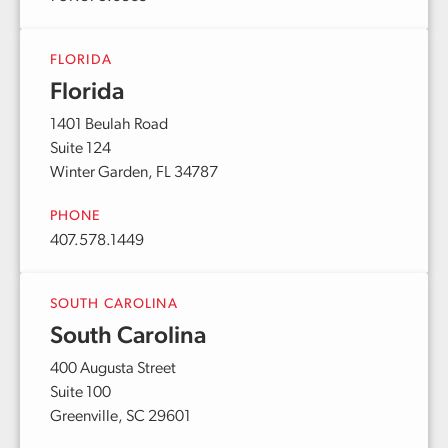
FLORIDA
Florida
1401 Beulah Road
Suite 124
Winter Garden, FL 34787
PHONE
407.578.1449
SOUTH CAROLINA
South Carolina
400 Augusta Street
Suite 100
Greenville, SC 29601