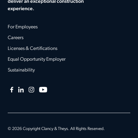
deliver an exceptional construction
experience.
For Employees
Careers
Licenses & Certifications
Equal Opportunity Employer
Sustainability
Facebook
LinkedIn
Instagram
YouTube
© 2026 Copyright Clancy & Theys. All Rights Reserved.