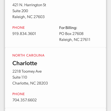
421 N. Harrington St
Suite 200
Raleigh, NC 27603
PHONE
For Billing:
919.834.3601
PO Box 27608
Raleigh, NC 27611
NORTH CAROLINA
Charlotte
2218 Toomey Ave
Suite 110
Charlotte, NC 28203
PHONE
704.357.6602