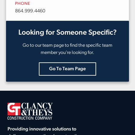
PHONE
864.999.4460
Looking for Someone Specific?
Go to our team page to find the specific team
member you’re looking for.
Go To Team Page
Providing innovative solutions to