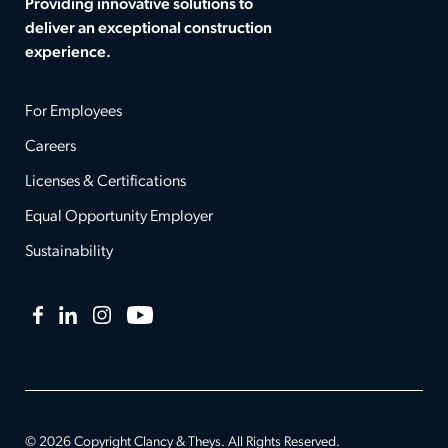
Providing innovative solutions to
deliver an exceptional construction
experience.
For Employees
Careers
Licenses & Certifications
Equal Opportunity Employer
Sustainability
Facebook
LinkedIn
Instagram
YouTube
© 2026 Copyright Clancy & Theys. All Rights Reserved.