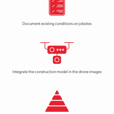
Document existing conditions on jobsites
Integrate the construction model in the drone images