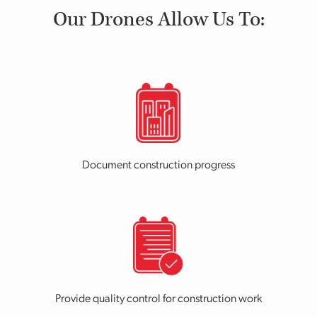
Our Drones Allow Us To:
Document construction progress
Provide quality control for construction work