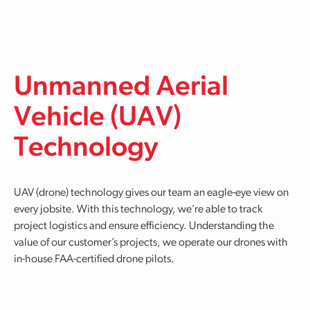
Skip to main content
Unmanned Aerial
Vehicle (UAV)
Technology
UAV (drone) technology gives our team an eagle-eye view on
every jobsite. With this technology, we’re able to track
project logistics and ensure efficiency. Understanding the
value of our customer’s projects, we operate our drones with
in-house FAA-certified drone pilots.