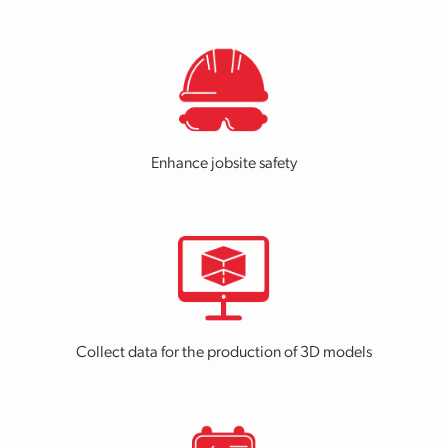
Enhance jobsite safety
Collect data for the production of 3D models