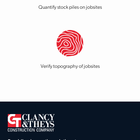
Quantify stock piles on jobsites
Verify topography of jobsites