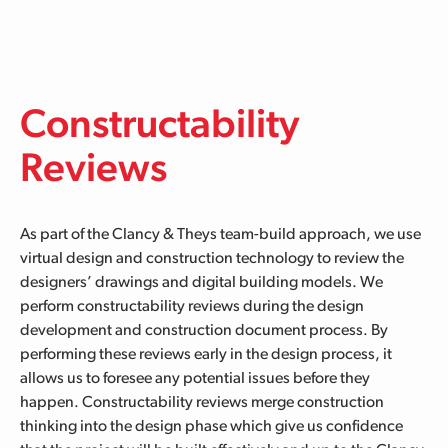
Skip to main content
Constructability
Reviews
As part of the Clancy & Theys team-build approach, we use
virtual design and construction technology to review the
designers’ drawings and digital building models
. We
perform constructability reviews
during the design
development and construction document process.
By
performing these reviews early in the design process, it
allows us to foresee any potential issues before they
happen.
Constructability reviews merge construction
thinking into the design phase which give us confidence