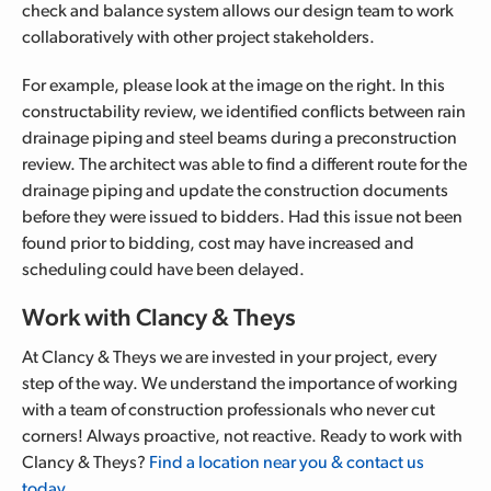
check and balance system allows our design team to work
collaboratively with other project stakeholders.
For example, please look at the image on the right.
In this
constructability review, we identified conflicts between rain
drainage piping and steel beams during a preconstruction
review. The architect was able to find a different route for the
drainage piping and update the construction documents
before they were issued to bidders.
Had this issue not been
found prior to bidding, cost may have increased and
scheduling could have been delayed.
Work with Clancy & Theys
At Clancy & Theys we are invested in your project, every
step of the way. We understand the importance of working
with a team of construction professionals who never cut
corners! Always proactive, not reactive. Ready to work with
Clancy & Theys?
Find a location near you & contact us
today.