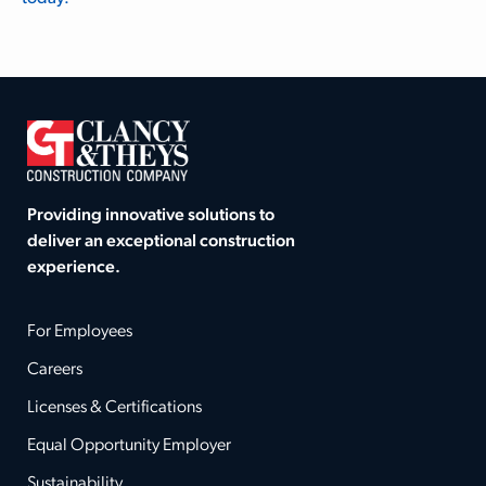
Providing innovative solutions to
deliver an exceptional construction
experience.
For Employees
Careers
Licenses & Certifications
Equal Opportunity Employer
Sustainability