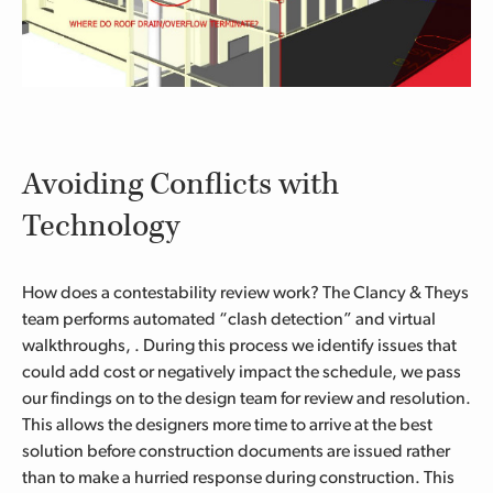
Avoiding Conflicts with
Technology
How does a contestability review work? The Clancy & Theys
team performs
automated “clash detection” and virtual
walkthroughs,
. During this process
we identify issues that
could add cost or negatively impact the schedule,
we pass
our findings
on to the design team
for review and resolution
.
This allows the designers more time to arrive at the best
solution before construction documents are issued rather
than to make a hurried response during construction.
This