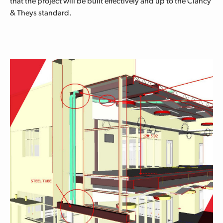
that the project will be built effectively and up to the Clancy
& Theys standard.