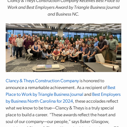
Clancy & Theys Construction Company Receives Best Place to
Work and Best Employers
Award by Triangle Business Journal
and Business NC.
Clancy & Theys Construction Company
is honored to
announce a remarkable achievement. As a recipient of
Best
Place to Work by Triangle Business Journal
and
Best Employers
by Business North Carolina for 2024
, these accolades reflect
what we know to be true—Clancy & Theys is a truly special
place to build a career. “These awards reflect the heart and
soul of our company—our people,” says Baker Glasgow,