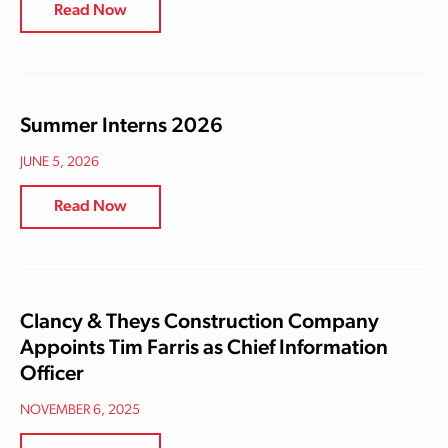
Read Now
Summer Interns 2026
JUNE 5, 2026
Read Now
Clancy & Theys Construction Company
Appoints Tim Farris as Chief Information
Officer
NOVEMBER 6, 2025