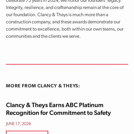
celebrate 75 years in 2024, we honor our founders’ legacy.
Integrity, resilience, and craftsmanship remain at the core of
our foundation. Clancy & Theys is much more than a
construction company, and these awards demonstrate our
commitment to excellence, both within our own teams, our
communities and the clients we serve.
MORE FROM CLANCY & THEYS:
Clancy & Theys Earns ABC Platinum
Recognition for Commitment to Safety
JUNE 17, 2026