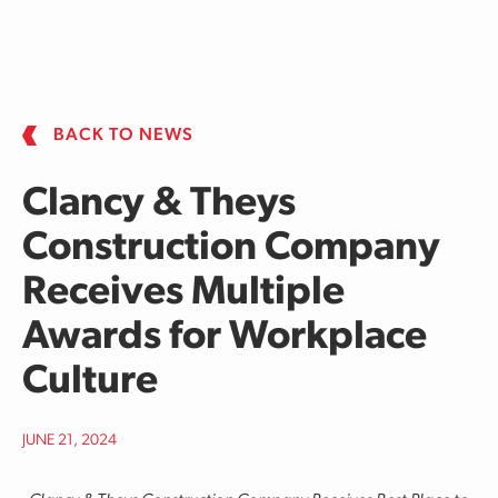
Skip to main content
BACK TO NEWS
Clancy & Theys
Construction Company
Receives Multiple
Awards for Workplace
Culture
JUNE 21, 2024