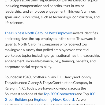
Employers score their respective companies based on topics
including compensation and benefits, trust in senior
leadership, and employee engagement. This year’s winners
span various industries, such as technology, construction, and
life sciences.
The Business North Carolina Best Employers
award identifies
and recognizes the top employers in the state. This award is
given to North Carolina companies who received top
rankings on a survey that polled employees on essential
workplace topics including organizational health, leadership,
engagement, work-life balance, pay, training, benefits, and
corporate social responsibility.
Founded in 1949, brothers-in-law E.I. Clancy and Johnny
Theys founded Clancy & Theys Construction Company in
Raleigh, N.C. Today, we have six divisions across the
Southeast and one of the
Top 200 Contractors
and Top
100
Green Builders
per
Engineering News Record.
As we