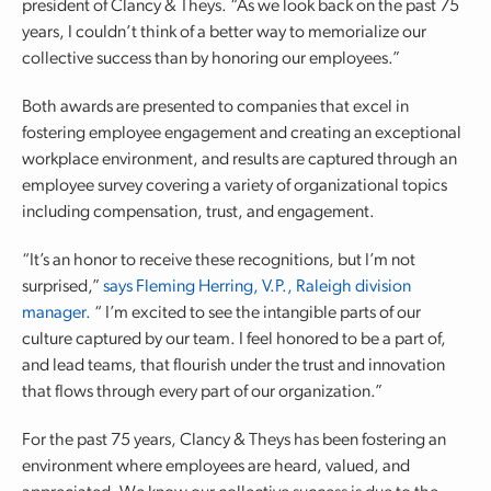
president of Clancy & Theys. “As we look back on the past 75
years, I couldn’t think of a better way to memorialize our
collective success than by honoring our employees.”
Both awards are presented to companies that excel in
fostering employee engagement and creating an exceptional
workplace environment, and results are captured through an
employee survey covering a variety of organizational topics
including compensation, trust, and engagement.
“It’s an honor to receive these recognitions, but I’m not
surprised,”
says Fleming Herring, V.P., Raleigh division
manager.
“ I’m excited to see the intangible parts of our
culture captured by our team. I feel honored to be a part of,
and lead teams, that flourish under the trust and innovation
that flows through every part of our organization.”
For the past 75 years, Clancy & Theys has been fostering an
environment where employees are heard, valued, and