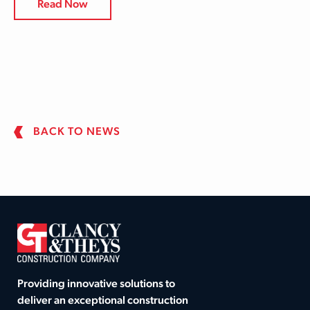
Read Now
BACK TO NEWS
Providing innovative solutions to
deliver an exceptional construction