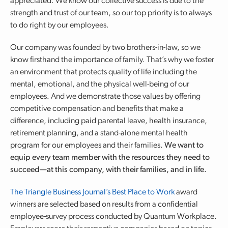
appreciated. We know our collective success is due to the
strength and trust of our team, so our top priority is to always
to do right by our employees.
Our company was founded by two brothers-in-law, so we
know firsthand the importance of family. That’s why we foster
an environment that protects quality of life including the
mental, emotional, and the physical well-being of our
employees. And we demonstrate those values by offering
competitive compensation and benefits that make a
difference, including paid parental leave, health insurance,
retirement planning, and a stand-alone mental health
program for our employees and their families.
We want to
equip every team member with the resources they need to
succeed—at this company, with their families, and in life.
The Triangle Business Journal’s Best Place to Work
award
winners are selected based on results from a confidential
employee-survey process conducted by Quantum Workplace.