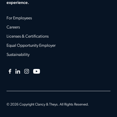
experience.
For Employees
Careers
Licenses & Certifications
Equal Opportunity Employer
Sustainability
Facebook
LinkedIn
Instagram
YouTube
© 2026 Copyright Clancy & Theys. All Rights Reserved.