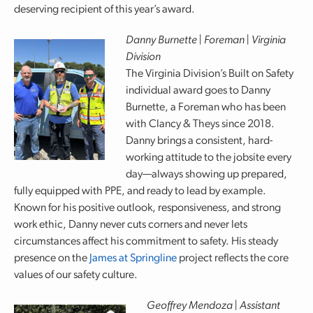
deserving recipient of this year’s award.
Danny Burnette | Foreman | Virginia
Division
The Virginia Division’s Built on Safety
individual award goes to Danny
Burnette, a Foreman who has been
with Clancy & Theys since 2018.
Danny brings a consistent, hard-
working attitude to the jobsite every
day—always showing up prepared,
fully equipped with PPE, and ready to lead by example.
Known for his positive outlook, responsiveness, and strong
work ethic, Danny never cuts corners and never lets
circumstances affect his commitment to safety. His steady
presence on the
James at Springline
project reflects the core
values of our safety culture.
Geoffrey Mendoza | Assistant