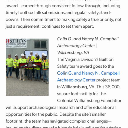
award—earned through consistent follow-through, including
timely toolbox talk submissions and regular safety stand-
downs. Their commitment to making safety a true priority, not
just a requirement, continues to set them apart.
Colin G. and Nancy N. Campbell
Archaeology Center |
Williamsburg, VA
The Virginia Division’s Built on
Safety team award goes to the
Colin G. and Nancy N. Campbell
Archaeology Center
project team
in Williamsburg, VA. This 36,000-
square-foot facility for The
Colonial Williamsburg Foundation
will support archaeological research and offer educational
opportunities for the public. Despite the site’s smaller
footprint, the team has navigated complex challenges—