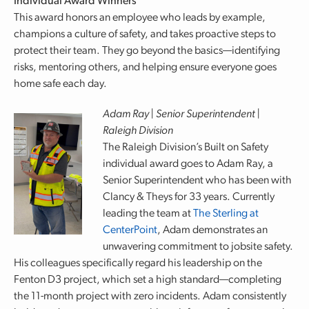
Individual Award Winners
This award honors an employee who leads by example,
champions a culture of safety, and takes proactive steps to
protect their team. They go beyond the basics—identifying
risks, mentoring others, and helping ensure everyone goes
home safe each day.
Adam Ray | Senior Superintendent |
Raleigh Division
The Raleigh Division’s Built on Safety
individual award goes to Adam Ray, a
Senior Superintendent who has been with
Clancy & Theys for 33 years. Currently
leading the team at
The Sterling at
CenterPoint
, Adam demonstrates an
unwavering commitment to jobsite safety.
His colleagues specifically regard his leadership on the
Fenton D3 project, which set a high standard—completing
the 11-month project with zero incidents. Adam consistently