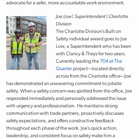
advocate for a safer, more accountable work environment.
Joe Low | Superintendent | Charlotte
Division
The Charlotte Division’s Built on
Safety individual award goes to Joe
Low, a Superintendent who has been
with Clancy & Theys for two years.
Currently leading the
704 at The
Quarter
project—located directly
across from the Charlotte office—Joe
has demonstrated an unwavering commitment to jobsite
safety. When a safety concern was spotted from the office, Joe
responded immediately and personally addressed the issue
with urgency and professionalism. He maintains strong
communication with trade partners, proactively discusses
safety expectations, and offers constructive feedback
throughout each phase of the work. Joe’s quick action,
leadership, and consistent focus on safety make him a