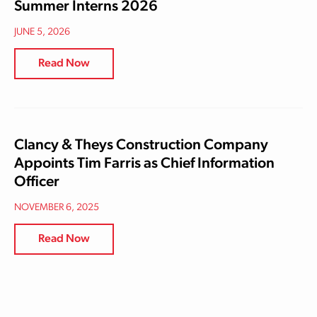
Summer Interns 2026
JUNE 5, 2026
Read Now
Clancy & Theys Construction Company
Appoints Tim Farris as Chief Information
Officer
NOVEMBER 6, 2025
Read Now