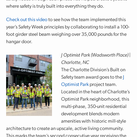
where safety is truly built into everything they do.
Check out this video
to see how the team implemented this
year’s Safety Week principles by collaborating to install a 100-
foot girder steel beam weighing over 35,000 pounds for the
hangar door.
J Optimist Park (Wadsworth Place) |
Charlotte, NC
The Charlotte Division’s Built on
Safety team award goes to the
J
Optimist Park
project team.
Located in the heart of Charlotte’s
Optimist Park neighborhood, this
multi-phase, 350-unit residential
development blends modern
amenities with historic mill-style
architecture to create an upscale, active living community.
This marks the team’s second consecutive year receiving the