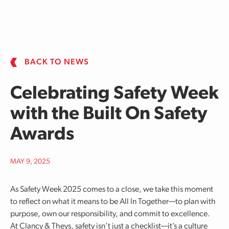
Skip to main content
BACK TO NEWS
Celebrating Safety Week
with the Built On Safety
Awards
MAY 9, 2025
As Safety Week 2025 comes to a close, we take this moment
to reflect on what it means to be All In Together—to plan with
purpose, own our responsibility, and commit to excellence.
At Clancy & Theys, safety isn’t just a checklist—it’s a culture