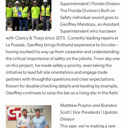
Superintendent | Florida Division
The Florida Division’s Built on
Safety individual award goes to
Geoffrey Mendoza, an Assistant
Superintendent who has been
with Clancy & Theys since 2015. Currently leading repairs at
La Posada, Geoffrey brings firsthand experience to his role—
having worked his way up from carpenter and understanding
the critical importance of safety on the jobsite. From day one
on this project, he made safety a priority, even taking the
initiative to lead full site orientations and engage trade
partners with thoughtful questions and clear expectations.
Known for double-checking details and leading by example,
Geoffrey continues to raise the bar as a rising star in the field.
Matthew Praytor and Brandon
Scott | Vice Presidents | Upstate
Division
This year, we’re making a rare