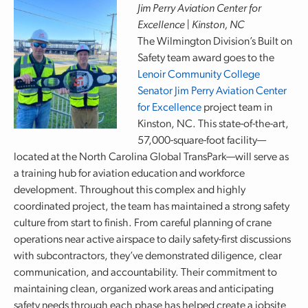
Jim Perry Aviation Center for
Excellence | Kinston, NC
The Wilmington Division’s Built on
Safety team award goes to the
Lenoir Community College
Senator Jim Perry Aviation Center
for Excellence
project team in
Kinston, NC. This state-of-the-art,
57,000-square-foot facility—
located at the North Carolina Global TransPark—will serve as
a training hub for aviation education and workforce
development. Throughout this complex and highly
coordinated project, the team has maintained a strong safety
culture from start to finish. From careful planning of crane
operations near active airspace to daily safety-first discussions
with subcontractors, they’ve demonstrated diligence, clear
communication, and accountability. Their commitment to
maintaining clean, organized work areas and anticipating
safety needs through each phase has helped create a jobsite