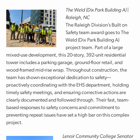
The Weld (Dix Park Building A) |
Raleigh, NC
The Raleigh Division’s Built on
Safety team award goes to The
Weld (Dix Park Building A)
project team. Part of a large
mixed-use development, this 20-story, 392-unit residential
tower includes a parking garage, ground-floor retail, and
wood-framed mid-rise wrap. Throughout construction, the
team has shown exceptional dedication to safety—
proactively coordinating with the EHS department, holding
timely safety meetings, and ensuring corrective actions are
clearly documented and followed through. Their fast, team-
based responses to safety concerns and commitment to
preventing repeat issues have set a high bar on this complex
project.
Lenoir Community College Senator