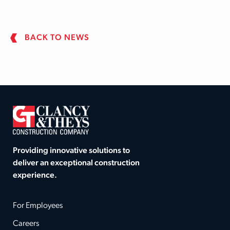
BACK TO NEWS
Providing innovative solutions to
deliver an exceptional construction
experience.
For Employees
Careers