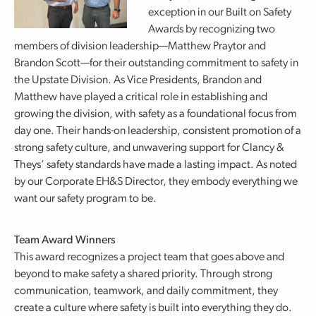
exception in our Built on Safety
Awards by recognizing two
members of division leadership—Matthew Praytor and
Brandon Scott—for their outstanding commitment to safety in
the Upstate Division. As Vice Presidents, Brandon and
Matthew have played a critical role in establishing and
growing the division, with safety as a foundational focus from
day one. Their hands-on leadership, consistent promotion of a
strong safety culture, and unwavering support for Clancy &
Theys’ safety standards have made a lasting impact. As noted
by our Corporate EH&S Director, they embody everything we
want our safety program to be.
Team Award Winners
This award recognizes a project team that goes above and
beyond to make safety a shared priority. Through strong
communication, teamwork, and daily commitment, they
create a culture where safety is built into everything they do.