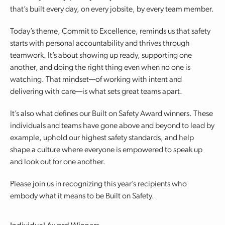
that’s built every day, on every jobsite, by every team member.
Today’s theme, Commit to Excellence, reminds us that safety
starts with personal accountability and thrives through
teamwork. It’s about showing up ready, supporting one
another, and doing the right thing even when no one is
watching. That mindset—of working with intent and
delivering with care—is what sets great teams apart.
It’s also what defines our Built on Safety Award winners. These
individuals and teams have gone above and beyond to lead by
example, uphold our highest safety standards, and help
shape a culture where everyone is empowered to speak up
and look out for one another.
Please join us in recognizing this year’s recipients who
embody what it means to be Built on Safety.