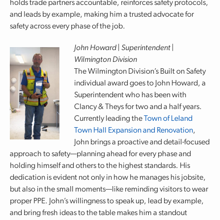
holds trade partners accountable, reinforces safety protocols,
and leads by example, making him a trusted advocate for
safety across every phase of the job.
John Howard | Superintendent |
Wilmington Division
The Wilmington Division’s Built on Safety
individual award goes to John Howard, a
Superintendent who has been with
Clancy & Theys for two and a half years.
Currently leading the
Town of Leland
Town Hall Expansion and Renovation
,
John brings a proactive and detail-focused
approach to safety—planning ahead for every phase and
holding himself and others to the highest standards. His
dedication is evident not only in how he manages his jobsite,
but also in the small moments—like reminding visitors to wear
proper PPE. John’s willingness to speak up, lead by example,
and bring fresh ideas to the table makes him a standout