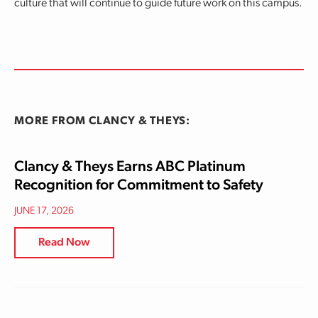
culture that will continue to guide future work on this campus.
MORE FROM CLANCY & THEYS:
Clancy & Theys Earns ABC Platinum
Recognition for Commitment to Safety
JUNE 17, 2026
Read Now