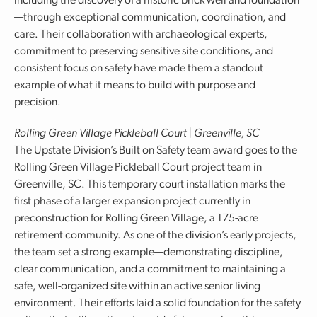
including the discovery of a historic brick well and foundation
—through exceptional communication, coordination, and
care. Their collaboration with archaeological experts,
commitment to preserving sensitive site conditions, and
consistent focus on safety have made them a standout
example of what it means to build with purpose and
precision.
Rolling Green Village Pickleball Court | Greenville, SC
The Upstate Division’s Built on Safety team award goes to the
Rolling Green Village Pickleball Court project team in
Greenville, SC. This temporary court installation marks the
first phase of a larger expansion project currently in
preconstruction for Rolling Green Village, a 175-acre
retirement community. As one of the division’s early projects,
the team set a strong example—demonstrating discipline,
clear communication, and a commitment to maintaining a
safe, well-organized site within an active senior living
environment. Their efforts laid a solid foundation for the safety