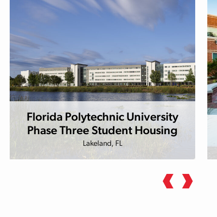
Florida Polytechnic University
Phase Three Student Housing
Lakeland, FL