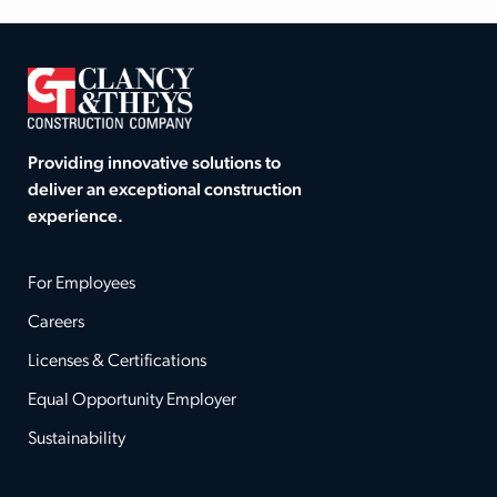
Providing innovative solutions to
deliver an exceptional construction
experience.
For Employees
Careers
Licenses & Certifications
Equal Opportunity Employer
Sustainability