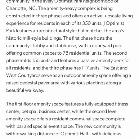
community in the lively Optimist Park neighborhood of
Charlotte, NC. The amenity-heavy complex is being
constructed in three phases and offers an active, upscale living
experience for residents in each of its 350 units. J Optimist
Park features an architectural style that matches the area’s
historic mill-style buildings. The first phase hosts the
community’s lobby and clubhouse, with a courtyard pool
offering common spaces to 78 residential units. The second
phase holds 155 units and features a passive amenity deck for
all residents, and the third phase has 117 units. The East and
West Courtyards serve as an outdoor amenity space offering a
raised pedestal paver area with various plantings along a
beautiful walkway.
The first-floor amenity space features a fully equipped fitness
center, pet spa, business center, while the second level
amenity space offers a resident communal space complete
with bar and special event space. The new community is
within walking distance of Optimist Hall – with delicious