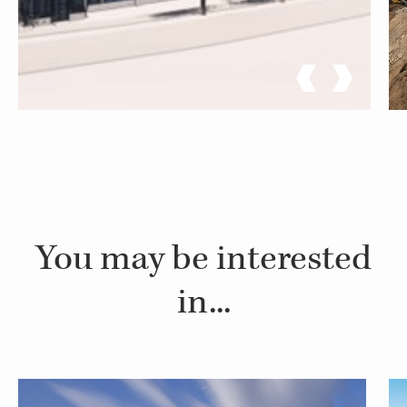
You may be interested
in...