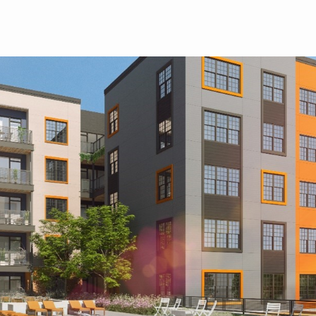
Skip to main content