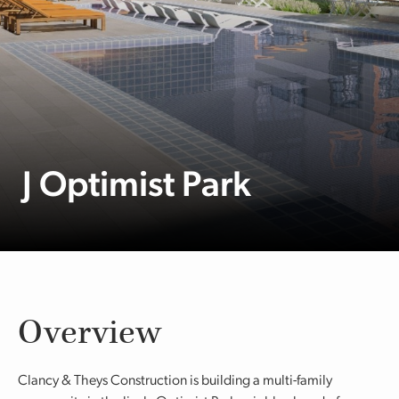
J Optimist Park
Overview
Clancy & Theys Construction is building a multi-family