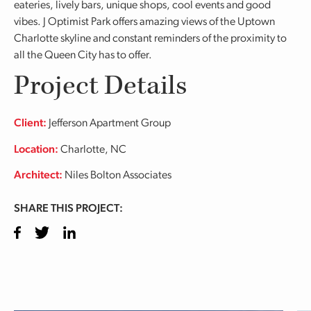
eateries, lively bars, unique shops, cool events and good
vibes. J Optimist Park offers amazing views of the Uptown
Charlotte skyline and constant reminders of the proximity to
all the Queen City has to offer.
Project Details
Client:
Jefferson Apartment Group
Location:
Charlotte, NC
Architect:
Niles Bolton Associates
SHARE THIS PROJECT:
Facebook
Twitter
LinkedIn