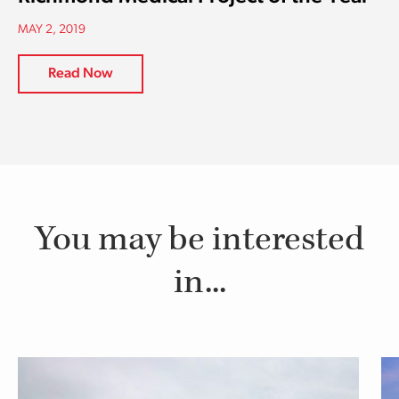
MAY 2, 2019
Read Now
You may be interested
in...