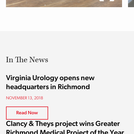
In The News
Virginia Urology opens new
headquarters in Richmond
NOVEMBER 13, 2018
Read Now
Clancy & Theys project wins Greater
Richmond Medical Project of the Year