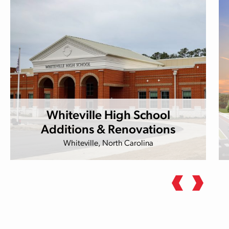
Whiteville High School
Additions & Renovations
Whiteville, North Carolina