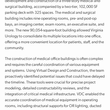
development and construction of a three-story medical and
surgical building, accompanied by a two-tier, 102,000 SF
parking deck with 325 spaces. The medical and surgical
building includes nine operating rooms, pre- and post-op
bays, an imaging center, exam rooms, an executive suite, and
more. The new 90,054-square-foot building allowed Virginia
Urology to consolidate its multiple locations into one office,
offering a more convenient location for patients, staff, and the
community.
The construction of medical office buildings is often complex
and requires the careful coordination of various equipment
and systems. Using Virtual Design and Construction, the team
proactively identified potential issues that could have delayed
the timeline. These tools were crucial for precise project
modeling, detailed constructability reviews, and the
integration of critical medical infrastructure. VDC enabled the
accurate coordination of medical equipment in operating
rooms, including structural supports for OR lighting, ducted