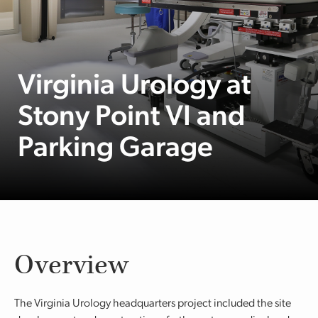
Virginia Urology at
Stony Point VI and
Parking Garage
Overview
The Virginia Urology headquarters project included the site