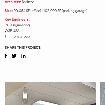
Architect:
Baskervill
Size:
90,054 SF (office) | 102,000 SF (parking garage)
Key Engineers:
RTB Engineering
WSP USA
Timmons Group
SHARE THIS PROJECT:
Facebook
Twitter
LinkedIn