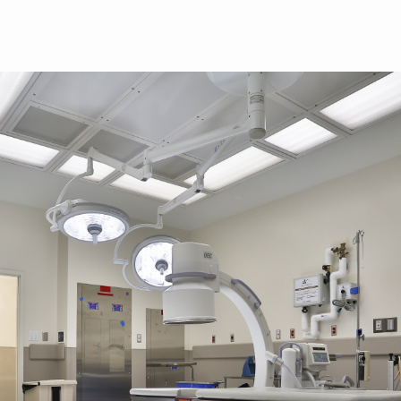
Skip to main content