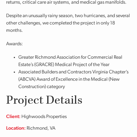
returns, critical care air systems, and medical gas manifolds.
Despite an unusually rainy season, two hurricanes, and several
other challenges, we completed the project in only 18
months.
Awards:
Greater Richmond Association for Commercial Real
Estate’s (GRACRE) Medical Project of the Year
Associated Builders and Contractors Virginia Chapter’s
(ABCVA) Award of Excellence in the Medical (New
Construction) category
Project Details
Client:
Highwoods Properties
Location:
Richmond, VA