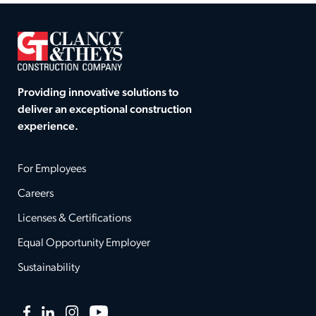
Providing innovative solutions to
deliver an exceptional construction
experience.
For Employees
Careers
Licenses & Certifications
Equal Opportunity Employer
Sustainability
Facebook
LinkedIn
Instagram
YouTube