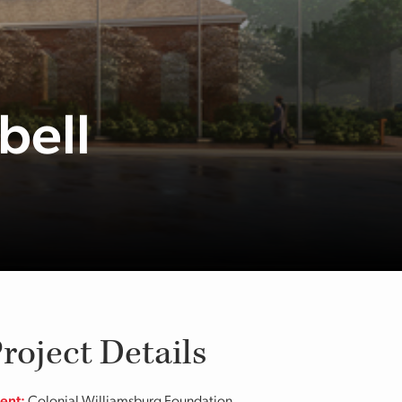
bell
roject Details