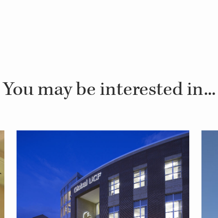
You may be interested in...