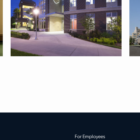
For Employees