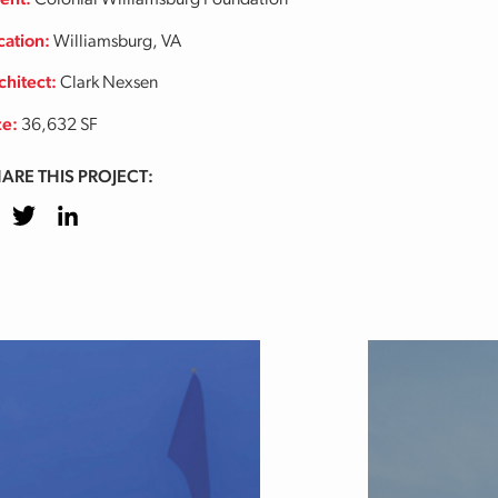
ient:
Colonial Williamsburg Foundation
cation:
Williamsburg, VA
chitect:
Clark Nexsen
ze:
36,632 SF
ARE THIS PROJECT:
cebook
Twitter
LinkedIn