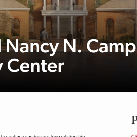
d Nancy N. Camp
 Center
P