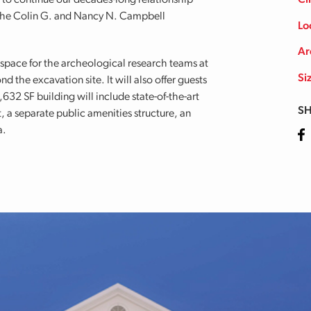
to continue our decades-long relationship
Cl
the Colin G. and Nancy N. Campbell
Lo
Ar
 space for the archeological research teams at
Si
 the excavation site. It will also offer guests
632 SF building will include state-of-the-art
SH
a separate public amenities structure, an
a.
Fa