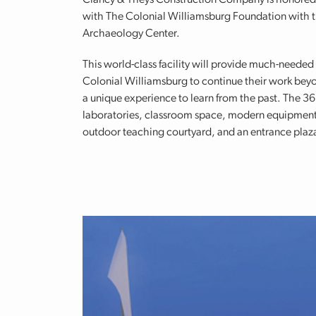
Clancy & Theys Construction Company is honored 
with The Colonial Williamsburg Foundation with 
Archaeology Center.
This world-class facility will provide much-needed
Colonial Williamsburg to continue their work beyond
a unique experience to learn from the past. The 36,
laboratories, classroom space, modern equipment, 
outdoor teaching courtyard, and an entrance plaz