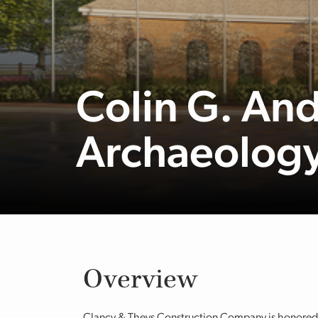
Colin G. An
Archaeology
Overview