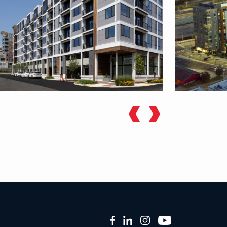
Facebook
LinkedIn
Instagram
YouTube