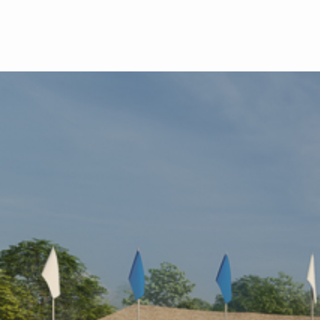
Skip to main content