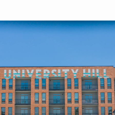
Skip to main content