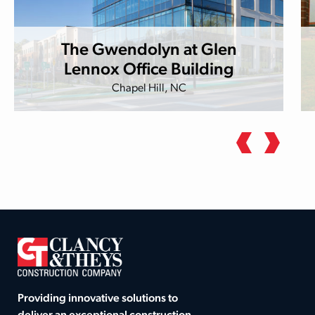
The Gwendolyn at Glen
Lennox Office Building
Chapel Hill, NC
Providing innovative solutions to