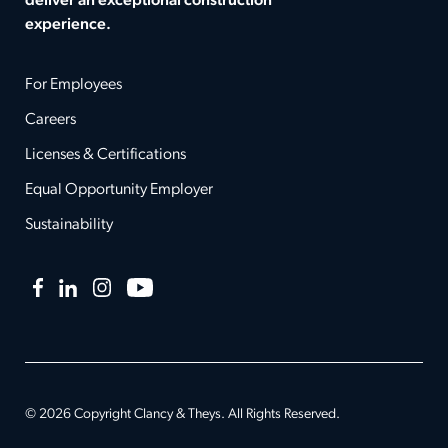
deliver an exceptional construction
experience.
For Employees
Careers
Licenses & Certifications
Equal Opportunity Employer
Sustainability
Facebook
LinkedIn
Instagram
YouTube
© 2026 Copyright Clancy & Theys. All Rights Reserved.