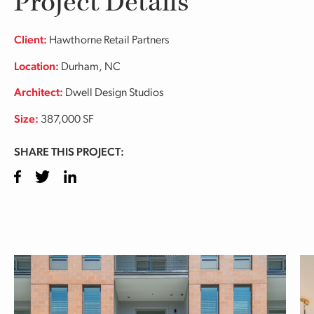
Project Details
Client:
Hawthorne Retail Partners
Location:
Durham, NC
Architect:
Dwell Design Studios
Size:
387,000 SF
SHARE THIS PROJECT:
Facebook
Twitter
LinkedIn