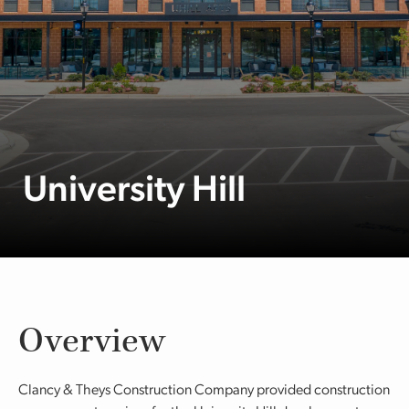
University Hill
Overview
Clancy & Theys Construction Company provided construction