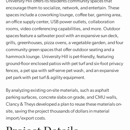
University Hill offers its residents community spaces that
encourage them to socialize, network, and entertain. These
spaces include a coworking lounge, coffee bar, gaming area,
an office supply center, USB power outlets, collaboration
rooms, video conferencing capabilities, and more. Outdoor
spaces feature a saltwater pool with an expansive sun deck,
grills, greenhouses, pizza ovens, a vegetable garden, and four
community green spaces that offer outdoor seating and a
hammock lounge. University Hill is pet-friendly, featuring
ground-floor enclosed patios with pet turf and six-foot privacy
fences, a pet spa with self-serve pet wash, and an expansive
pet park with pet turf & agility equipment.
By analyzing existing on-site materials, such as asphalt
parking surfaces, concrete slabs on grade, and CMU walls,
Clancy & Theys developed a plan to reuse these materials on-
site, saving the project thousands of dollars in material
import/export costs.