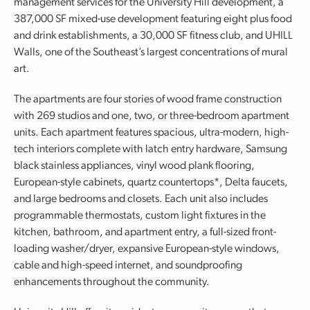
management services for the University Hill development, a
387,000 SF mixed-use development featuring eight plus food
and drink establishments, a 30,000 SF fitness club, and UHILL
Walls, one of the Southeast’s largest concentrations of mural
art.
The apartments are four stories of wood frame construction
with 269 studios and one, two, or three-bedroom apartment
units. Each apartment features spacious, ultra-modern, high-
tech interiors complete with latch entry hardware, Samsung
black stainless appliances, vinyl wood plank flooring,
European-style cabinets, quartz countertops*, Delta faucets,
and large bedrooms and closets. Each unit also includes
programmable thermostats, custom light fixtures in the
kitchen, bathroom, and apartment entry, a full-sized front-
loading washer/dryer, expansive European-style windows,
cable and high-speed internet, and soundproofing
enhancements throughout the community.