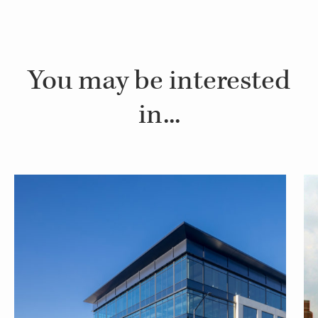
You may be interested
in...