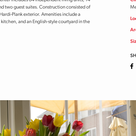
center includes 84 independent living units, 14
Cl
 and two guest suites. Construction consisted of
Me
Hardi-Plank exterior. Amenities include a
Lo
itchen, and an English-style courtyard in the
Ar
Si
SH
Fa