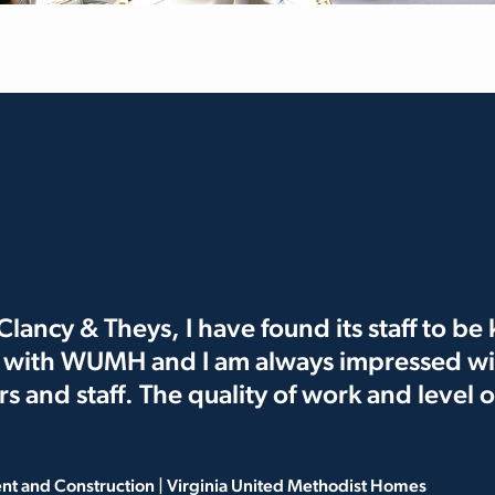
lancy & Theys, I have found its staff to b
s with WUMH and I am always impressed wi
ors and staff. The quality of work and level
ent and Construction | Virginia United Methodist Homes