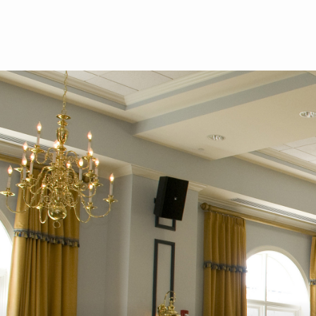
Skip to main content