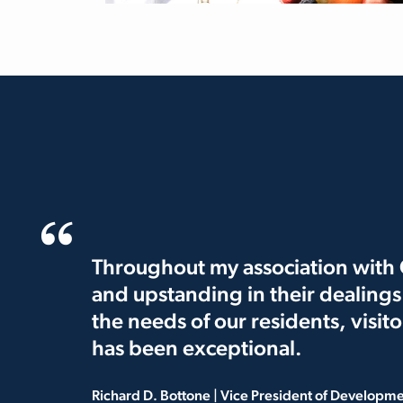
Throughout my association with C
and upstanding in their dealing
the needs of our residents, visit
has been exceptional.
Richard D. Bottone | Vice President of Developm