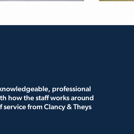
e knowledgeable, professional
th how the staff works around
 of service from Clancy & Theys