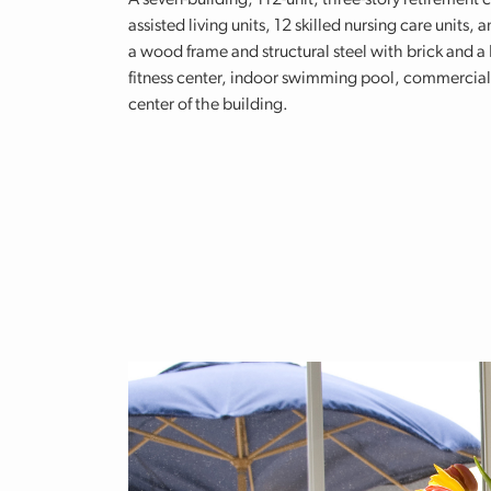
A seven-building, 112-unit, three-story retirement 
assisted living units, 12 skilled nursing care units,
a wood frame and structural steel with brick and a 
fitness center, indoor swimming pool, commercial k
center of the building.