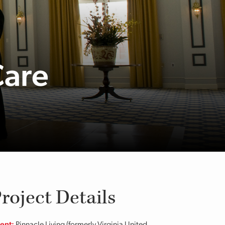
Care
roject Details