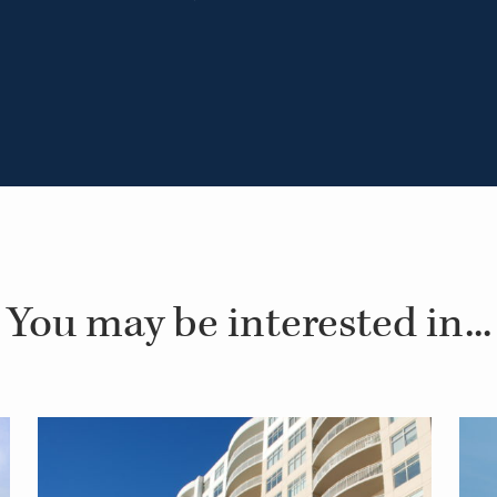
You may be interested in...