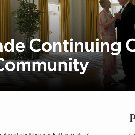
de Continuing 
 Community
P