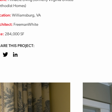
ient:
Pinnacle Living (formerly Virginia United
thodist Homes)
cation:
Williamsburg, VA
chitect:
FreemanWhite
ze:
284,000 SF
ARE THIS PROJECT:
cebook
Twitter
LinkedIn