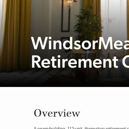
WindsorMea
Retirement
Overview