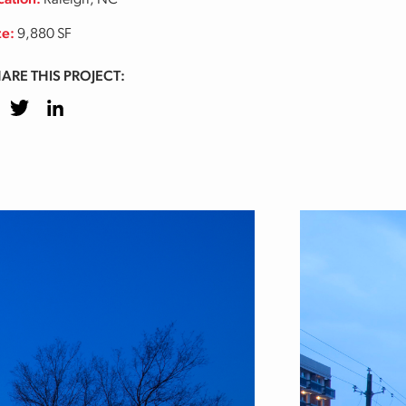
cation:
Raleigh, NC
ze:
9,880 SF
ARE THIS PROJECT:
cebook
Twitter
LinkedIn