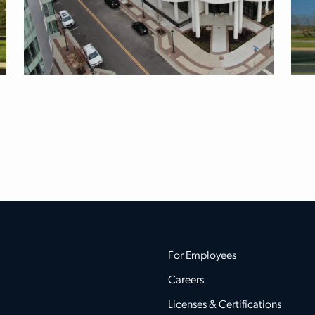
For Employees
Careers
Licenses & Certifications