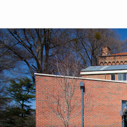
Skip to main content