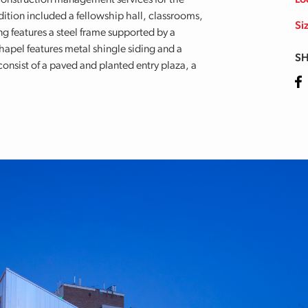
onstruction management services for the
Lo
ition included a fellowship hall, classrooms,
Si
ng features a steel frame supported by a
apel features metal shingle siding and a
SH
onsist of a paved and planted entry plaza, a
Fa