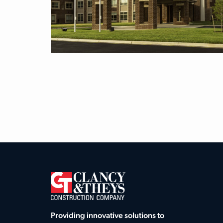
Providing innovative solutions to