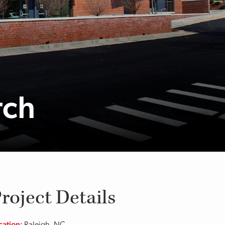
rch
roject Details