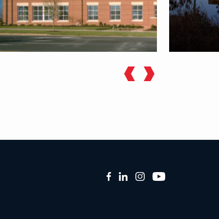
Facebook
LinkedIn
Instagram
YouTube