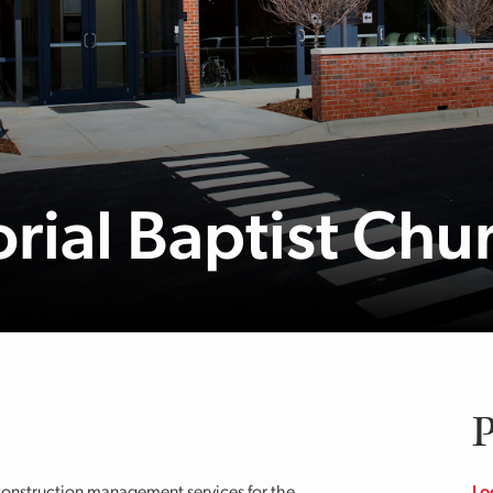
rial Baptist Chu
P