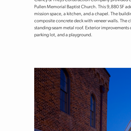
Clancy & Theys Construction Company provided c
Pullen Memorial Baptist Church. This 9,880 SF add
mission space, a kitchen, and a chapel. The buildi
composite concrete deck with veneer walls. The ch
standing-seam metal roof. Exterior improvements c
parking lot, and a playground.