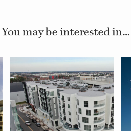
You may be interested in...