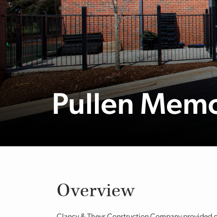
Pullen Memo
Overview