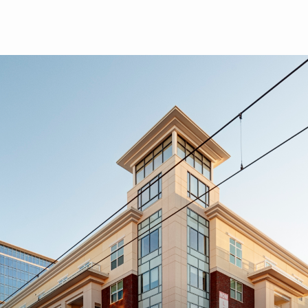
Skip to main content