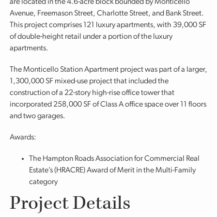
are located in the 4.6-acre block bounded by Monticello
Avenue, Freemason Street, Charlotte Street, and Bank Street.
This project comprises 121 luxury apartments, with 39,000 SF
of double-height retail under a portion of the luxury
apartments.
The Monticello Station Apartment project was part of a larger,
1,300,000 SF mixed-use project that included the
construction of a 22-story high-rise office tower that
incorporated 258,000 SF of Class A office space over 11 floors
and two garages.
Awards:
The Hampton Roads Association for Commercial Real
Estate’s (HRACRE) Award of Merit in the Multi-Family
category
Project Details