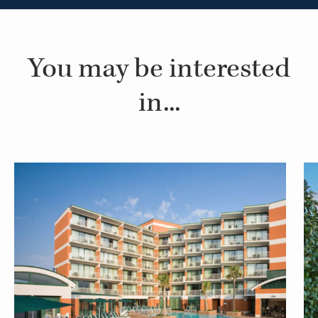
You may be interested
in...