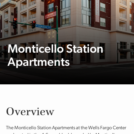
Monticello Station
Apartments
Overview
The Monticello Station Apartments at the Wells Fargo Center