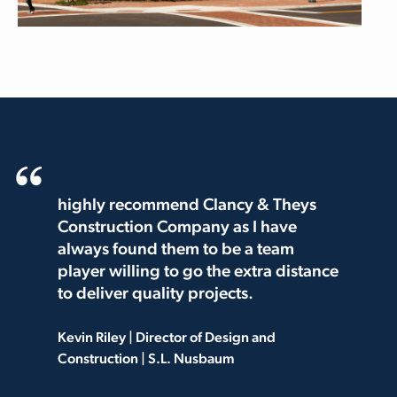
highly recommend Clancy & Theys
Construction Company as I have
always found them to be a team
player willing to go the extra distance
to deliver quality projects.
Kevin Riley | Director of Design and
Construction | S.L. Nusbaum