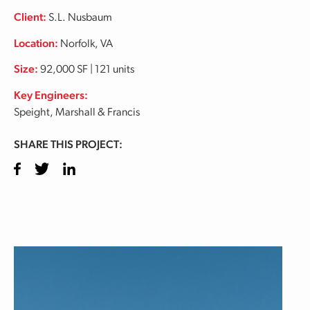
Client:
S.L. Nusbaum
Location:
Norfolk, VA
Size:
92,000 SF | 121 units
Key Engineers:
Speight, Marshall & Francis
SHARE THIS PROJECT:
Facebook
Twitter
LinkedIn