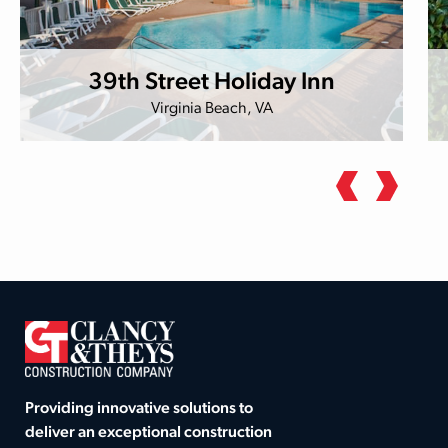
39th Street Holiday Inn
Virginia Beach, VA
Providing innovative solutions to
deliver an exceptional construction