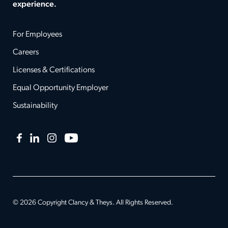
experience.
For Employees
Careers
Licenses & Certifications
Equal Opportunity Employer
Sustainability
Facebook
LinkedIn
Instagram
YouTube
© 2026 Copyright Clancy & Theys. All Rights Reserved.