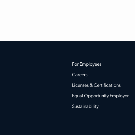
For Employees
Careers
Licenses & Certifications
Equal Opportunity Employer
Sustainability