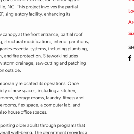
construction services for renovating the
Cl
le, NC. This project involves the partial
Lo
 single-story facility, enhancing its
Ar
Si
canopy at the front entrance, partial roof
 structural modifications, interior partitions,
SH
pgrades essential systems, including plumbing,
, and fire protection. Sitework includes
Fa
new storm drainage, saw-cutting and patching
on outside.
porarily relocated its operations. Once
riety of new spaces, including a kitchen,
 rooms, storage rooms, laundry, fitness and
ce rooms, flex space, a computer lab, and
also house office spaces.
pporting older adults through programs that
erall well-being. The department provides a