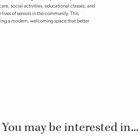
are, social activities, educational classes, and
lives of seniors in the community. This
eating a modern, welcoming space that better
You may be interested in...