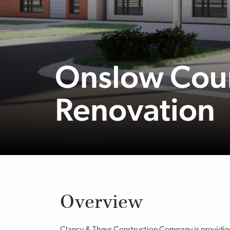
Onslow Coun
Renovation
Overview