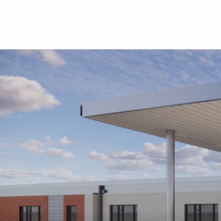
Skip to main content