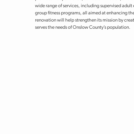
wide range of services, including supervised adult c
group fitness programs, all aimed at enhancing the 
renovation will help strengthen its mission by cr
serves the needs of Onslow County’s population.