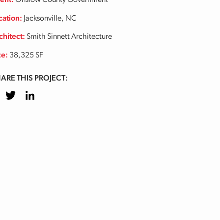
ient:
Onslow County Government
cation:
Jacksonville, NC
chitect:
Smith Sinnett Architecture
ze:
38,325 SF
ARE THIS PROJECT:
cebook
Twitter
LinkedIn