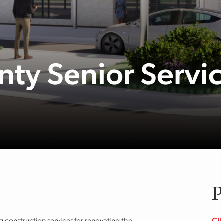
ty Senior Servi
P