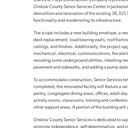
Clancy & Theys Construction Company is providing 
Onslow County Senior Services Center in Jacksonvil
demolition and renovation of the existing 38,325 SF,
functionality and modernizing its infrastructure.
The scope includes a new building envelope, a new 
deck replacement, load-bearing walls, roof framing,
ceilings, and finishes. Additionally, the project u
mechanical, electrical, communications, fire alarm
rerouting some underground utilities, installing 
pavement and sidewalks, and adding a pump stati
To accommodate construction, Senior Services tem
completed, the renovated facility will feature a va
pantry, congregate dining areas, offices, adult day
activity rooms, classrooms, training and conferen
other support areas. A portion of the building will 
Onslow County Senior Services is dedicated to su
promote independence, self-determination, and ov