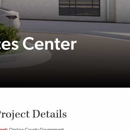
ces Center
roject Details