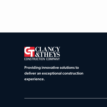
Providing innovative solutions to
deliver an exceptional construction
experience.