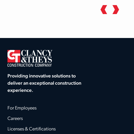
Providing innovative solutions to
deliver an exceptional construction
experience.
For Employees
Careers
Licenses & Certifications