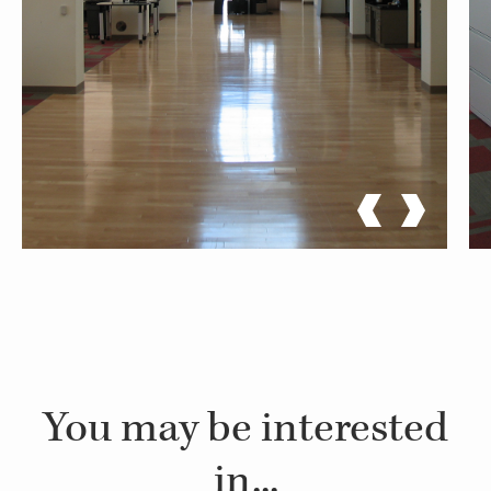
You may be interested
in...