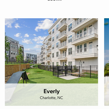
Everly
Charlotte, NC