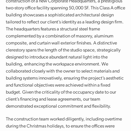
construction of a new Corporate Headquarters, a prestigious
two-story office facility spanning 50,000 SF. This Class A office
building showcases a sophisticated architectural design
tailored to reflect our client’s identity as a leading design firm.
The headquarters features a structural steel frame
complemented by a combination of masonry, aluminum
composite, and curtain wall exterior finishes. A distinctive
clerestory spans the length of the studio space, strategically
designed to introduce abundant natural light into the
building, enhancing the workspace environment. We
collaborated closely with the owner to select materials and
building systems innovatively, ensuring the project’s aesthetic
and functional objectives were achieved within a fixed
budget. Given the criticality of the occupancy date to our
client’s financing and lease agreements, our team
demonstrated exceptional commitment and flexibility.
The construction team worked diligently, including overtime
during the Christmas holidays, to ensure the offices were