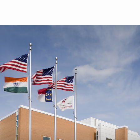
Skip to main content