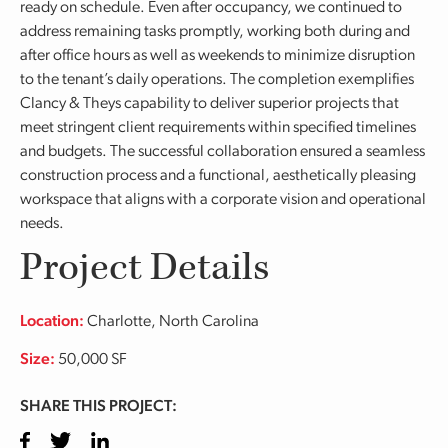
ready on schedule. Even after occupancy, we continued to
address remaining tasks promptly, working both during and
after office hours as well as weekends to minimize disruption
to the tenant’s daily operations. The completion exemplifies
Clancy & Theys capability to deliver superior projects that
meet stringent client requirements within specified timelines
and budgets. The successful collaboration ensured a seamless
construction process and a functional, aesthetically pleasing
workspace that aligns with a corporate vision and operational
needs.
Project Details
Location:
Charlotte, North Carolina
Size:
50,000 SF
SHARE THIS PROJECT:
Facebook
Twitter
LinkedIn