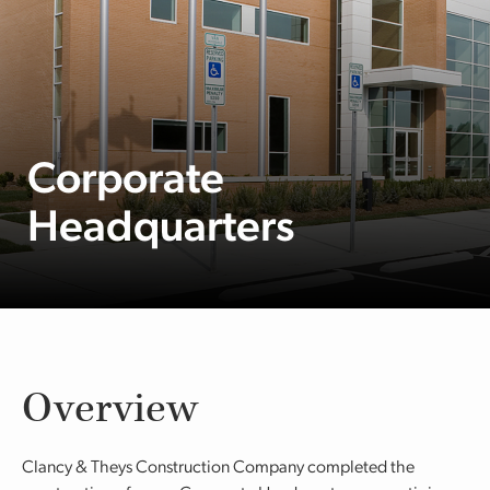
Corporate
Headquarters
Overview
Clancy & Theys Construction Company completed the