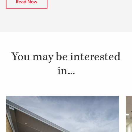
Read Now
You may be interested
in...