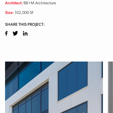
Architect:
BB+M Architecture
Size:
102,000 SF
SHARE THIS PROJECT:
Facebook
Twitter
LinkedIn