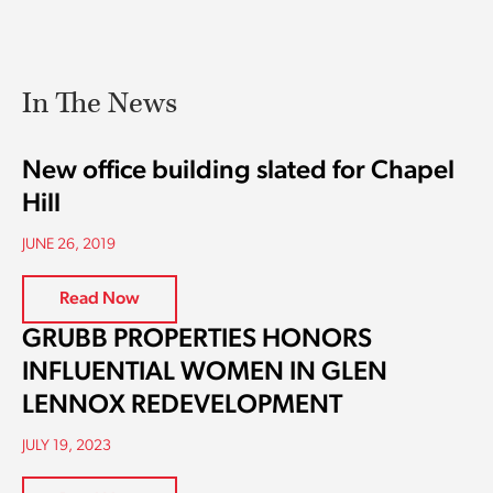
In The News
New office building slated for Chapel
Hill
JUNE 26, 2019
Read Now
GRUBB PROPERTIES HONORS
INFLUENTIAL WOMEN IN GLEN
LENNOX REDEVELOPMENT
JULY 19, 2023