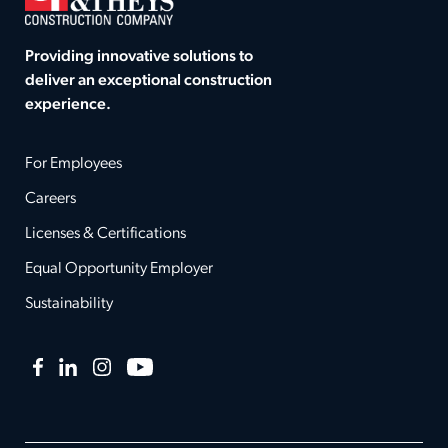
Providing innovative solutions to
deliver an exceptional construction
experience.
For Employees
Careers
Licenses & Certifications
Equal Opportunity Employer
Sustainability
Facebook
LinkedIn
Instagram
YouTube