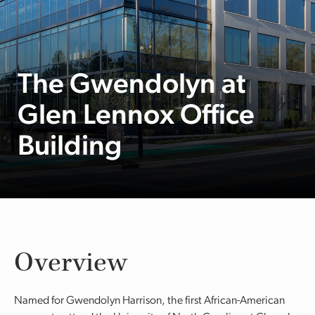
The Gwendolyn at
Glen Lennox Office
Building
Overview
Named for Gwendolyn Harrison, the first African-American