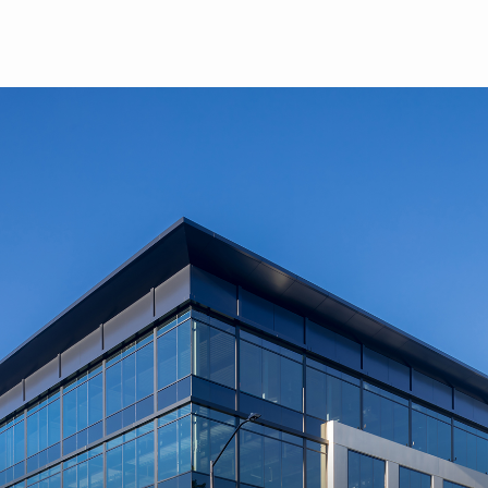
Skip to main content