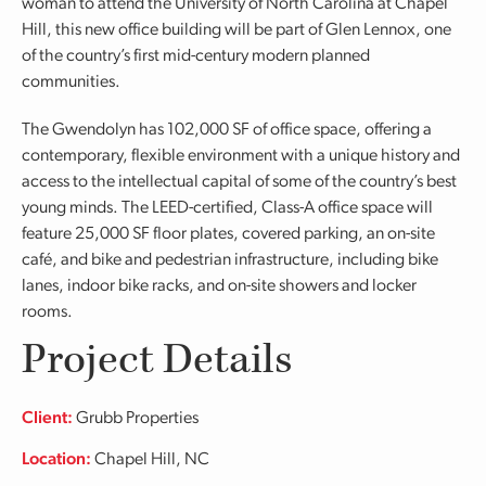
woman to attend the University of North Carolina at Chapel
Hill, this new office building will be part of Glen Lennox, one
of the country’s first mid-century modern planned
communities.
The Gwendolyn has 102,000 SF of office space, offering a
contemporary, flexible environment with a unique history and
access to the intellectual capital of some of the country’s best
young minds. The LEED-certified, Class-A office space will
feature 25,000 SF floor plates, covered parking, an on-site
café, and bike and pedestrian infrastructure, including bike
lanes, indoor bike racks, and on-site showers and locker
rooms.
Project Details
Client:
Grubb Properties
Location:
Chapel Hill, NC