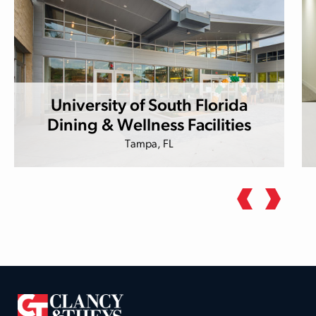
University of South Florida
Dining & Wellness Facilities
Tampa, FL