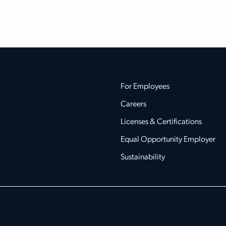
For Employees
Careers
Licenses & Certifications
Equal Opportunity Employer
Sustainability