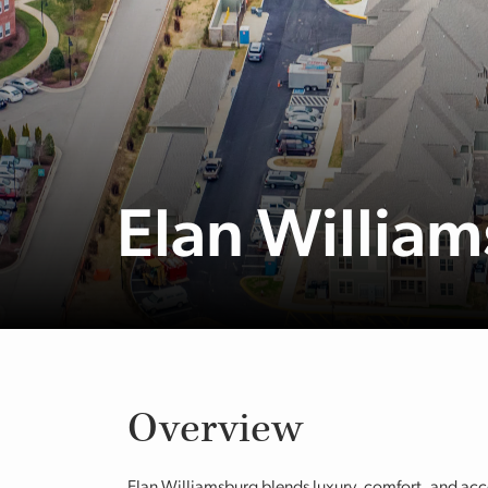
Elan Willia
Overview