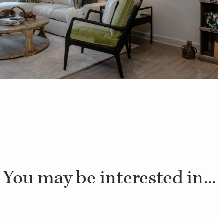
You may be interested in...