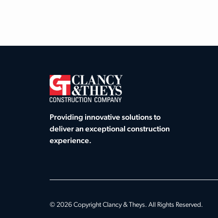
Providing innovative solutions to
deliver an exceptional construction
experience.
© 2026 Copyright Clancy & Theys. All Rights Reserved.