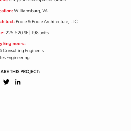
ient:
Greystar Development Group
cation:
Williamsburg, VA
chitect:
Poole & Poole Architecture, LLC
ze:
225,520 SF | 198 units
y Engineers:
S Consulting Engineers
tes Engineering
ARE THIS PROJECT:
cebook
Twitter
LinkedIn