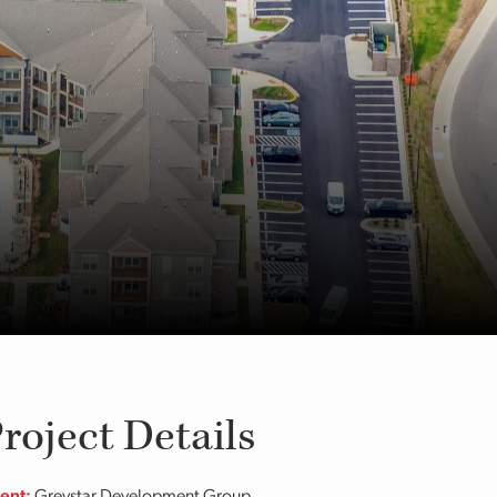
roject Details