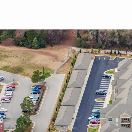
Skip to main content