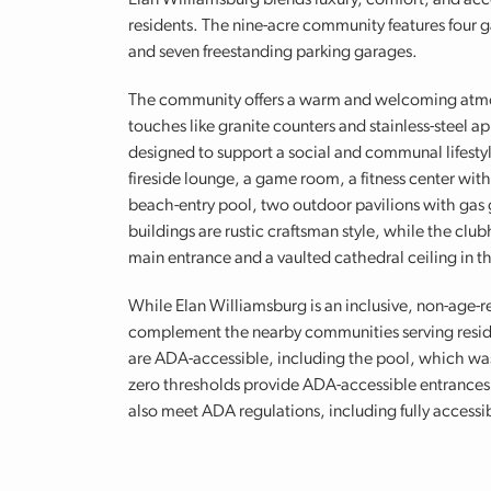
Elan Williamsburg blends luxury, comfort, and acces
residents. The nine-acre community features four g
and seven freestanding parking garages.
The community offers a warm and welcoming atmo
touches like granite counters and stainless-steel a
designed to support a social and communal lifesty
fireside lounge, a game room, a fitness center wit
beach-entry pool, two outdoor pavilions with gas g
buildings are rustic craftsman style, while the clu
main entrance and a vaulted cathedral ceiling in t
While Elan Williamsburg is an inclusive, non-age-r
complement the nearby communities serving reside
are ADA-accessible, including the pool, which wa
zero thresholds provide ADA-accessible entrances to
also meet ADA regulations, including fully access