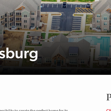
msburg
P