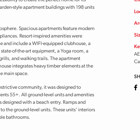
sibility to create the perfect home for its
Cl
arden-style apartment buildings with 198 units
Lo
Ar
sphere. Spacious apartments feature modern
Si
ppliances. Resort-inspired amenities were
le and include a WIFI-equipped clubhouse, a
Ke
h state-of-the-art equipment, a Yoga room, a
AE
rills, and walking trails. The apartment
Ca
bhouse integrates heavy timber elements at the
he main space.
SH
Fa
estrictive community, it was designed to
nts 55+. All ground-level units and amenities
s designed with a beach entry. Ramps and
 the ground-level units. These units’ interiors
ible bathrooms.