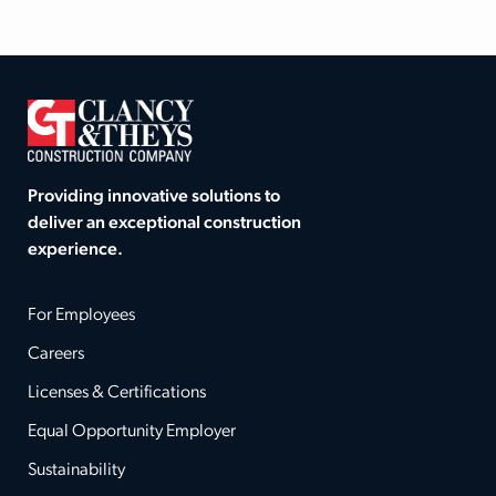
Providing innovative solutions to
deliver an exceptional construction
experience.
For Employees
Careers
Licenses & Certifications
Equal Opportunity Employer
Sustainability