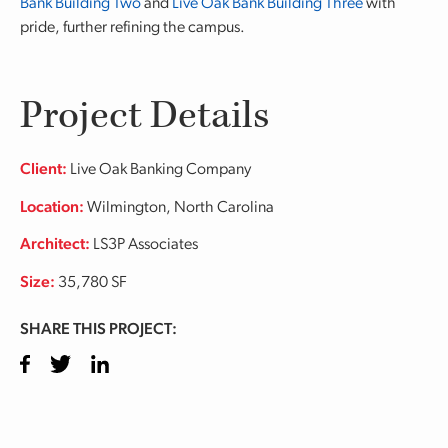
Bank Building Two
and
Live Oak Bank Building Three
with
pride, further refining the campus.
Project Details
Client:
Live Oak Banking Company
Location:
Wilmington, North Carolina
Architect:
LS3P Associates
Size:
35,780 SF
SHARE THIS PROJECT:
Facebook
Twitter
LinkedIn