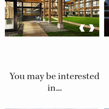
You may be interested
in...