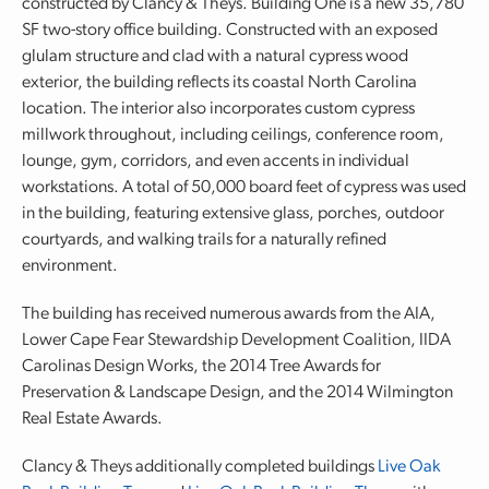
constructed by Clancy & Theys. Building One is a new 35,780
SF two-story office building. Constructed with an exposed
glulam structure and clad with a natural cypress wood
exterior, the building reflects its coastal North Carolina
location. The interior also incorporates custom cypress
millwork throughout, including ceilings, conference room,
lounge, gym, corridors, and even accents in individual
workstations. A total of 50,000 board feet of cypress was used
in the building, featuring extensive glass, porches, outdoor
courtyards, and walking trails for a naturally refined
environment.
The building has received numerous awards from the AIA,
Lower Cape Fear Stewardship Development Coalition, IIDA
Carolinas Design Works, the 2014 Tree Awards for
Preservation & Landscape Design, and the 2014 Wilmington
Real Estate Awards.
Clancy & Theys additionally completed buildings
Live Oak