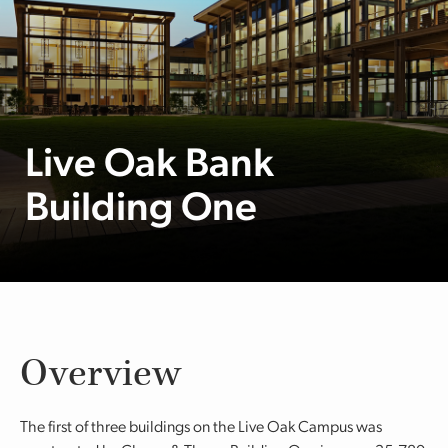
Live Oak Bank
Building One
Overview
The first of three buildings on the Live Oak Campus was