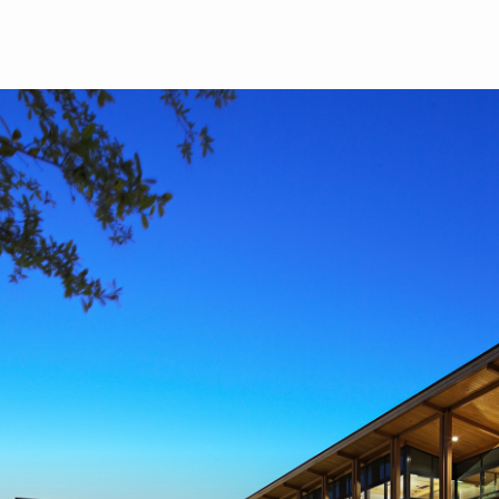
Skip to main content