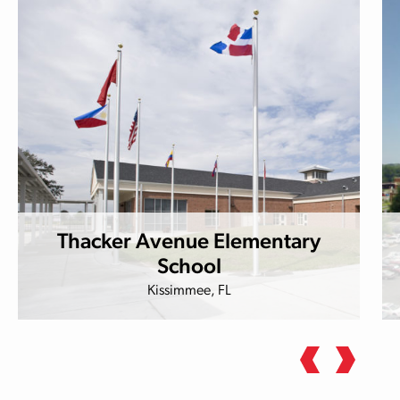
Thacker Avenue Elementary
School
Kissimmee, FL