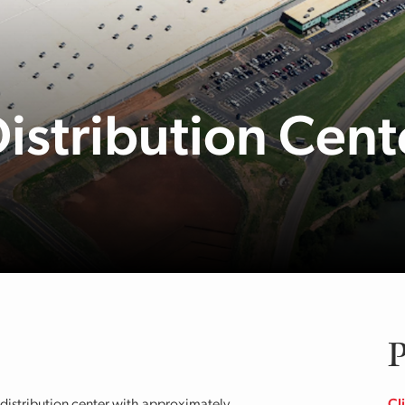
Distribution Cent
P