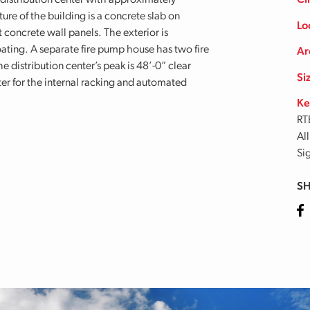
 distribution center with approximately
Cl
ure of the building is a concrete slab on
Lo
 concrete wall panels. The exterior is
ating. A separate fire pump house has two fire
Ar
e distribution center’s peak is 48’-0” clear
Si
er for the internal racking and automated
Ke
RT
Al
Si
SH
Fa