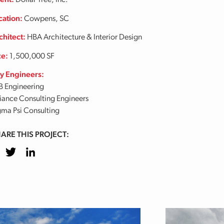
ient:
Dollar Tree, Inc.
cation:
Cowpens, SC
chitect:
HBA Architecture & Interior Design
ze:
1,500,000 SF
y Engineers:
B Engineering
liance Consulting Engineers
gma Psi Consulting
ARE THIS PROJECT:
cebook
Twitter
LinkedIn