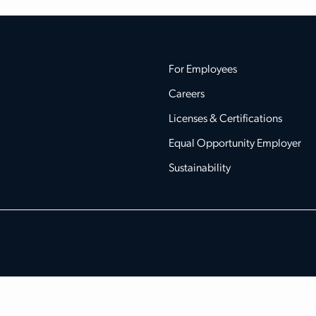
For Employees
Careers
Licenses & Certifications
Equal Opportunity Employer
Sustainability