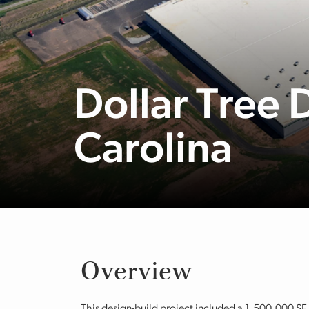
Dollar Tree 
Carolina
Overview