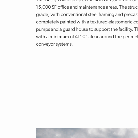
This design-build project included a 1,500,000 SF
15,000 SF office and maintenance areas. The struct
grade, with conventional steel framing and precast
completely painted with a textured elastomeric co
pumps and a guard house to support the facility. Th
with a minimum of 41’-0” clear around the perimet
conveyor systems.