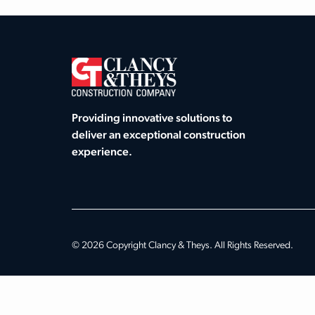
Providing innovative solutions to
deliver an exceptional construction
experience.
© 2026 Copyright Clancy & Theys. All Rights Reserved.