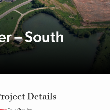
er – South
roject Details