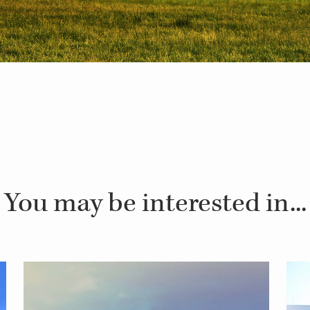
You may be interested in...