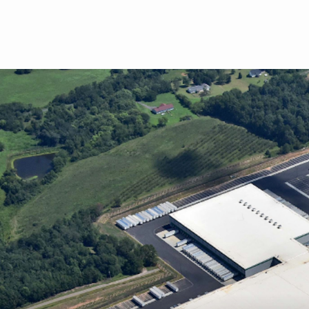
Skip to main content