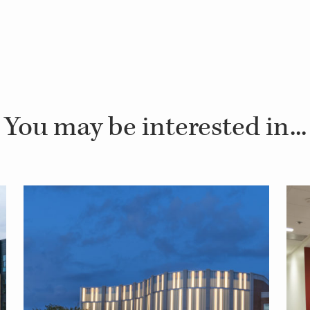
You may be interested in...