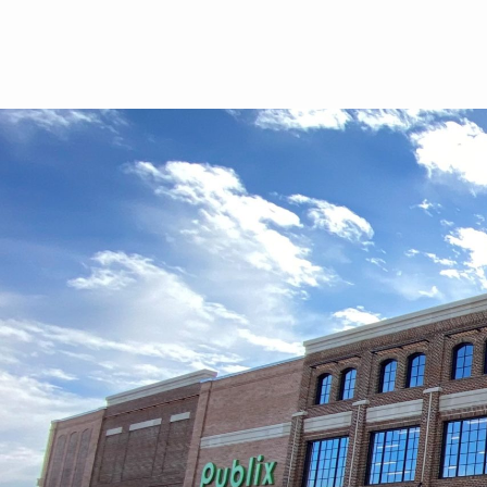
Skip to main content