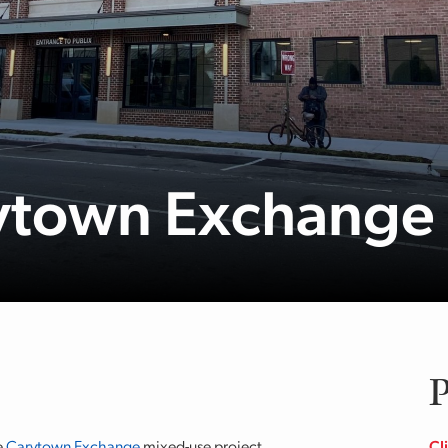
rytown Exchange
P