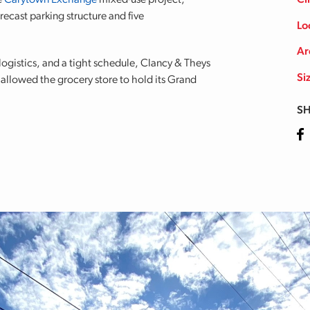
e
Carytown Exchange
mixed-use project,
Cl
recast parking structure and five
Lo
Ar
ogistics, and a tight schedule, Clancy & Theys
Si
allowed the grocery store to hold its Grand
SH
Fa