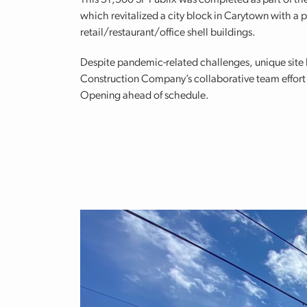
This 51,300 SF Publix was completed as part of th
which revitalized a city block in Carytown with a p
retail/restaurant/office shell buildings.
Despite pandemic-related challenges, unique site l
Construction Company’s collaborative team effort 
Opening ahead of schedule.