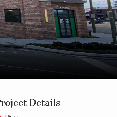
roject Details