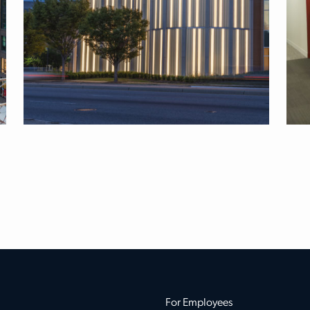
For Employees