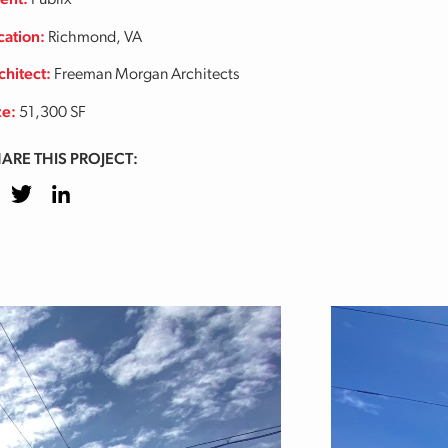
ient:
Publix
cation:
Richmond, VA
chitect:
Freeman Morgan Architects
ze:
51,300 SF
ARE THIS PROJECT:
cebook
Twitter
LinkedIn