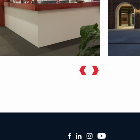
Facebook
LinkedIn
Instagram
YouTube