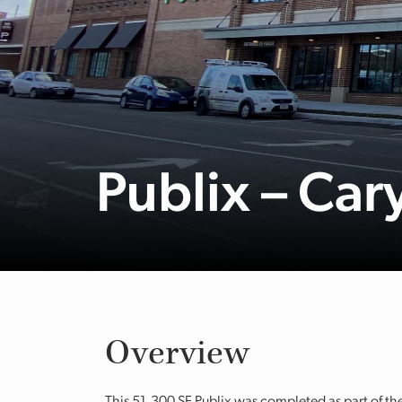
Publix – Ca
Overview