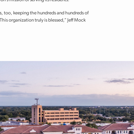
on’s mission of serving its residents.
eys, too, keeping the hundreds and hundreds of
is organization truly is blessed,” Jeff Mock