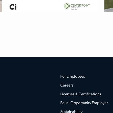
For Employees
Careers
Licenses & Certifications
Equal Opportunity Employer
Sustainability