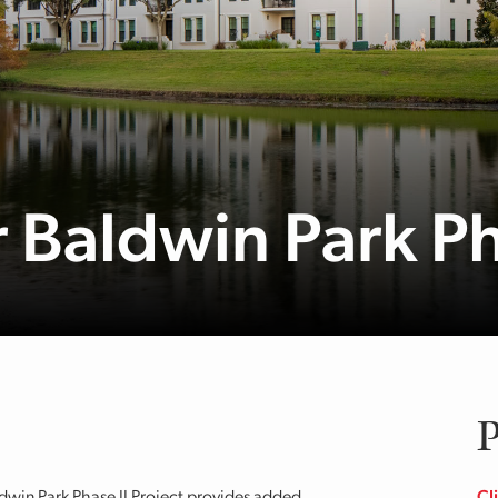
Baldwin Park Ph
P