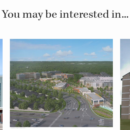
You may be interested in...