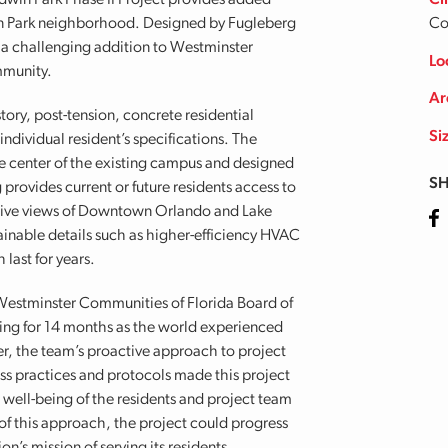
dwin Park Phase II Project provides added
Cl
win Park neighborhood. Designed by Fugleberg
Co
 a challenging addition to Westminster
Lo
mmunity.
Ar
ory, post-tension, concrete residential
Si
individual resident’s specifications. The
he center of the existing campus and designed
SH
 provides current or future residents access to
nsive views of Downtown Orlando and Lake
Fa
ainable details such as higher-efficiency HVAC
last for years.
 Westminster Communities of Florida Board of
ing for 14 months as the world experienced
 the team’s proactive approach to project
s practices and protocols made this project
e well-being of the residents and project team
f this approach, the project could progress