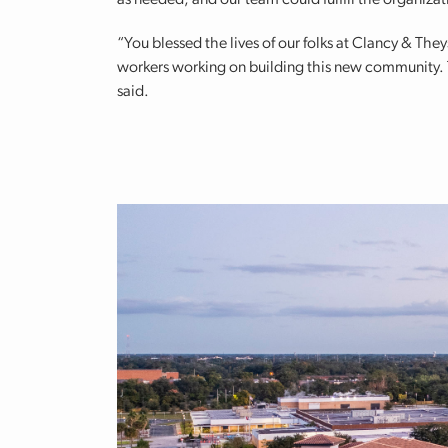
as needed, and our team could fulfill the organizati
“You blessed the lives of our folks at Clancy & Th
workers working on building this new community. Th
said.