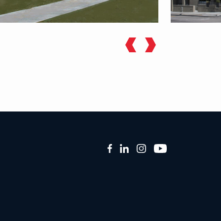
Facebook
LinkedIn
Instagram
YouTube