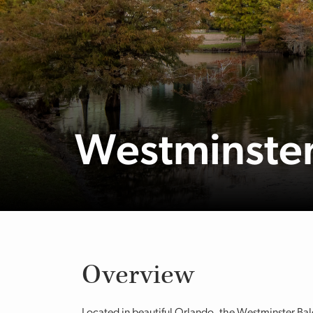
Westminster 
Overview