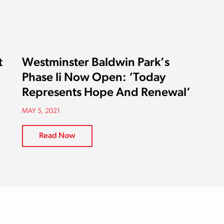
t
Westminster Baldwin Park’s
Phase Ii Now Open: ‘Today
Represents Hope And Renewal’
MAY 5, 2021
Read Now