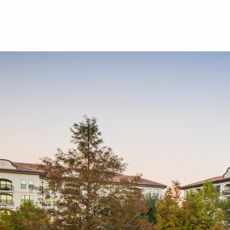
Skip to main content