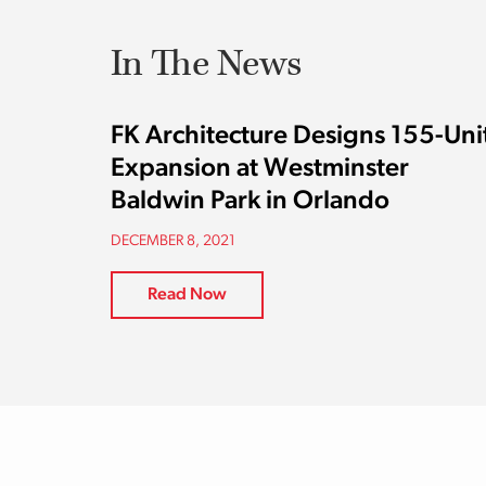
In The News
FK Architecture Designs 155-Uni
Expansion at Westminster
Baldwin Park in Orlando
DECEMBER 8, 2021
Read Now