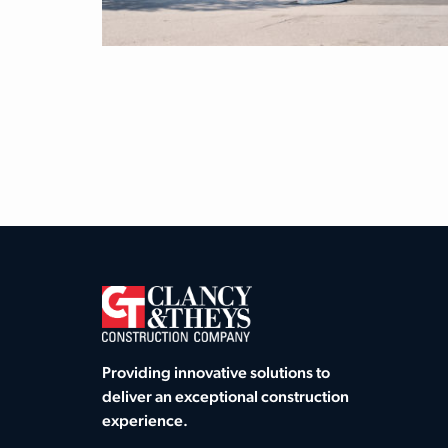
Providing innovative solutions to
deliver an exceptional construction
experience.