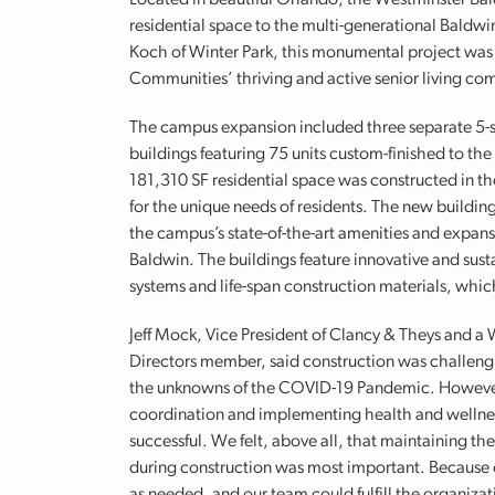
Located in beautiful Orlando, the Westminster Bal
residential space to the multi-generational Bald
Koch of Winter Park, this monumental project was
Communities’ thriving and active senior living co
The campus expansion included three separate 5-st
buildings featuring 75 units custom-finished to the 
181,310 SF residential space was constructed in t
for the unique needs of residents. The new building
the campus’s state-of-the-art amenities and expa
Baldwin. The buildings feature innovative and sust
systems and life-span construction materials, which 
Jeff Mock, Vice President of Clancy & Theys and a
Directors member, said construction was challeng
the unknowns of the COVID-19 Pandemic. However,
coordination and implementing health and wellnes
successful. We felt, above all, that maintaining th
during construction was most important. Because o