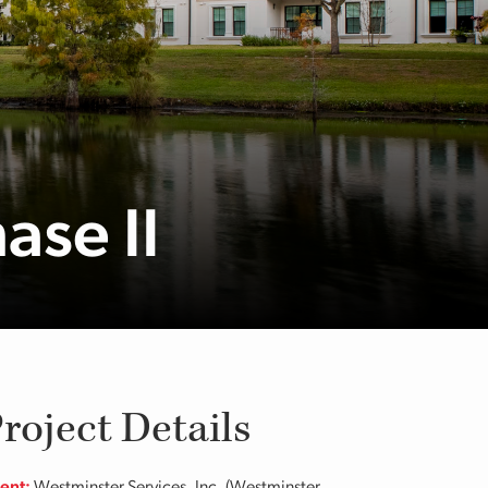
ase II
roject Details