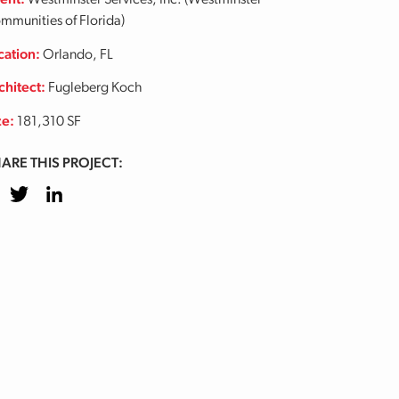
ient:
Westminster Services, Inc. (Westminster
mmunities of Florida)
cation:
Orlando, FL
chitect:
Fugleberg Koch
ze:
181,310 SF
ARE THIS PROJECT:
cebook
Twitter
LinkedIn