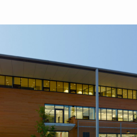
Skip to main content