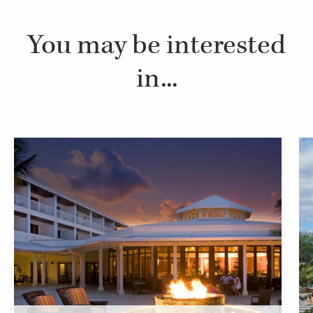
You may be interested
in...