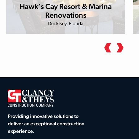
Hawk’s Cay Resort & Marina
Renovations
Duck Key, Florida
Providing innovative solutions to
deliver an exceptional construction
experience.