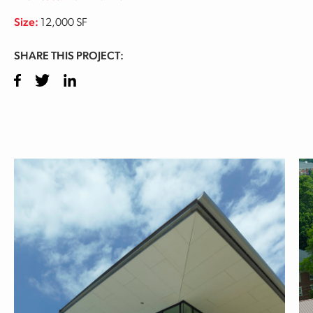
Size:
12,000 SF
SHARE THIS PROJECT:
Facebook
Twitter
LinkedIn