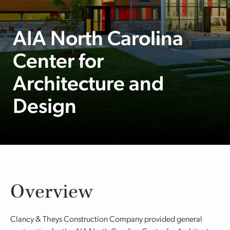
AIA North Carolina
Center for
Architecture and
Design
Overview
Clancy & Theys Construction Company provided general