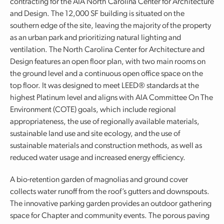
contracting for the AIA North Carolina Center for Architecture
and Design. The 12,000 SF building is situated on the
southern edge of the site, leaving the majority of the property
as an urban park and prioritizing natural lighting and
ventilation. The North Carolina Center for Architecture and
Design features an open floor plan, with two main rooms on
the ground level and a continuous open office space on the
top floor. It was designed to meet LEED® standards at the
highest Platinum level and aligns with AIA Committee On The
Environment (COTE) goals, which include regional
appropriateness, the use of regionally available materials,
sustainable land use and site ecology, and the use of
sustainable materials and construction methods, as well as
reduced water usage and increased energy efficiency.
A bio-retention garden of magnolias and ground cover
collects water runoff from the roof’s gutters and downspouts.
The innovative parking garden provides an outdoor gathering
space for Chapter and community events. The porous paving