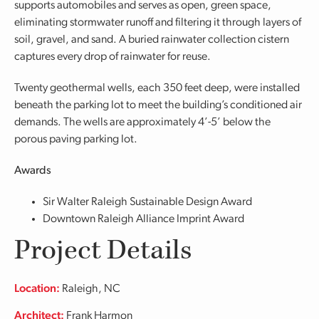
supports automobiles and serves as open, green space,
eliminating stormwater runoff and filtering it through layers of
soil, gravel, and sand. A buried rainwater collection cistern
captures every drop of rainwater for reuse.
Twenty geothermal wells, each 350 feet deep, were installed
beneath the parking lot to meet the building’s conditioned air
demands. The wells are approximately 4’-5’ below the
porous paving parking lot.
Awards
Sir Walter Raleigh Sustainable Design Award
Downtown Raleigh Alliance Imprint Award
Project Details
Location:
Raleigh, NC
Architect:
Frank Harmon