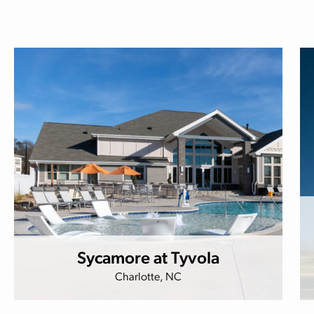
Sycamore at Tyvola
Charlotte, NC