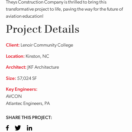
Theys Construction Company is thrilled to bring this
transformative project to life, paving the way for the future of
aviation education!
Project Details
Client:
Lenoir Community College
Location:
Kinston, NC
Architect:
JKF Architecture
Size:
57,024 SF
Key Engineers:
AVCON
Atlantec Engineers, PA
SHARE THIS PROJECT:
Facebook
Twitter
LinkedIn