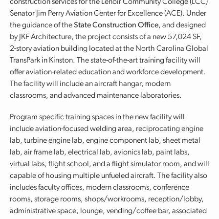
construction services for the Lenoir Community College (LCC)
Senator Jim Perry Aviation Center for Excellence (ACE). Under
the guidance of the
State Construction Office
, and designed
by JKF Architecture, the project consists of a new 57,024 SF,
2-story aviation building located at the North Carolina Global
TransPark in Kinston. The state-of-the-art training facility will
offer aviation-related education and workforce development.
The facility will include an aircraft hangar, modern
classrooms, and advanced maintenance laboratories.
Program specific training spaces in the new facility will
include aviation-focused welding area, reciprocating engine
lab, turbine engine lab, engine component lab, sheet metal
lab, air frame lab, electrical lab, avionics lab, paint labs,
virtual labs, flight school, and a flight simulator room, and will
capable of housing multiple unfueled aircraft. The facility also
includes faculty offices, modern classrooms, conference
rooms, storage rooms, shops/workrooms, reception/lobby,
administrative space, lounge, vending/coffee bar, associated