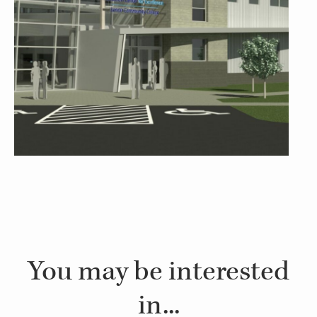
You may be interested
in...