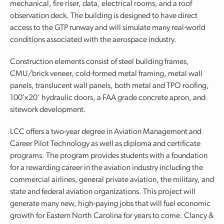
mechanical, fire riser, data, electrical rooms, and a roof
observation deck. The building is designed to have direct
access to the GTP runway and will simulate many real-world
conditions associated with the aerospace industry.
Construction elements consist of steel building frames,
CMU/brick veneer, cold-formed metal framing, metal wall
panels, translucent wall panels, both metal and TPO roofing,
100’x20’ hydraulic doors, a FAA grade concrete apron, and
sitework development.
LCC offers a two-year degree in Aviation Management and
Career Pilot Technology as well as diploma and certificate
programs. The program provides students with a foundation
for a rewarding career in the aviation industry including the
commercial airlines, general private aviation, the military, and
state and federal aviation organizations. This project will
generate many new, high-paying jobs that will fuel economic
growth for Eastern North Carolina for years to come. Clancy &