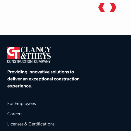
Providing innovative solutions to
deliver an exceptional construction
experience.
For Employees
Careers
Licenses & Certifications