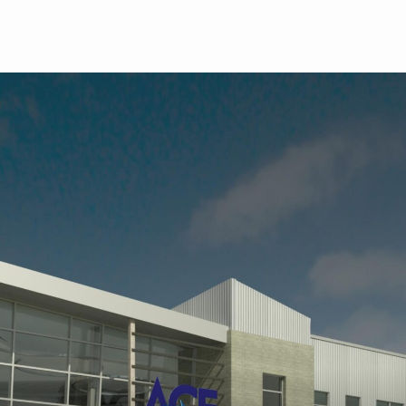
Skip to main content