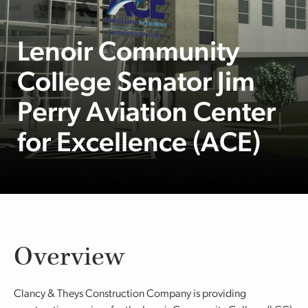
Lenoir Community
College Senator Jim
Perry Aviation Center
for Excellence (ACE)
Overview
Clancy & Theys Construction Company is providing