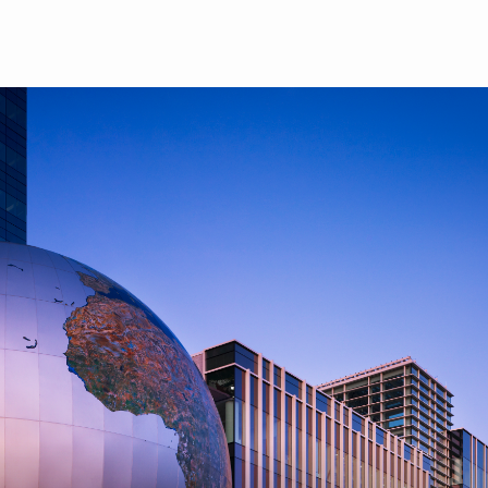
Skip to main content