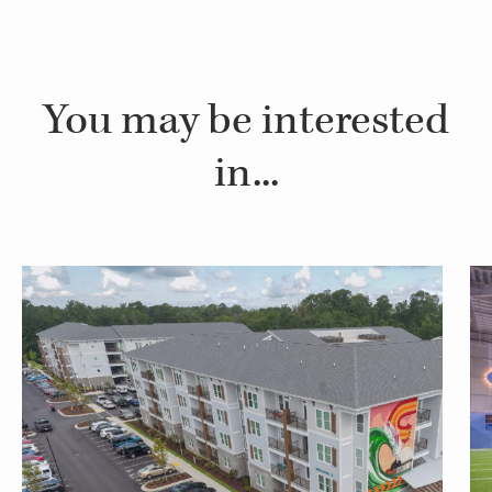
You may be interested
in...