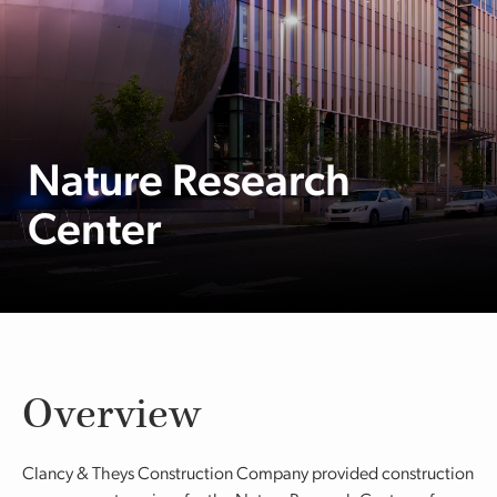
Nature Research
Center
Overview
Clancy & Theys Construction Company provided construction