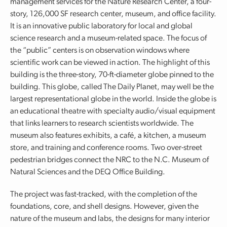
management services for the Nature Research Center, a four-
story, 126,000 SF research center, museum, and office facility.
It is an innovative public laboratory for local and global
science research and a museum-related space. The focus of
the “public” centers is on observation windows where
scientific work can be viewed in action. The highlight of this
building is the three-story, 70-ft-diameter globe pinned to the
building. This globe, called The Daily Planet, may well be the
largest representational globe in the world. Inside the globe is
an educational theatre with specialty audio/visual equipment
that links learners to research scientists worldwide. The
museum also features exhibits, a café, a kitchen, a museum
store, and training and conference rooms. Two over-street
pedestrian bridges connect the NRC to the N.C. Museum of
Natural Sciences and the DEQ Office Building.
The project was fast-tracked, with the completion of the
foundations, core, and shell designs. However, given the
nature of the museum and labs, the designs for many interior