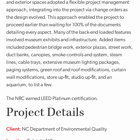
and exterior spaces adopted a flexible project management
approach, integrating into the project via change orders as
the design evolved. This approach enabled the project to
proceed earlier than waiting for 100% of the documents
detailing every aspect. Many of the back-end loaded features
involved museum exhibits and infrastructure. Added items
included pedestrian bridge work, exterior plazas, street work,
duct banks, canopies, smoke controls and system, steam
lines, cable trays, extensive museum lighting packages,
paging systems, green roof and roof modifications, curtain
wall modifications, store up-ﬁt, studio up-ﬁt, and an
aquarium, to list a few.
The NRC earned LEED Platinum certification.
Project Details
Client:
NC Department of Environmental Quality