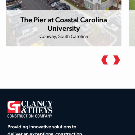
The Pier at Coastal Carolina
University
Conway, South Carolina
Providing innovative solutions to
deliver an exceptional construction