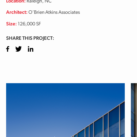
Location:
Raleigh, NC
Architect:
O’Brien Atkins Associates
Size:
126,000 SF
SHARE THIS PROJECT:
Facebook
Twitter
LinkedIn