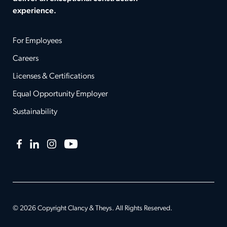
experience.
For Employees
Careers
Licenses & Certifications
Equal Opportunity Employer
Sustainability
Facebook
LinkedIn
Instagram
YouTube
© 2026 Copyright Clancy & Theys. All Rights Reserved.