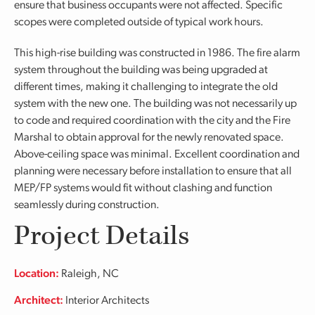
ensure that business occupants were not affected. Specific
scopes were completed outside of typical work hours.
This high-rise building was constructed in 1986. The fire alarm
system throughout the building was being upgraded at
different times, making it challenging to integrate the old
system with the new one. The building was not necessarily up
to code and required coordination with the city and the Fire
Marshal to obtain approval for the newly renovated space.
Above-ceiling space was minimal. Excellent coordination and
planning were necessary before installation to ensure that all
MEP/FP systems would fit without clashing and function
seamlessly during construction.
Project Details
Location:
Raleigh, NC
Architect:
Interior Architects