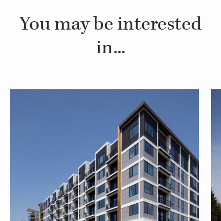
You may be interested
in...