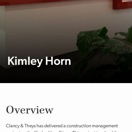
Kimley Horn
Overview
Clancy & Theys has delivered a construction management