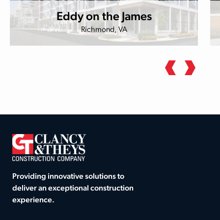
Eddy on the James
Richmond, VA
Providing innovative solutions to
deliver an exceptional construction
experience.