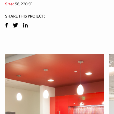
Size:
56,220 SF
SHARE THIS PROJECT:
Facebook
Twitter
LinkedIn