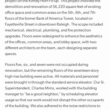
project on the Kimley Horn Fit-up. This project involved the
demolition and renovation of 56,220 square feet of existing
office space and common areas on the 5th, 6th, and 7th
floors of the former Bank of America Tower, located on
Fayetteville Street in downtown Raleigh. The scope included
mechanical, electrical, plumbing, and fire protection
upgrades. Floors were redesigned to enhance the aesthetics
of the offices, common areas, and lobby space, with two
different architects on the team, each designing separate
spaces.
Floors five, six, and seven were not occupied during
renovation, but the remaining floors of the seventeen-story
high-rise building were active. All materials and personnel
were brought in through the standard service elevator. Our Sr.
Superintendent, Charles Mims, worked with the building
manager to “be a good neighbor,” by scheduling elevator
usage so that our work would not disrupt the other occupants
of the building. We also adhered to the noise restrictions to