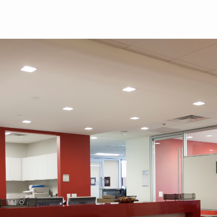
Skip to main content