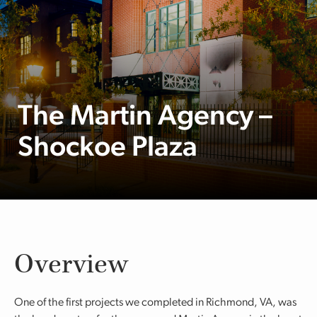
The Martin Agency –
Shockoe Plaza
Overview
One of the first projects we completed in Richmond, VA, was