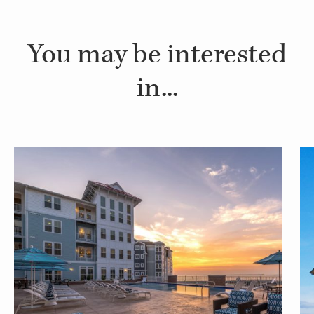
You may be interested
in...