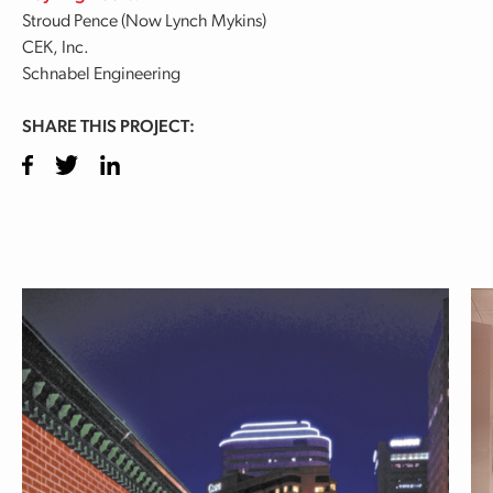
Stroud Pence (Now Lynch Mykins)
CEK, Inc.
Schnabel Engineering
SHARE THIS PROJECT:
Facebook
Twitter
LinkedIn