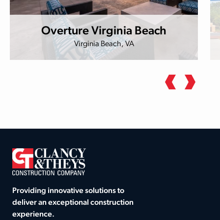
Overture Virginia Beach
Virginia Beach, VA
Providing innovative solutions to
deliver an exceptional construction
experience.