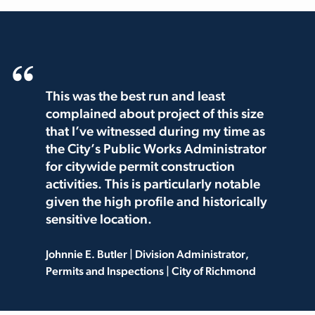
This was the best run and least
complained about project of this size
that I’ve witnessed during my time as
the City’s Public Works Administrator
for citywide permit construction
activities. This is particularly notable
given the high profile and historically
sensitive location.
Johnnie E. Butler | Division Administrator,
Permits and Inspections | City of Richmond