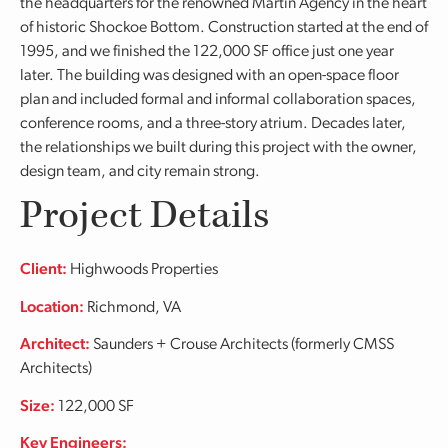
the headquarters for the renowned Martin Agency in the heart
of historic Shockoe Bottom. Construction started at the end of
1995, and we finished the 122,000 SF office just one year
later. The building was designed with an open-space floor
plan and included formal and informal collaboration spaces,
conference rooms, and a three-story atrium. Decades later,
the relationships we built during this project with the owner,
design team, and city remain strong.
Project Details
Client:
Highwoods Properties
Location:
Richmond, VA
Architect:
Saunders + Crouse Architects (formerly CMSS
Architects)
Size:
122,000 SF
Key Engineers: