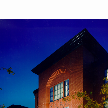
Skip to main content