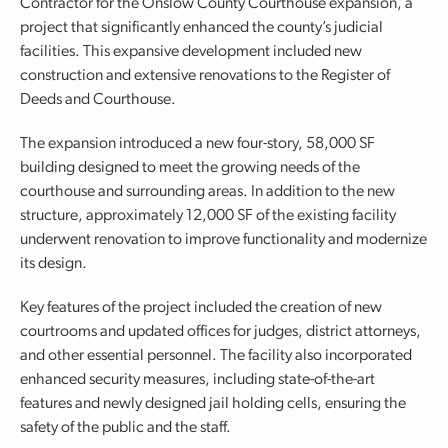
Contractor for the Onslow County Courthouse expansion, a
project that significantly enhanced the county’s judicial
facilities. This expansive development included new
construction and extensive renovations to the Register of
Deeds and Courthouse.
The expansion introduced a new four-story, 58,000 SF
building designed to meet the growing needs of the
courthouse and surrounding areas. In addition to the new
structure, approximately 12,000 SF of the existing facility
underwent renovation to improve functionality and modernize
its design.
Key features of the project included the creation of new
courtrooms and updated offices for judges, district attorneys,
and other essential personnel. The facility also incorporated
enhanced security measures, including state-of-the-art
features and newly designed jail holding cells, ensuring the
safety of the public and the staff.