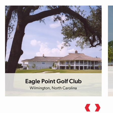
Eagle Point Golf Club
Wilmington, North Carolina