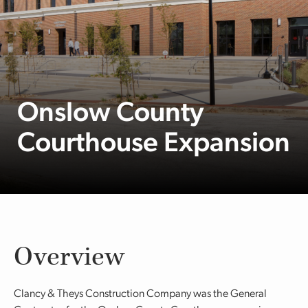
Onslow County
Courthouse Expansion
Overview
Clancy & Theys Construction Company was the General