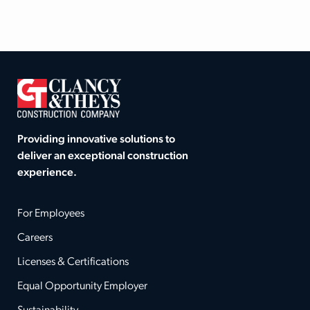
Providing innovative solutions to
deliver an exceptional construction
experience.
For Employees
Careers
Licenses & Certifications
Equal Opportunity Employer