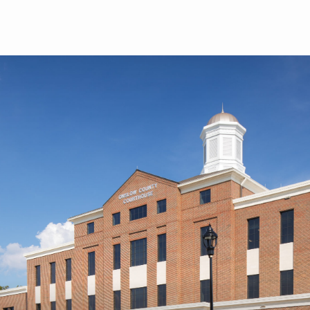
Skip to main content