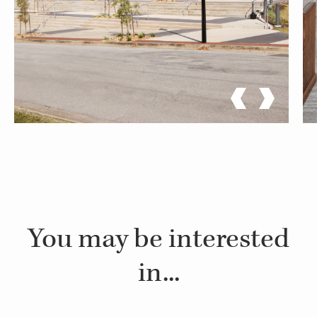
You may be interested
in...