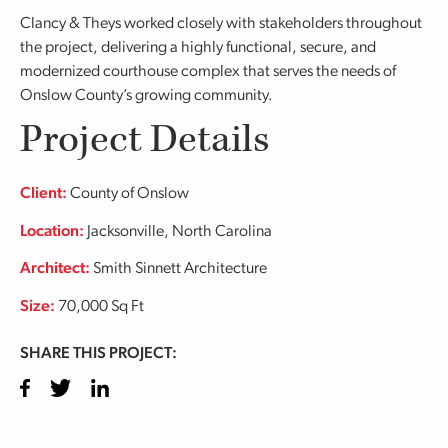
Clancy & Theys worked closely with stakeholders throughout
the project, delivering a highly functional, secure, and
modernized courthouse complex that serves the needs of
Onslow County’s growing community.
Project Details
Client:
County of Onslow
Location:
Jacksonville, North Carolina
Architect:
Smith Sinnett Architecture
Size:
70,000 Sq Ft
SHARE THIS PROJECT:
Facebook
Twitter
LinkedIn