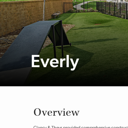
Everly
Overview