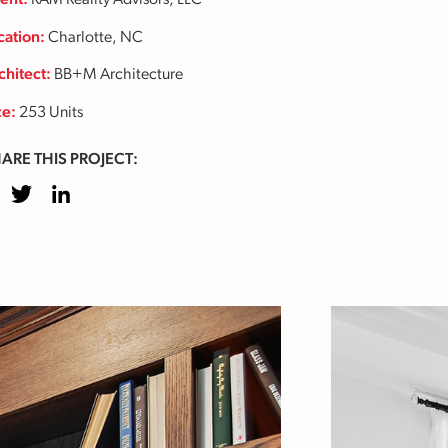
ient:
RAM Reality Advisors, LLC
cation:
Charlotte, NC
chitect:
BB+M Architecture
ze:
253 Units
ARE THIS PROJECT:
cebook
Twitter
LinkedIn