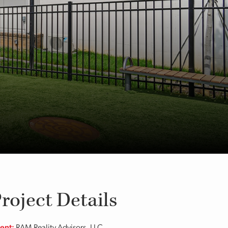
roject Details