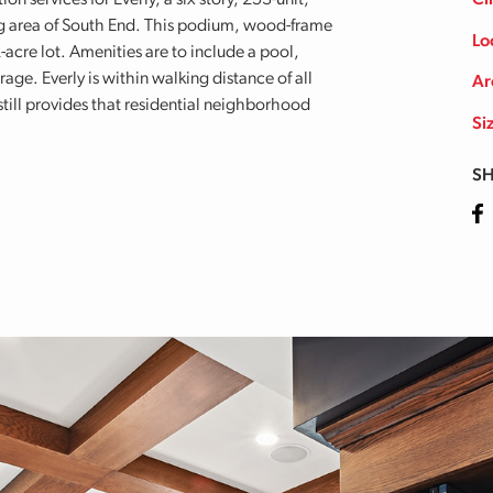
 services for Everly, a six story, 253-unit,
Cl
ng area of South End. This podium, wood-frame
Lo
2-acre lot. Amenities are to include a pool,
rage. Everly is within walking distance of all
Ar
ill provides that residential neighborhood
Si
SH
Fa