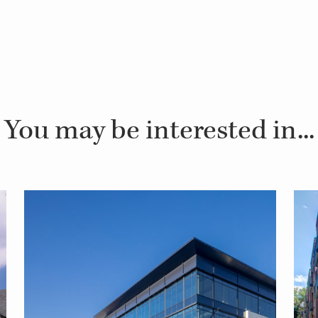
You may be interested in...