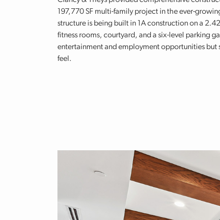
Clancy & Theys provided comprehensive construction
197,770 SF multi-family project in the ever-growi
structure is being built in 1A construction on a 2.4
fitness rooms, courtyard, and a six-level parking ga
entertainment and employment opportunities but st
feel.