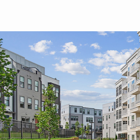
Skip to main content