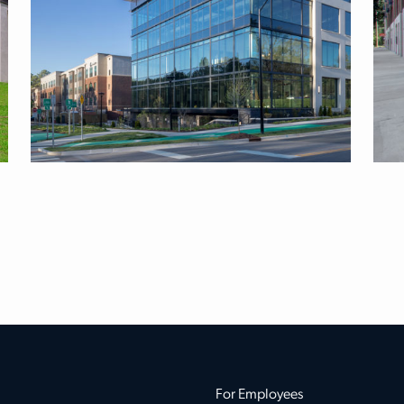
For Employees