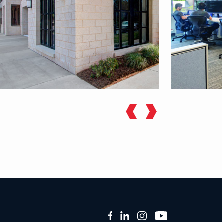
Facebook
LinkedIn
Instagram
YouTube