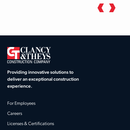
Providing innovative solutions to
deliver an exceptional construction
experience.
For Employees
Careers
Licenses & Certifications