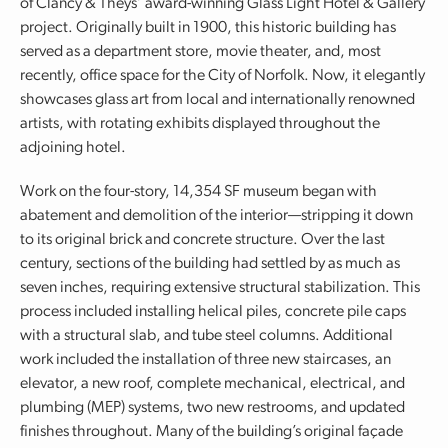
of Clancy & Theys’ award-winning Glass Light Hotel & Gallery
project. Originally built in 1900, this historic building has
served as a department store, movie theater, and, most
recently, office space for the City of Norfolk. Now, it elegantly
showcases glass art from local and internationally renowned
artists, with rotating exhibits displayed throughout the
adjoining hotel.
Work on the four-story, 14,354 SF museum began with
abatement and demolition of the interior—stripping it down
to its original brick and concrete structure. Over the last
century, sections of the building had settled by as much as
seven inches, requiring extensive structural stabilization. This
process included installing helical piles, concrete pile caps
with a structural slab, and tube steel columns. Additional
work included the installation of three new staircases, an
elevator, a new roof, complete mechanical, electrical, and
plumbing (MEP) systems, two new restrooms, and updated
finishes throughout. Many of the building’s original façade