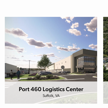
Port 460 Logistics Center
Suffolk, VA