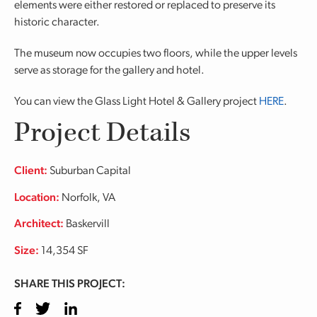
elements were either restored or replaced to preserve its
historic character.
The museum now occupies two floors, while the upper levels
serve as storage for the gallery and hotel.
You can view the Glass Light Hotel & Gallery project
HERE
.
Project Details
Client:
Suburban Capital
Location:
Norfolk, VA
Architect:
Baskervill
Size:
14,354 SF
SHARE THIS PROJECT:
Facebook
Twitter
LinkedIn