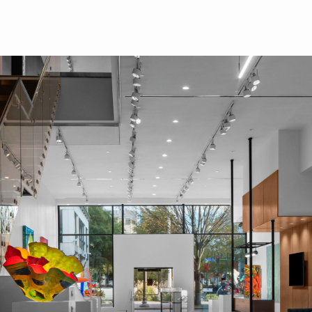
Skip to main content