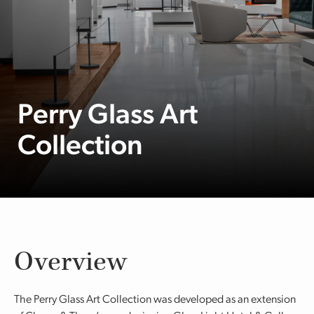
Perry Glass Art
Collection
Overview
The Perry Glass Art Collection was developed as an extension