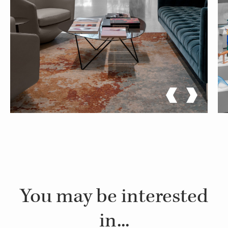
You may be interested
in...