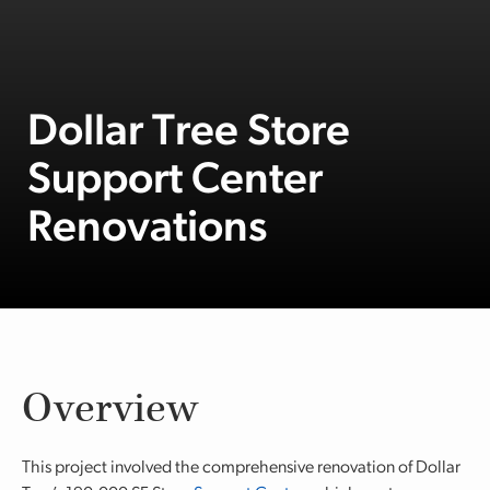
Dollar Tree Store
Support Center
Renovations
Overview
This project involved the comprehensive renovation of Dollar