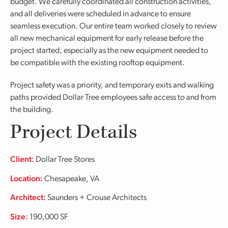
budget. We carefully coordinated all construction activities,
and all deliveries were scheduled in advance to ensure
seamless execution. Our entire team worked closely to review
all new mechanical equipment for early release before the
project started, especially as the new equipment needed to
be compatible with the existing rooftop equipment.
Project safety was a priority, and temporary exits and walking
paths provided Dollar Tree employees safe access to and from
the building.
Project Details
Client:
Dollar Tree Stores
Location:
Chesapeake, VA
Architect:
Saunders + Crouse Architects
Size:
190,000 SF