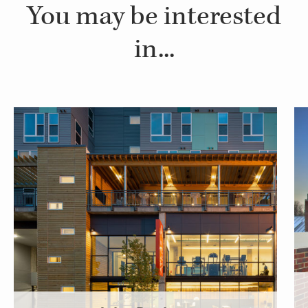
You may be interested
in...