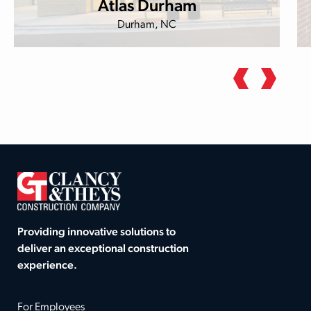
Atlas Durham
Durham, NC
Providing innovative solutions to
deliver an exceptional construction
experience.
For Employees