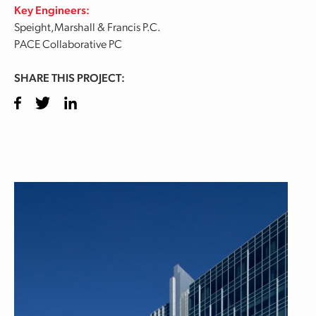
Key Engineers:
Speight,Marshall & Francis P.C.
PACE Collaborative PC
SHARE THIS PROJECT:
Facebook
Twitter
LinkedIn