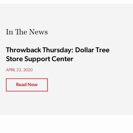
In The News
Throwback Thursday: Dollar Tree
Store Support Center
APRIL 23, 2020
Read Now