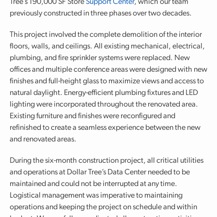
Tree’s 190,000 SF Store
Support Center
, which our team
previously constructed in three phases over two decades.
This project involved the complete demolition of the interior
floors, walls, and ceilings. All existing mechanical, electrical,
plumbing, and fire sprinkler systems were replaced. New
offices and multiple conference areas were designed with new
finishes and full-height glass to maximize views and access to
natural daylight. Energy-efficient plumbing fixtures and LED
lighting were incorporated throughout the renovated area.
Existing furniture and finishes were reconfigured and
refinished to create a seamless experience between the new
and renovated areas.
During the six-month construction project, all critical utilities
and operations at Dollar Tree’s Data Center needed to be
maintained and could not be interrupted at any time.
Logistical management was imperative to maintaining
operations and keeping the project on schedule and within