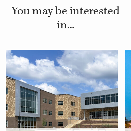
You may be interested
in...