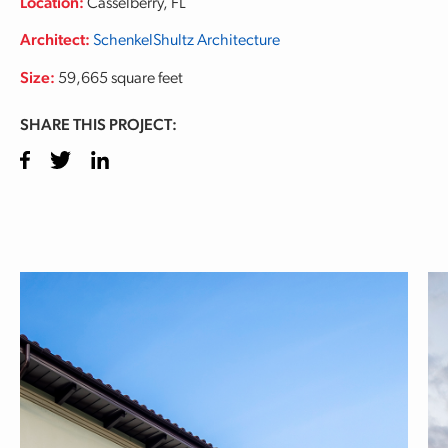
Location:
Casselberry, FL
Architect:
SchenkelShultz Architecture
Size:
59,665 square feet
SHARE THIS PROJECT:
Facebook
Twitter
LinkedIn