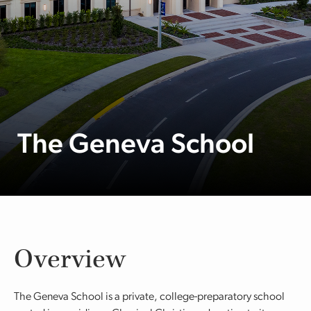
The Geneva School
Overview
The Geneva School is a private, college-preparatory school