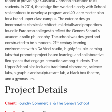
rooted in providing a Classical Christian education to its
students. In 2014, the design firm worked closely with School
stakeholders to develop a program and 40- acre master plan
for a brand upper-class campus. The exterior design
incorporates classical architectural details and proportions
found in European colleges to reflect the Geneva School’s
academic solid philosophy. The school was designed and
st
constructed to be a modern, 21
-century learning
environment with a Da Vinci studio, highly flexible learning
labs that promote project-based learning, and collaborative
flex spaces that engage interaction among students. The
Upper School also includes traditional classrooms, science
labs, a graphic and sculpture arts lab, a black box theatre,
and a gymnasium.
Project Details
Client:
Foundry Commercial & The Geneva School