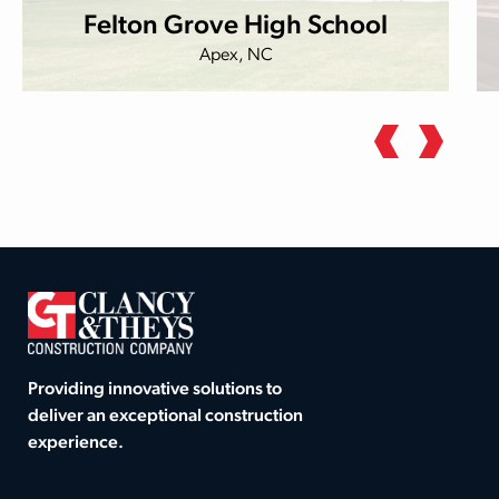
Felton Grove High School
Apex, NC
Providing innovative solutions to
deliver an exceptional construction
experience.