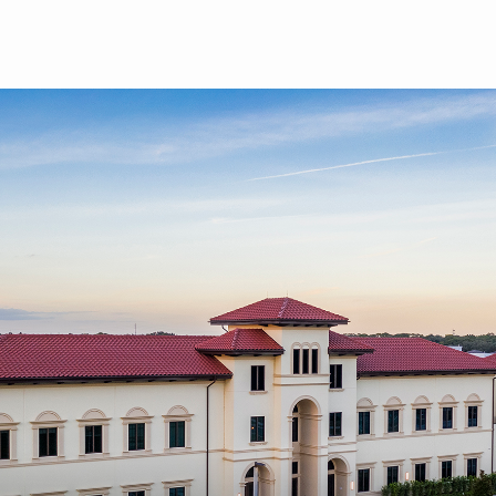
Skip to main content