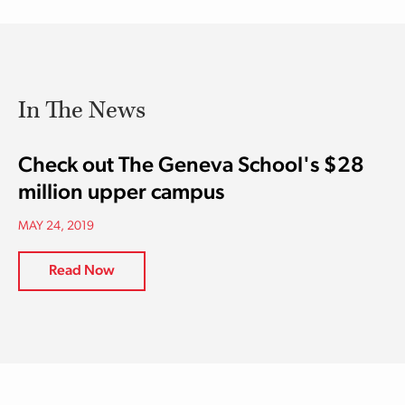
In The News
Check out The Geneva School's $28
million upper campus
MAY 24, 2019
Read Now