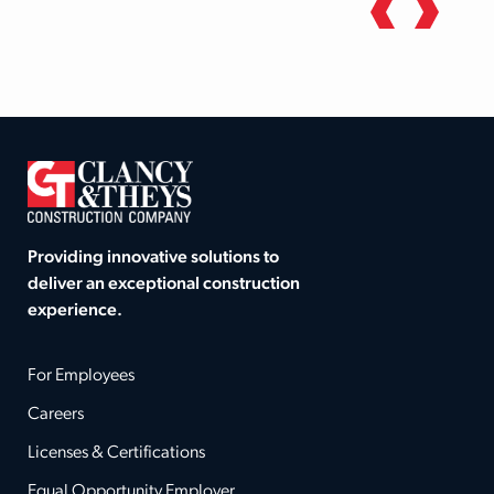
Providing innovative solutions to
deliver an exceptional construction
experience.
For Employees
Careers
Licenses & Certifications
Equal Opportunity Employer