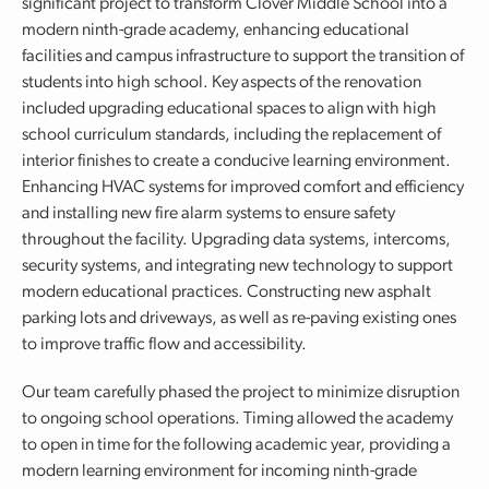
significant project to transform Clover Middle School into a
modern ninth-grade academy, enhancing educational
facilities and campus infrastructure to support the transition of
students into high school. Key aspects of the renovation
included upgrading educational spaces to align with high
school curriculum standards, including the replacement of
interior finishes to create a conducive learning environment.
Enhancing HVAC systems for improved comfort and efficiency
and installing new fire alarm systems to ensure safety
throughout the facility. Upgrading data systems, intercoms,
security systems, and integrating new technology to support
modern educational practices. Constructing new asphalt
parking lots and driveways, as well as re-paving existing ones
to improve traffic flow and accessibility.
Our team carefully phased the project to minimize disruption
to ongoing school operations. Timing allowed the academy
to open in time for the following academic year, providing a
modern learning environment for incoming ninth-grade