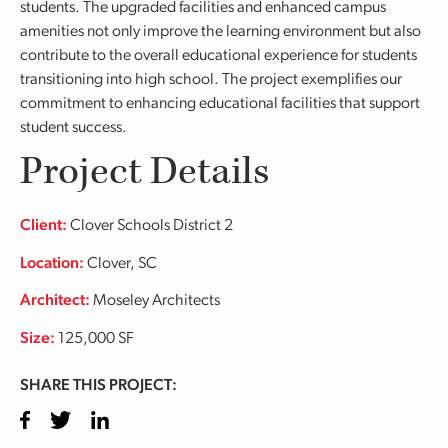
students. The upgraded facilities and enhanced campus
amenities not only improve the learning environment but also
contribute to the overall educational experience for students
transitioning into high school. The project exemplifies our
commitment to enhancing educational facilities that support
student success.
Project Details
Client:
Clover Schools District 2
Location:
Clover, SC
Architect:
Moseley Architects
Size:
125,000 SF
SHARE THIS PROJECT:
Facebook
Twitter
LinkedIn