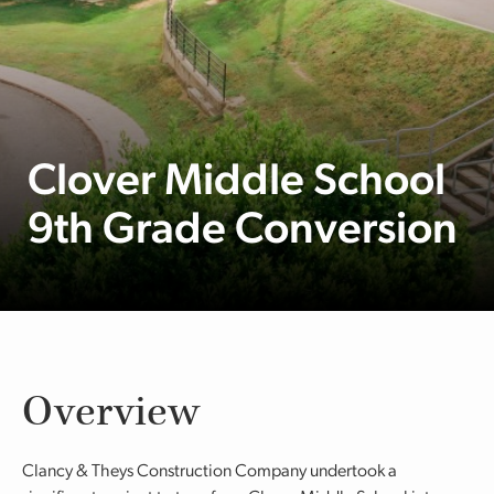
Clover Middle School
9th Grade Conversion
Overview
Clancy & Theys Construction Company undertook a