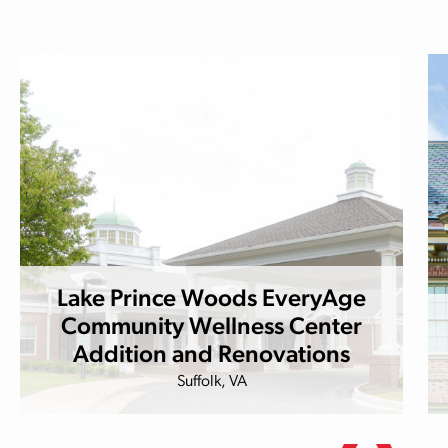
Lake Prince Woods EveryAge
Community Wellness Center
Addition and Renovations
Suffolk, VA