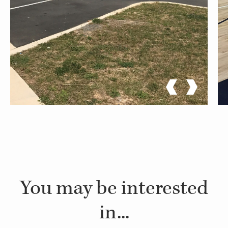
You may be interested
in...