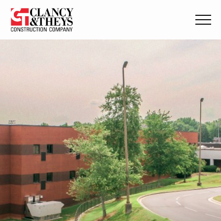
Skip to main content