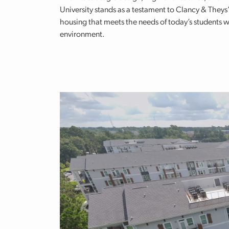
University stands as a testament to Clancy & Theys’
housing that meets the needs of today’s students w
environment.