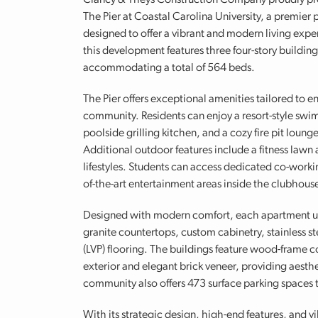
Clancy & Theys Construction Company proudly pr
The Pier at Coastal Carolina University, a premie
designed to offer a vibrant and modern living exp
this development features three four-story buildin
accommodating a total of 564 beds.
The Pier offers exceptional amenities tailored to en
community. Residents can enjoy a resort-style swi
poolside grilling kitchen, and a cozy fire pit loun
Additional outdoor features include a fitness lawn a
lifestyles. Students can access dedicated co-workin
of-the-art entertainment areas inside the clubhous
Designed with modern comfort, each apartment unit
granite countertops, custom cabinetry, stainless st
(LVP) flooring. The buildings feature wood-frame c
exterior and elegant brick veneer, providing aest
community also offers 473 surface parking spaces 
With its strategic design, high-end features, and v