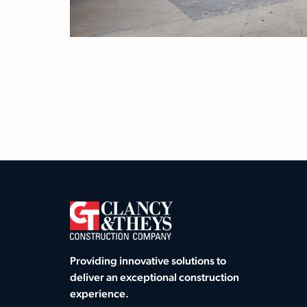
Providing innovative solutions to
deliver an exceptional construction
experience.