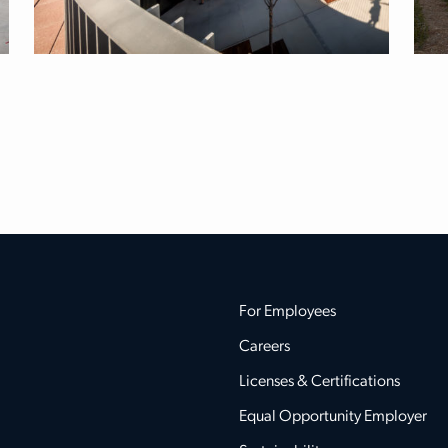
For Employees
Careers
Licenses & Certifications
Equal Opportunity Employer