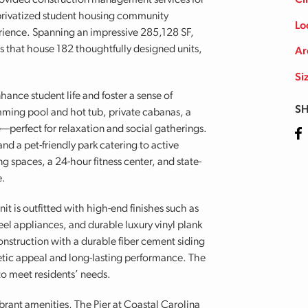
ovided construction management services for
Cl
r privatized student housing community
Lo
erience. Spanning an impressive 285,128 SF,
gs that house 182 thoughtfully designed units,
Ar
Si
hance student life and foster a sense of
SH
mming pool and hot tub, private cabanas, a
ge—perfect for relaxation and social gatherings.
Fa
nd a pet-friendly park catering to active
g spaces, a 24-hour fitness center, and state-
e.
 is outfitted with high-end finishes such as
eel appliances, and durable luxury vinyl plank
onstruction with a durable fiber cement siding
hetic appeal and long-lasting performance. The
to meet residents’ needs.
ibrant amenities, The Pier at Coastal Carolina