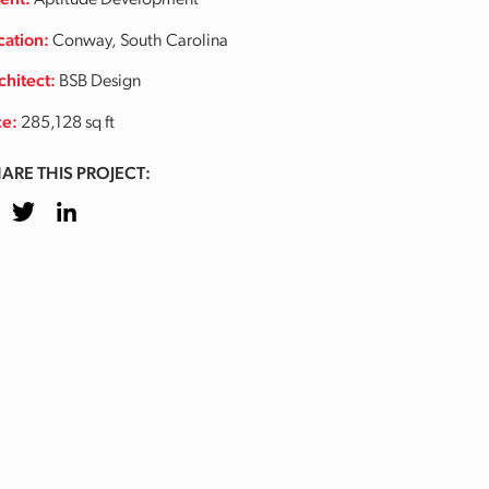
ient:
Aptitude Development
cation:
Conway, South Carolina
chitect:
BSB Design
ze:
285,128 sq ft
ARE THIS PROJECT:
cebook
Twitter
LinkedIn