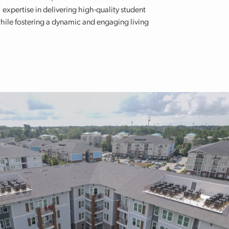
 expertise in delivering high-quality student
hile fostering a dynamic and engaging living