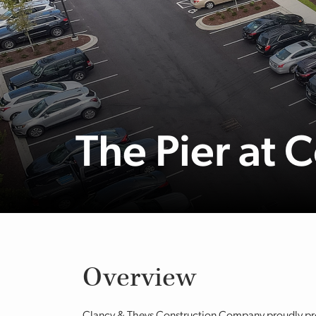
The Pier at 
Overview