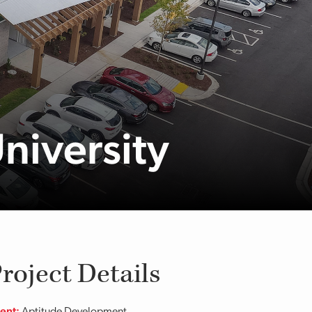
University
roject Details