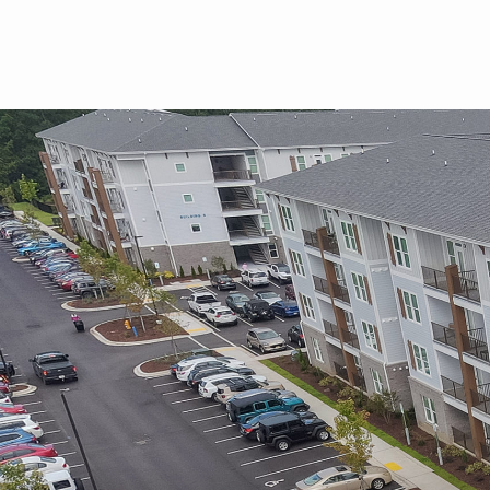
Skip to main content