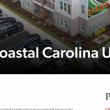
Coastal Carolina 
P