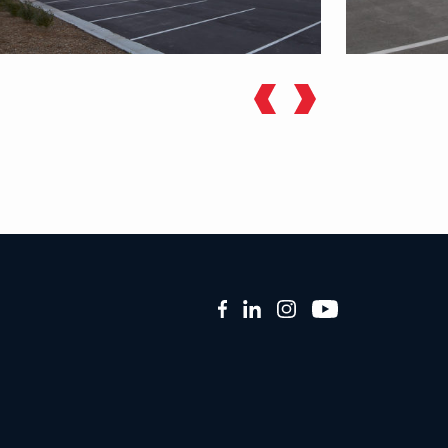
Facebook
LinkedIn
Instagram
YouTube