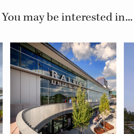
You may be interested in...