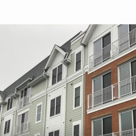
Skip to main content