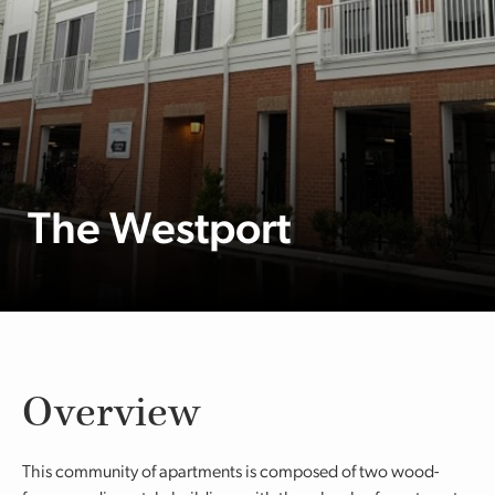
The Westport
Overview
This community of apartments is composed of two wood-