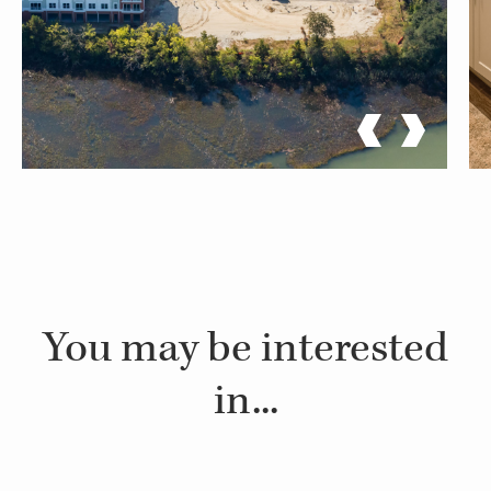
You may be interested
in...