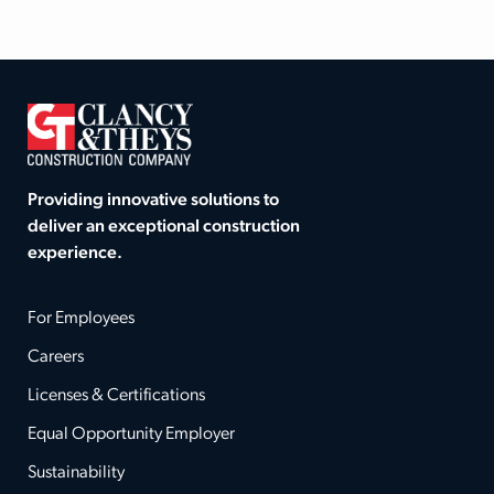
Providing innovative solutions to
deliver an exceptional construction
experience.
For Employees
Careers
Licenses & Certifications
Equal Opportunity Employer
Sustainability