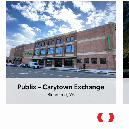
Publix – Carytown Exchange
Richmond, VA