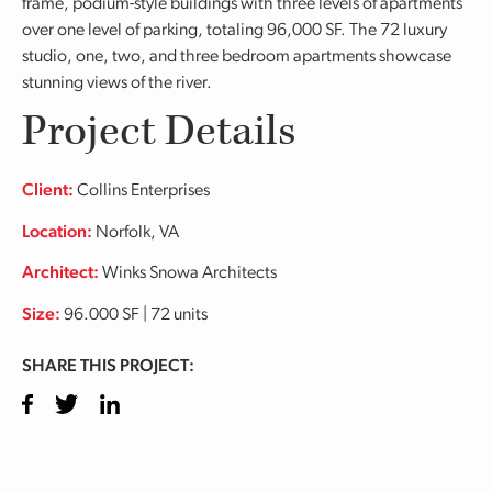
frame, podium-style buildings with three levels of apartments
over one level of parking, totaling 96,000 SF. The 72 luxury
studio, one, two, and three bedroom apartments showcase
stunning views of the river.
Project Details
Client:
Collins Enterprises
Location:
Norfolk, VA
Architect:
Winks Snowa Architects
Size:
96.000 SF | 72 units
SHARE THIS PROJECT:
Facebook
Twitter
LinkedIn