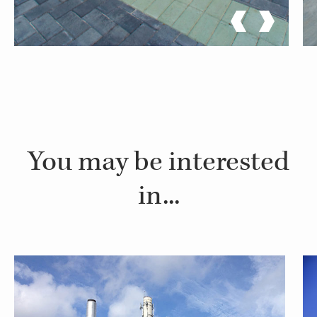
You may be interested
in...