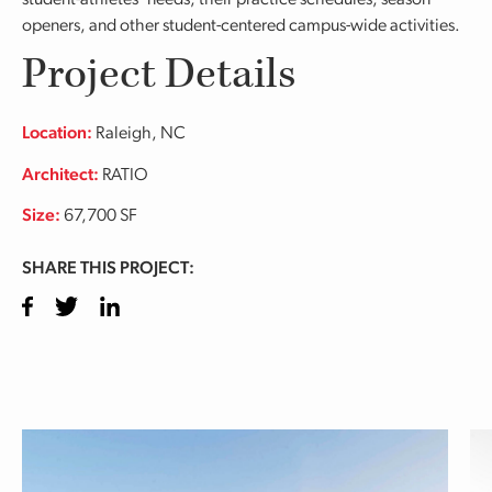
student-athletes’ needs, their practice schedules, season
openers, and other student-centered campus-wide activities.
Project Details
Location:
Raleigh, NC
Architect:
RATIO
Size:
67,700 SF
SHARE THIS PROJECT:
Facebook
Twitter
LinkedIn