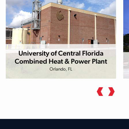
University of Central Florida
Combined Heat & Power Plant
Orlando, FL