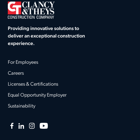
Providing innovative solutions to
deliver an exceptional construction
experience.
For Employees
Careers
Licenses & Certifications
Equal Opportunity Employer
Sustainability
Facebook
LinkedIn
Instagram
YouTube