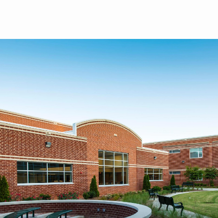
Skip to main content