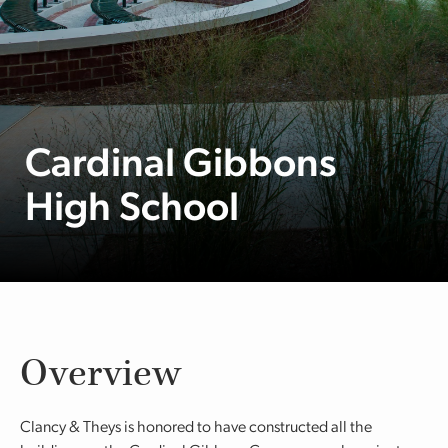
Cardinal Gibbons
High School
Overview
Clancy & Theys is honored to have constructed all the