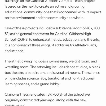
buildings on the Cardinal Gibbons Campus—each project
layered on the next to create an active and growing
educational community, one that is concerned with its impact
on the environment and the community as a whole.
One of these projects included a substantial addition (67,700
SF) as the general contractor for Cardinal Gibbons High
School (CGHS) to enhance athletics, education, and the arts.
It is comprised of three wings of additions for athletics, arts,
and science.
The athletic wing includes a gymnasium, weight room, and
wrestling room. The arts wing includes dance studios, a black
box theatre, a band room, and several art rooms. The science
wing includes science labs, traditional and non-traditional
learning spaces, and a grand lobby.
Clancy & Theys renovated 137,700 SF of the school we
originally constructed years ago, along with the new