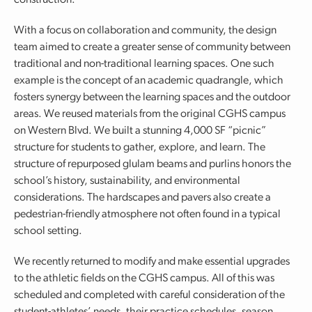
construction.
With a focus on collaboration and community, the design
team aimed to create a greater sense of community between
traditional and non-traditional learning spaces. One such
example is the concept of an academic quadrangle, which
fosters synergy between the learning spaces and the outdoor
areas. We reused materials from the original CGHS campus
on Western Blvd. We built a stunning 4,000 SF “picnic”
structure for students to gather, explore, and learn. The
structure of repurposed glulam beams and purlins honors the
school’s history, sustainability, and environmental
considerations. The hardscapes and pavers also create a
pedestrian-friendly atmosphere not often found in a typical
school setting.
We recently returned to modify and make essential upgrades
to the athletic fields on the CGHS campus. All of this was
scheduled and completed with careful consideration of the