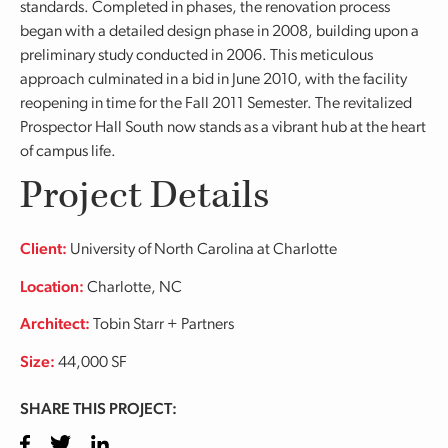
standards. Completed in phases, the renovation process
began with a detailed design phase in 2008, building upon a
preliminary study conducted in 2006. This meticulous
approach culminated in a bid in June 2010, with the facility
reopening in time for the Fall 2011 Semester. The revitalized
Prospector Hall South now stands as a vibrant hub at the heart
of campus life.
Project Details
Client:
University of North Carolina at Charlotte
Location:
Charlotte, NC
Architect:
Tobin Starr + Partners
Size:
44,000 SF
SHARE THIS PROJECT:
Facebook
Twitter
LinkedIn