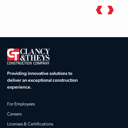
Providing innovative solutions to
deliver an exceptional construction
experience.
For Employees
Careers
Licenses & Certifications