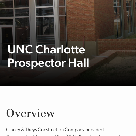
UNC Charlotte
Prospector Hall
Overview
Clancy & Theys Construction Company provided