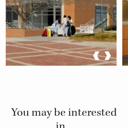
You may be interested
in...