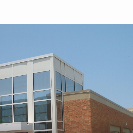
Skip to main content