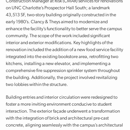
Construction Manager at Risk (CMAR) services for renovations
on UNC Charlotte’s Prospector Hall South; a landmark
43,513 SF, two-story building originally constructed in the
early 1980’s. Clancy & Theys aimed to modernize and
enhance the facility’s functionality to better serve the campus
community. The scope of the work included significant
interior and exterior modifications. Key highlights of the
renovation included the addition of a new food service facility
integrated into the existing bookstore area, retrofitting two
kitchens, installing a new elevator, and implementing a
comprehensive fire suppression sprinkler system throughout
the building. Additionally, the project involved revitalizing
two lobbies within the structure.
Building entries and interior circulation were redesigned to
foster a more inviting environment conducive to student
interaction. The exterior façade underwent a transformation
with the integration of brick and architectural pre-cast
concrete, aligning seamlessly with the campus’s architectural