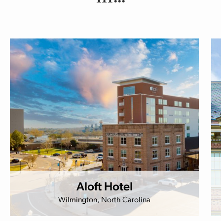
Aloft Hotel
Wilmington, North Carolina