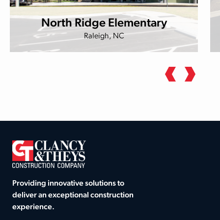
North Ridge Elementary
Raleigh, NC
Providing innovative solutions to
deliver an exceptional construction
experience.