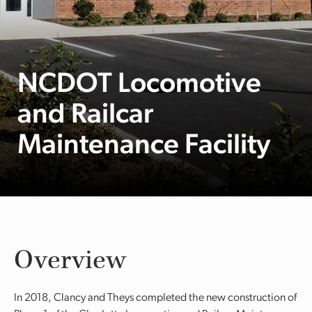
NCDOT Locomotive
and Railcar
Maintenance Facility
Overview
In 2018, Clancy and Theys completed the new construction of