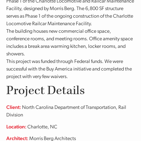
Phase 1 of the Charlotte Locomotive and Railcar Maintenance
Facility, designed by Morris Berg. The 6,800 SF structure
serves as Phase 1 of the ongoing construction of the Charlotte
Locomotive Railcar Maintenance Facility.
The building houses new commercial office space,
conference rooms, and meeting rooms. Office amenity space
includes a break area warming kitchen, locker rooms, and
showers.
This project was funded through Federal funds. We were
successful with the Buy America initiative and completed the
project with very few waivers.
Project Details
Client:
North Carolina Department of Transportation, Rail
Division
Location:
Charlotte, NC
Architect:
Morris Berg Architects