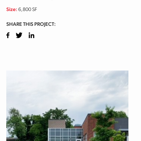
Size:
6,800 SF
SHARE THIS PROJECT:
Facebook
Twitter
LinkedIn