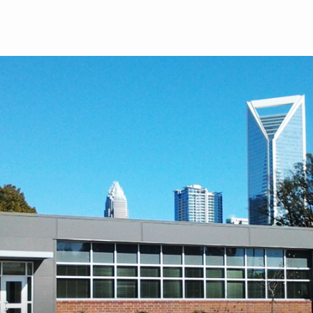
Skip to main content