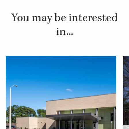
You may be interested
in...