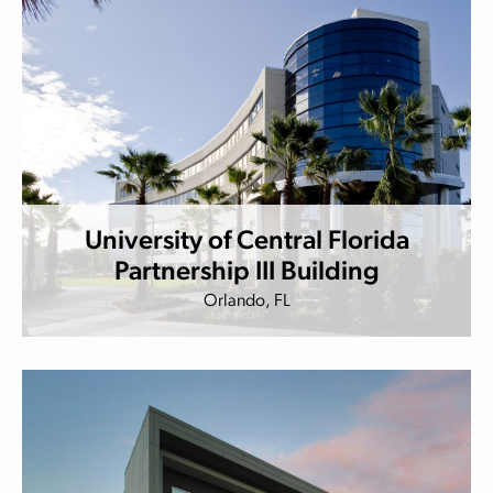
University of Central Florida
Partnership III Building
Orlando, FL