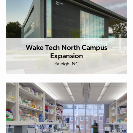
Wake Tech North Campus
Expansion
Raleigh, NC