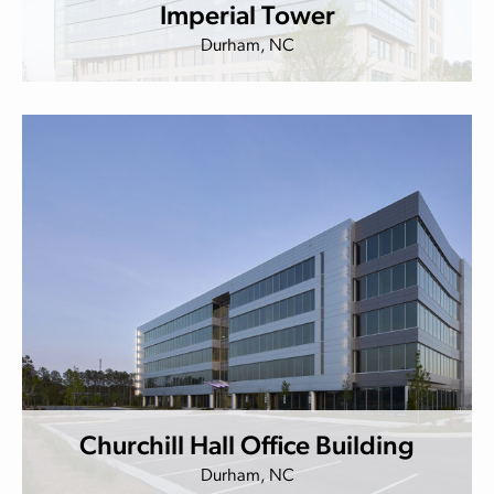
Imperial Tower
Durham, NC
Churchill Hall Office Building
Durham, NC