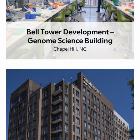
Bell Tower Development –
Genome Science Building
Chapel Hill, NC