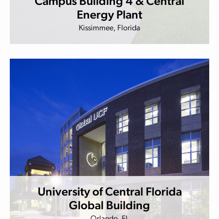
Campus Building 4 & Central
Energy Plant
Kissimmee, Florida
University of Central Florida
Global Building