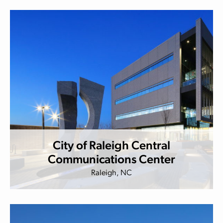
City of Raleigh Central
Communications Center
Raleigh, NC