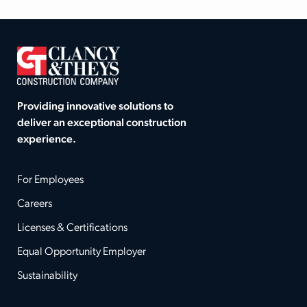
Providing innovative solutions to
deliver an exceptional construction
experience.
For Employees
Careers
Licenses & Certifications
Equal Opportunity Employer
Sustainability