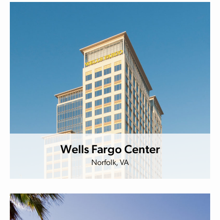
Wells Fargo Center
Norfolk, VA