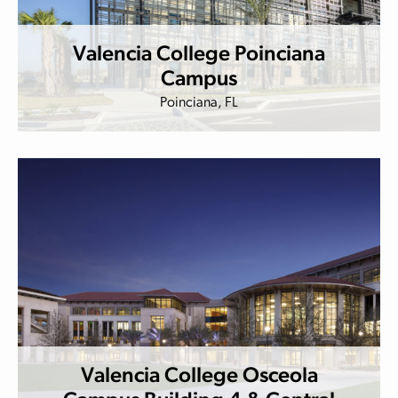
Valencia College Poinciana
Campus
Poinciana, FL
Valencia College Osceola