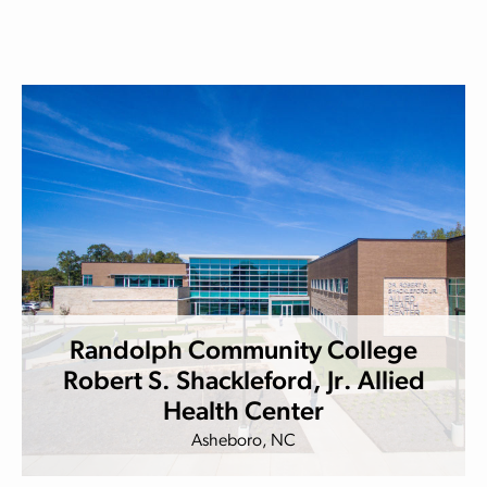
Randolph Community College
Robert S. Shackleford, Jr. Allied
Health Center
Asheboro, NC