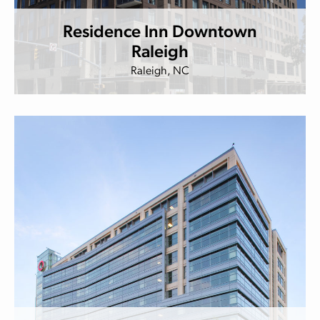
Residence Inn Downtown
Raleigh
Raleigh, NC