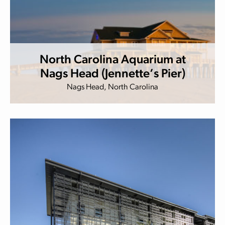
North Carolina Aquarium at
Nags Head (Jennette’s Pier)
Nags Head, North Carolina