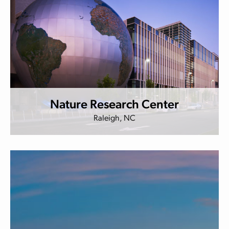
Nature Research Center
Raleigh, NC