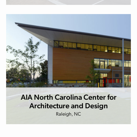
AIA North Carolina Center for
Architecture and Design
Raleigh, NC