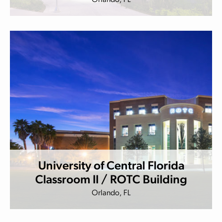
Orlando, FL
University of Central Florida
Classroom II / ROTC Building
Orlando, FL