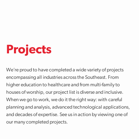
Skip to main content
Projects
We’re proud to have completed a wide variety of projects
encompassing all industries across the Southeast. From
higher education to healthcare and from multi-family to
houses of worship, our project list is diverse and inclusive.
When we go to work, we do it the right way: with careful
planning and analysis, advanced technological applications,
and decades of expertise. See us in action by viewing one of
our many completed projects.