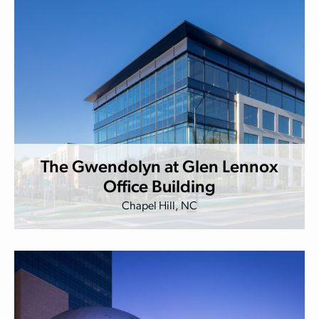
The Gwendolyn at Glen Lennox
Office Building
Chapel Hill, NC