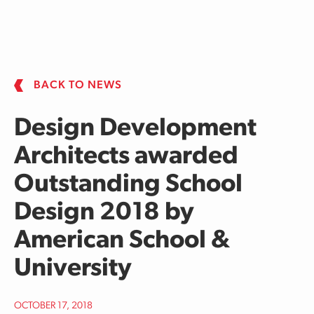
Skip to main content
BACK TO NEWS
Design Development
Architects awarded
Outstanding School
Design 2018 by
American School &
University
OCTOBER 17, 2018