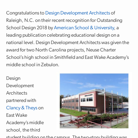
Congratulations to
Design Development Architects
of
Raleigh, N.C. on their recent recognition for Outstanding
School Design 2018 by
American School & University
, a
leading publication celebrating educational design on a
national level. Design Development Architects was given the
award for two North Carolina projects, Neuse Charter
School’s high school in Smithfield and East Wake Academy’s
middle school in Zebulon.
Design
Development
Architects
partnered with
Clancy & Theys
on
East Wake
Academy’s middle
school, the third
student building on the campus. The two-story building was