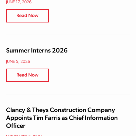
JUNE 17, 2026
Read Now
Summer Interns 2026
JUNE 5, 2026
Read Now
Clancy & Theys Construction Company
Appoints Tim Farris as Chief Information
Officer