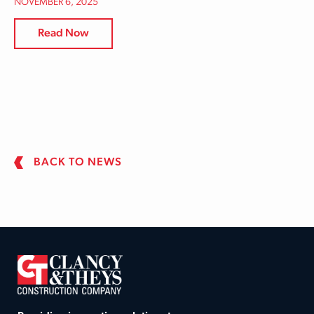
NOVEMBER 6, 2025
Read Now
BACK TO NEWS