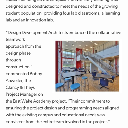
designed and constructed to meet the needs of the growing
student population, providing four lab classrooms, a learning
lab and an innovation lab.
“Design Development Architects embraced the collaborative
teamwork
approach from the
design phase
through
construction,”
commented Bobby
Anweiler, the
Clancy & Theys
Project Manager on
the East Wake Academy project. “Their commitment to
ensuring the project design and programming needs aligned
with the existing campus and educational needs was
consistent from the entire team involved in the project.”