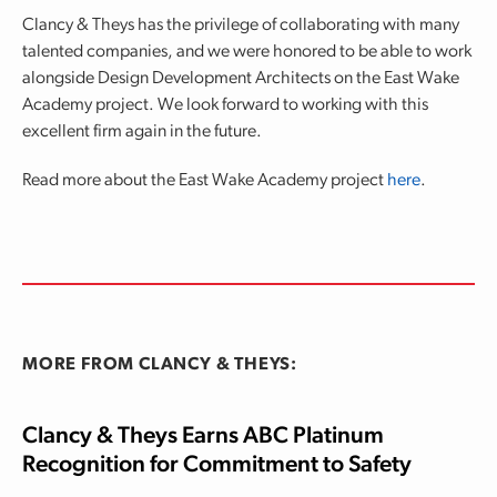
Clancy & Theys has the privilege of collaborating with many
talented companies, and we were honored to be able to work
alongside Design Development Architects on the East Wake
Academy project. We look forward to working with this
excellent firm again in the future.
Read more about the East Wake Academy project
here
.
MORE FROM CLANCY & THEYS:
Clancy & Theys Earns ABC Platinum
Recognition for Commitment to Safety