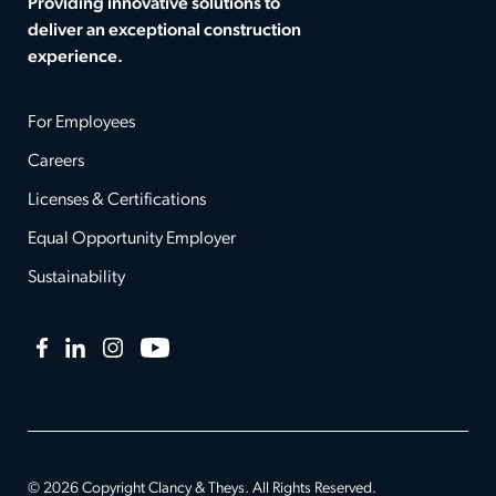
Providing innovative solutions to
deliver an exceptional construction
experience.
For Employees
Careers
Licenses & Certifications
Equal Opportunity Employer
Sustainability
Facebook
LinkedIn
Instagram
YouTube
© 2026 Copyright Clancy & Theys. All Rights Reserved.