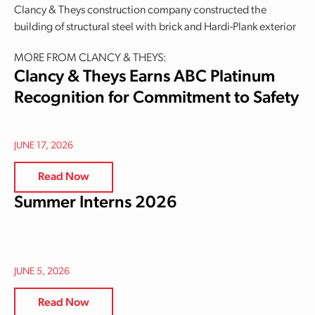
Clancy & Theys construction company constructed the
building of structural steel with brick and Hardi-Plank exterior
MORE FROM CLANCY & THEYS:
Clancy & Theys Earns ABC Platinum
Recognition for Commitment to Safety
JUNE 17, 2026
Read Now
Summer Interns 2026
JUNE 5, 2026
Read Now