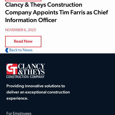
Clancy & Theys Construction
Company Appoints Tim Farris as Chief
Information Officer
NOVEMBER 6, 2025
Read Now
Back to News
Providing innovative solutions to
deliver an exceptional construction
experience.
For Employees