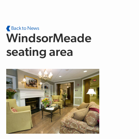
Skip to main content
Back to News
WindsorMeade
seating area