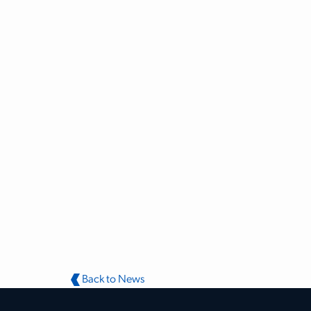
Back to News