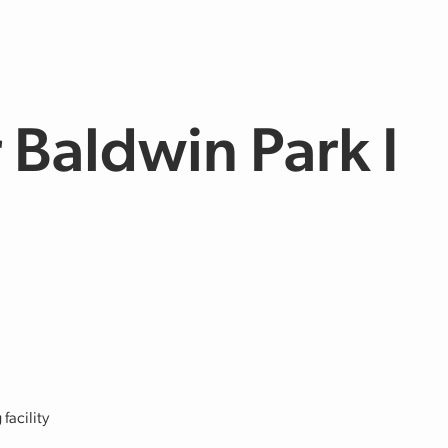
Baldwin Park I
facility