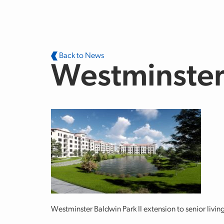
Skip to main content
Back to News
Westminster 
Westminster Baldwin Park II extension to senior living 