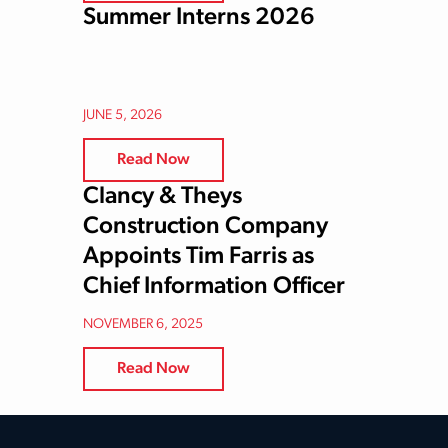
Summer Interns 2026
JUNE 5, 2026
Read Now
Clancy & Theys
Construction Company
Appoints Tim Farris as
Chief Information Officer
NOVEMBER 6, 2025
Read Now