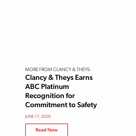
MORE FROM CLANCY & THEYS:
Clancy & Theys Earns
ABC Platinum
Recognition for
Commitment to Safety
JUNE 17, 2026
Read Now