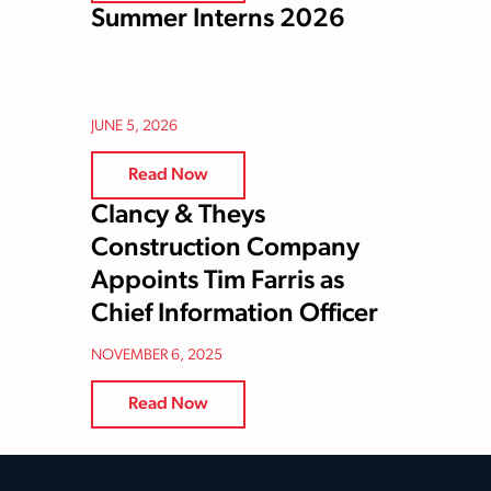
Summer Interns 2026
JUNE 5, 2026
Read Now
Clancy & Theys
Construction Company
Appoints Tim Farris as
Chief Information Officer
NOVEMBER 6, 2025
Read Now