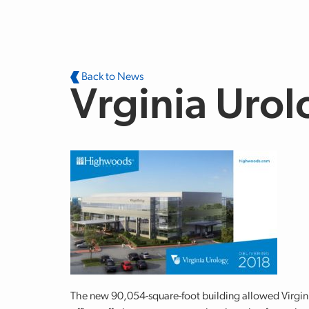
Skip to main content
Back to News
Vrginia Urol
The new 90,054-square-foot building allowed Virginia