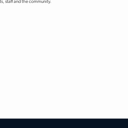
nts, staff and the community.