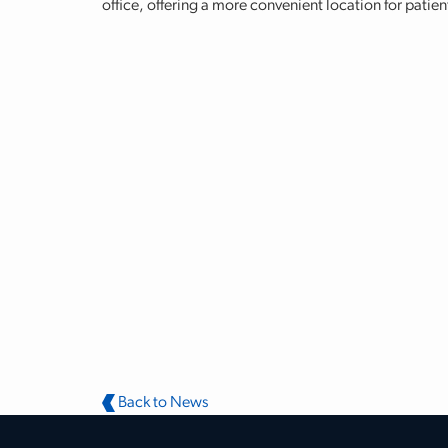
office, offering a more convenient location for patie
Back to News