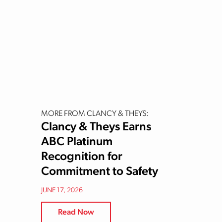
MORE FROM CLANCY & THEYS:
Clancy & Theys Earns
ABC Platinum
Recognition for
Commitment to Safety
JUNE 17, 2026
Read Now