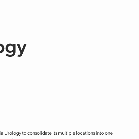
ogy
 Urology to consolidate its multiple locations into one