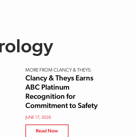
Urology
MORE FROM CLANCY & THEYS:
Clancy & Theys Earns
ABC Platinum
Recognition for
Commitment to Safety
JUNE 17, 2026
Read Now