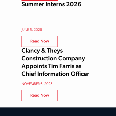
Summer Interns 2026
JUNE 5, 2026
Read Now
Clancy & Theys
Construction Company
Appoints Tim Farris as
Chief Information Officer
NOVEMBER 6, 2025
Read Now