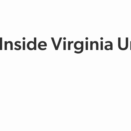
Inside Virginia 