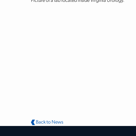
Picture of a lab located inside Virginia Urology.
Back to News