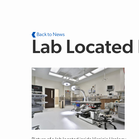
Skip to main content
Back to News
Lab Located 