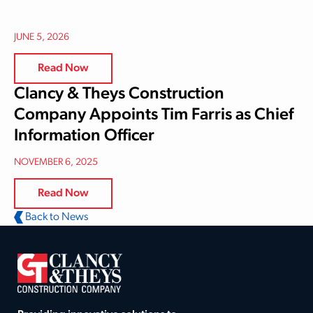
JUNE 5, 2026
Read Now
Clancy & Theys Construction
Company Appoints Tim Farris as Chief
Information Officer
NOVEMBER 6, 2025
Read Now
Back to News