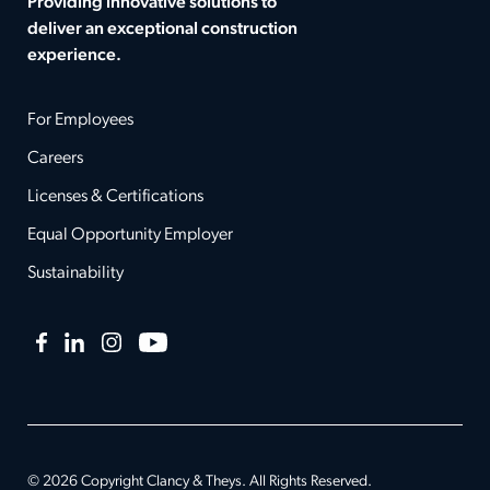
Providing innovative solutions to
deliver an exceptional construction
experience.
For Employees
Careers
Licenses & Certifications
Equal Opportunity Employer
Sustainability
Facebook
LinkedIn
Instagram
YouTube
© 2026 Copyright Clancy & Theys. All Rights Reserved.