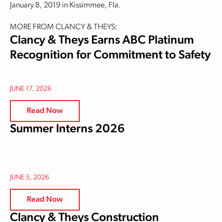
January 8, 2019 in Kissimmee, Fla.
MORE FROM CLANCY & THEYS:
Clancy & Theys Earns ABC Platinum
Recognition for Commitment to Safety
JUNE 17, 2026
Read Now
Summer Interns 2026
JUNE 5, 2026
Read Now
Clancy & Theys Construction