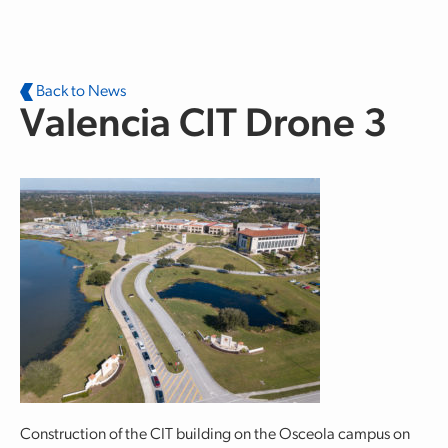
Skip to main content
Back to News
Valencia CIT Drone 3
Construction of the CIT building on the Osceola campus on