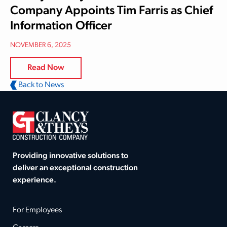
Company Appoints Tim Farris as Chief
Information Officer
NOVEMBER 6, 2025
Read Now
Back to News
Providing innovative solutions to
deliver an exceptional construction
experience.
For Employees